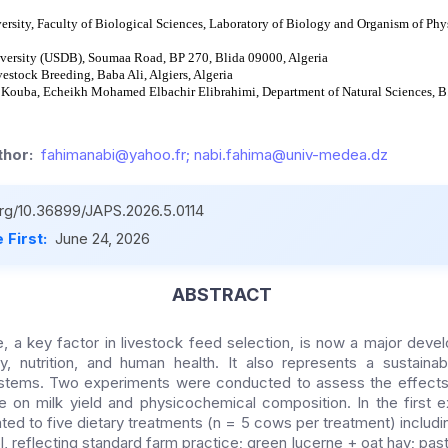
sity, Faculty of Biological Sciences, Laboratory of Biology and Organism of Phys
versity (USDB), Soumaa Road, BP 270, Blida 09000, Algeria
vestock Breeding, Baba Ali, Algiers, Algeria
 Kouba, Echeikh Mohamed Elbachir Elibrahimi, Department of Natural Sciences, 
hor:
fahimanabi@yahoo.fr; nabi.fahima@univ-medea.dz
.org/10.36899/JAPS.2026.5.0114
 First:
June 24, 2026
ABSTRACT
e, a key factor in livestock feed selection, is now a major deve
, nutrition, and human health. It also represents a sustainabl
ystems. Two experiments were conducted to assess the effects
e on milk yield and physicochemical composition. In the first
ed to five dietary treatments (n = 5 cows per treatment) includin
l, reflecting standard farm practice; green lucerne + oat hay; pas