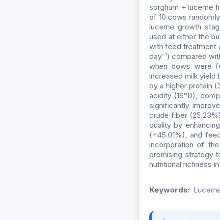
sorghum + lucerne h
of 10 cows randomly 
lucerne growth stag
used at either the 
with feed treatment a
day⁻¹) compared wit
when cows were fed
increased milk yield
by a higher protein (
acidity (16°D), comp
significantly impro
crude fiber (25.23%)
quality by enhancin
(+45.01%), and feed 
incorporation of the
promising strategy t
nutritional richness 
Keywords:
Lucerne 