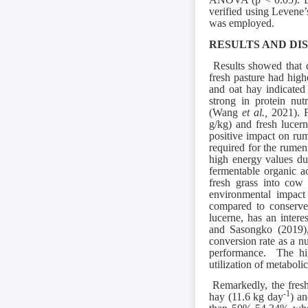
verified using Levene’
was employed.
RESULTS AND DI
Results showed that di
fresh pasture had high
and oat hay indicated 
strong in protein nut
(Wang
et al.,
2021). F
g/kg) and fresh lucern
positive impact on rum
required for the rum
high energy values du
fermentable organic a
fresh grass into cow 
environmental impact 
compared to conserv
lucerne, has an intere
and Sasongko (2019),
conversion rate as a nu
performance. The hig
utilization of metabol
Remarkedly, the fresh
-1
hay (11.6 kg day
) an