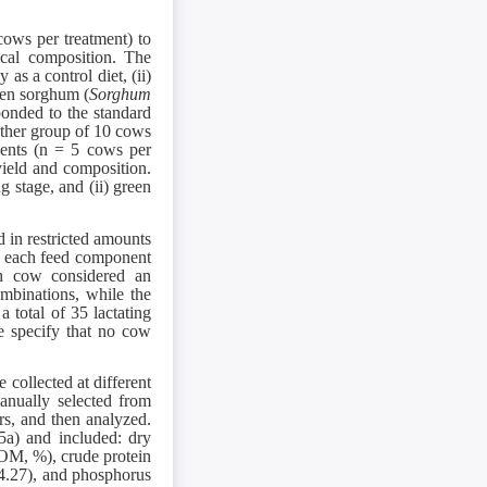
cows per treatment) to
ical composition. The
 as a control diet, (ii)
reen sorghum (
Sorghum
onded to the standard
other group of 10 cows
tments (n = 5 cows per
yield and composition.
g stage, and (ii) green
 in restricted amounts
of each feed component
ch cow considered an
ombinations, while the
 total of 35 lactating
e specify that no cow
 collected at different
manually selected from
rs, and then analyzed.
5a) and included: dry
OM, %), crude protein
4.27), and phosphorus