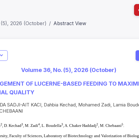
(5), 2026 (October)
Abstract View
Indicators
I
Metrics
Impact Score: 0.65; h Index:51
Web of 
Volume 36, No. (5), 2026 (October)
SJR: 0.20
SCOPUS
EMENT OF LUCERNE-BASED FEEDING TO MAXIMIZ
NAL QUALITY
A SADJI-AIT KACI, Dahbia Kechad, Mohamed Zadi, Lamia Boud
 CHEBAANI
2
3
4
3
2
5
i
, D. Kechad
, M. Zadi
,
L. Boudella
, A. Chaker Haddadj
, M. Chebaani
.
sity, Faculty of Sciences, Laboratory of Biotechnology and Valorization of Biolog