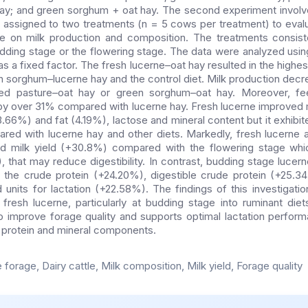
ay; and green sorghum + oat hay. The second experiment involv
assigned to two treatments (n = 5 cows per treatment) to evalu
e on milk production and composition. The treatments consist
budding stage or the flowering stage. The data were analyzed u
s a fixed factor. The fresh lucerne–oat hay resulted in the highest
h sorghum–lucerne hay and the control diet. Milk production de
 pasture–oat hay or green sorghum–oat hay. Moreover, fee
 by over 31% compared with lucerne hay. Fresh lucerne improved mi
3.66%) and fat (4.19%), lactose and mineral content but it exhibi
ared with lucerne hay and other diets. Markedly, fresh lucerne 
ved milk yield (+30.8%) compared with the flowering stage whi
, that may reduce digestibility. In contrast, budding stage lucer
g the crude protein (+24.20%), digestible crude protein (+25.3
units for lactation (+22.58%). The findings of this investigation
 fresh lucerne, particularly at budding stage into ruminant die
o improve forage quality and supports optimal lactation perform
in protein and mineral components.
forage, Dairy cattle, Milk composition, Milk yield, Forage quality