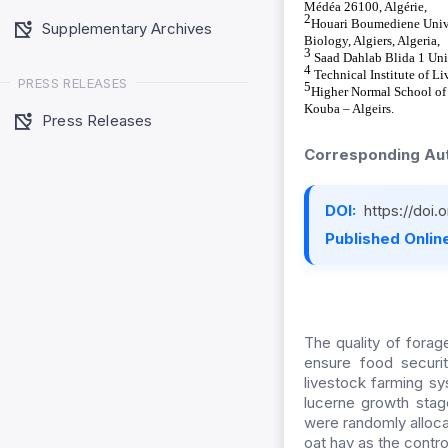
Médéa 26100, Algérie,
2
Houari Boumediene Univer
Supplementary Archives
Biology, Algiers, Algeria,
3
Saad Dahlab Blida 1 Uni
4
Technical Institute of Li
PRESS RELEASES
5
Higher Normal School of
Kouba – Algeirs.
Press Releases
Corresponding Aut
DOI:
https://doi
Published Online
The quality of forag
ensure food security
livestock farming s
lucerne growth stag
were randomly allocat
oat hay as the contro