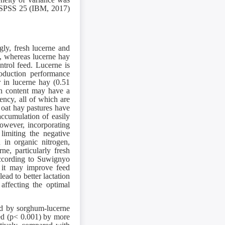
a, SPSS 25 (IBM, 2017)
gly, fresh lucerne and
t, whereas lucerne hay
ntrol feed. Lucerne is
roduction performance
r in lucerne hay (0.51
ein content may have a
ency, all of which are
 oat hay pastures have
accumulation of easily
wever, incorporating
limiting the negative
 in organic nitrogen,
ne, particularly fresh
 According to Suwignyo
t it may improve feed
ead to better lactation
affecting the optimal
ed by sorghum-lucerne
ased (p< 0.001) by more