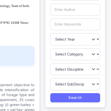
iology, Team of Soils
B.P N°92 16308 Vieux-
lopment objective to
e intensification of
 of forage type and
 experiment, 25 cows
g: (i) green barley +
ture + oat hay; green