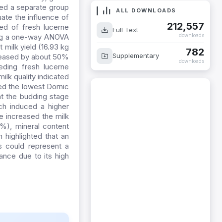
ed a separate group
ate the influence of
ALL DOWNLOADS
ed of fresh lucerne
212,557
sing a one-way ANOVA
Full Text
 milk yield (16.93 kg
downloads
creased by about 50%
782
Supplementary
ding fresh lucerne
downloads
lk quality indicated
ted the lowest Dornic
at the budding stage
ch induced a higher
ne increased the milk
4%), mineral content
 highlighted that an
ts could represent a
ance due to its high