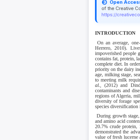
Open Acces
of the Creative C
https://creativec
INTRODUCTION
On an average, one-t
Herrero, 2010). Live
impoverished people g
contains fat, protein, l
complete diet. In orde
priority on the dairy i
age, milking stage, se
to meeting milk requi
al.,
(2012) and Di
contaminants and disea
regions of Algeria, mi
diversity of forage sp
species diversification 
During growth stage, 
and amino acid content
20.7% crude protein,
demonstrated the advan
value of fresh lucerne