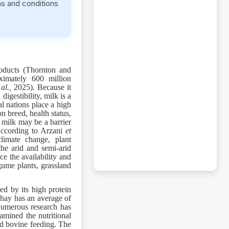
ms and conditions
oducts (Thornton and
ximately 600 million
 al.,
2025). Because it
digestibility, milk is a
l nations place a high
n breed, health status,
s milk may be a barrier
 According to Arzani
et
climate change, plant
the arid and semi-arid
ce the availability and
ume plants, grassland
zed by its high protein
e hay has an average of
Numerous research has
amined the nutritional
nd bovine feeding. The