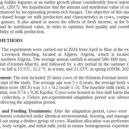
ng fodder legumes at an earlier growth phase considerably lower intes
 al.,
(2017). We hypothesize that the amount and nutritional value of mi
nhanced by incorporating protein-rich forages. The objective of this st
e-based forage on milk production and characteristics in cows, compa
grasses. It also aimed to assess the effects of fresh lucerne, at the
and its nutritional value, in order to optimize feed quality and contr
bility of milk production.
 METHODS
:
The experiments were carried out in 2024 from April to May at the ex
f Livestock Breeding, located at Algiers, Algeria, which is locat
 northern Algeria. The average annual rainfall is around 500–600 mm, 
riod (October-March), and followed by a dry period in the summer 
e in fall is 15.5°C, 11.2 °C in winter, and 21.33°C in spring (ONM, 202
ement:
The trial included 35 dairy cows of the Holstein-Friesian breed 
he start of the study. The average age was 5 ± 0 years, the average bod
tion score (BCS) was 3.1 ± 0.2 (scale 1–5). The baseline milk yield,
he trial, was 9.74 ± 0.26 Kg/day. Cows were housed in free-stall barns th
ta collection, a 15days pre-experimental adaptation period was allow
following the adaptation period
.
n and Feeding Treatments:
After the adaptation period, cows were 
iments conducted under identical environmental, housing, and manage
d out using a distinct group of cows. Random allocation was performe
lk, body weight, and initial milk yield to ensure homogeneous experime