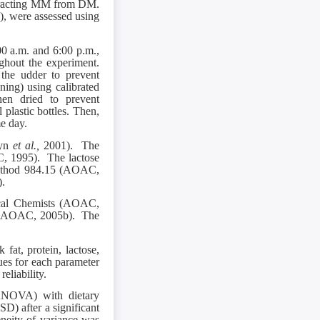
tracting MM from DM.
P), were assessed using
00 a.m. and 6:00 p.m.,
ghout the experiment.
the udder to prevent
ing) using calibrated
hen dried to prevent
 plastic bottles. Then,
me day.
eyn
et al.,
2001). The
C, 1995). The lactose
method 984.15 (AOAC,
).
ical Chemists (AOAC,
od (AOAC, 2005b). The
at, protein, lactose,
lues for each parameter
eliability.
ANOVA) with dietary
SD) after a significant
neity of variance was