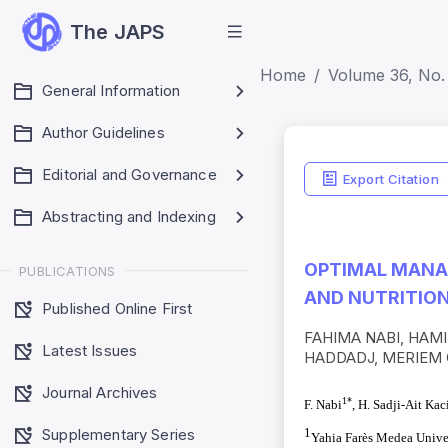
The JAPS
Home
Volume 36, No. 
General Information
Author Guidelines
Editorial and Governance
Export Citation
Abstracting and Indexing
OPTIMAL MANAG
PUBLICATIONS
AND NUTRITIO
Published Online First
FAHIMA NABI, HAMID
Latest Issues
HADDADJ, MERIEM
Journal Archives
1*
F. Nabi
, H. Sadji-Ait Kac
Supplementary Series
1
Yahia Farès Medea Univer