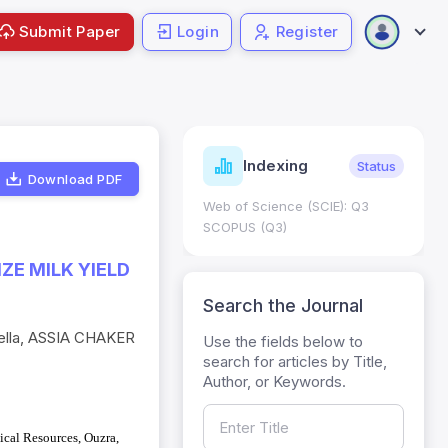
Submit Paper
Login
Register
Journal
ndexing
Status
Current
Metrics
Download PDF
Science (SCIE): Q3
Journal Impact Factor (JIF): 0.6;
 (Q3)
JCR 2026 ; Five Year JIF: 0.7
HEC Category: W
E MILK YIELD
Search the Journal
ella, ASSIA CHAKER
Use the fields below to
search for articles by Title,
Author, or Keywords.
ical Resources, Ouzra,