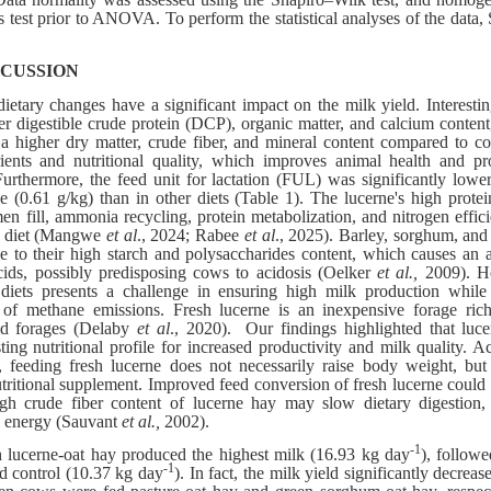
s test prior to ANOVA. To perform the statistical analyses of the dat
SCUSSION
etary changes have a significant impact on the milk yield. Interestin
er digestible crude protein (DCP), organic matter, and calcium conten
a higher dry matter, crude fiber, and mineral content compared to co
rients and nutritional quality, which improves animal health and p
urthermore, the feed unit for lactation (FUL) was significantly lowe
e (0.61 g/kg) than in other diets (Table 1). The lucerne's high prot
en fill, ammonia recycling, protein metabolization, and nitrogen effici
en diet (Mangwe
et al
., 2024; Rabee
et al
., 2025). Barley, sorghum, and
e to their high starch and polysaccharides content, which causes an 
cids, possibly predisposing cows to acidosis (Oelker
et al.,
2009). Ho
diets presents a challenge in ensuring high milk production while 
of methane emissions. Fresh lucerne is an inexpensive forage rich
ed forages (Delaby
et al
., 2020). Our findings highlighted that lucer
sting nutritional profile for increased productivity and milk quality.
 feeding fresh lucerne does not necessarily raise body weight, bu
tritional supplement. Improved feed conversion of fresh lucerne could l
h crude fiber content of lucerne hay may slow dietary digestion, 
ic energy (Sauvant
et al.,
2002).
-1
 lucerne-oat hay produced the highest milk (16.93 kg day
), follow
-1
d control (10.37 kg day
). In fact, the milk yield significantly decre