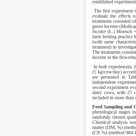
established experiment
The first experiment i
evaluate the effects 
treatments consisted of 
green lucerne (
Medicag
bicolor
(L.) Moench + 
farm feeding practice 
(with same characteri
treatment) to investig
The treatments consist
lucerne in the flowerin
In both experiments, f
(5 kg/cow/day) accord
are presented in Ta
independent experiment
second experiment eval
dairy cows, with 25 c
included in more than 
Feed Sampling and C
phenological stages t
randomly chosen quadra
Chemical analysis wa
matter (DM, %) (metho
(CP, %) (method 984.1