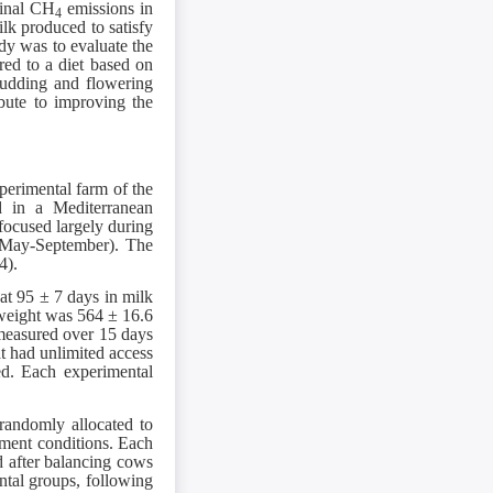
tinal CH
emissions in
4
lk produced to satisfy
udy was to evaluate the
red to a diet based on
 budding and flowering
ibute to improving the
perimental farm of the
ed in a Mediterranean
focused largely during
(May-September). The
4).
at 95 ± 7 days in milk
y weight was 564 ± 16.6
 measured over 15 days
at had unlimited access
ed. Each experimental
randomly allocated to
ment conditions. Each
d after balancing cows
ntal groups, following