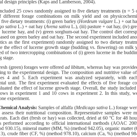
al design principles (Kaps and Lamberson, 2004).
ncluded 25 cows randomly assigned to five dietary treatments (n = 5 
of different forage combinations on milk yield and on physicochem
five dietary treatments: (i) green barley (
Hordeum vulgare
L.) + oat hay
o sativa
L.) + oat hay (
Avena sativa
L.), (iii) pasture + oat hay, (iv) g
lucerne hay, and (v) green sorghum-oat hay. The control diet corresp
based on green barley and oat hay. The second experiment included an
stics as the first experiment) randomly assigned to two dietary trea
ate the effect of lucerne growth stage (budding vs. flowering) on milk 
ed of two intercropping combinations of (i) green lucerne in the buddin
g stage.
resh (green) forages were offered
ad libitum
, whereas hay was provided
ing to the experimental design. The composition and nutritive value 
bles 4 and 5. Each experiment was analyzed separately, with ea
al unit. The first experiment evaluated the effects of five forage c
uated the effect of lucerne growth stage. Overall, the study included a
ows in experiment 1 and 10 cows in experiment 2. In this study, w
one experiment.
hemical Analysis:
Samples of alfalfa (
Medicago sativa
L.) forage were
o assess their nutritional composition. Representative samples were 
ts. Each diet (fresh or hay) was collected, dried at 60 °C for 48 hou
s performed according to official international methods (AOAC 200
d 930.15), mineral matter (MM, %) (method 942.05), organic matter (
3), crude fiber (CF, %) (method 978.10), calcium (Ca, %) (method 98