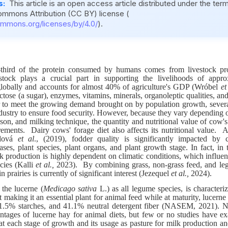
s:
This article is an open access article distributed under the ter
ommons Attribution (CC BY) license (
ommons.org/licenses/by/4.0/
).
hird of the protein consumed by humans comes from livestock pr
stock plays a crucial part in supporting the livelihoods of appro
lobally and accounts for almost 40% of agriculture's GDP (Wróbel
et
actose (a sugar), enzymes, vitamins, minerals, organoleptic qualities, and 
r to meet the growing demand brought on by population growth, severa
ndustry to ensure food security. However, because they vary depending o
ason, and milking technique, the quantity and nutritional value of cow'
rements. Dairy cows' forage diet also affects its nutritional value.
ndová
et al
.,
(2019), fodder quality is significantly impacted by 
ses, plant species, plant organs, and plant growth stage. In fact, in 
lk production is highly dependent on climatic conditions, which influen
ecies (Kalli
et al.,
2023). By combining grass, non-grass feed, and leg
in prairies is currently of significant interest (Jezequel
et al.,
2024).
the lucerne (
Medicago sativa
L.) as all legume species, is characteri
 making it an essential plant for animal feed while at maturity, lucern
 1.5% starches, and 41.1% neutral detergent fiber (NASEM, 2021). 
tages of lucerne hay for animal diets, but few or no studies have ex
 at each stage of growth and its usage as pasture for milk production a