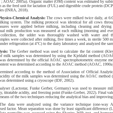
7 ; AOAC 2005a). Organic matter (OM) content was estimated by sub
h as the feed unit for lactation (FUL) and digestible crude protein (DC
bles (INRA, 2018).
hysico-Chemical Analysis:
The cows were milked twice daily, at 6:
lking system. The milking protocol was identical for all cows throu
sures were applied before milking, including cleaning and drying 
dual milk production was measured at each milking (morning and even
 collection, the udder was thoroughly washed with water and t
ples were collected after milking, five times a week, in sterile 500 ml
nder refrigeration (at 4°C) to the dairy laboratory and analyzed the sa
lysis:
The Gerber method was used to calculate the fat content (Kl
 of milk samples was determined by using the Kjeldahl method (AOA
k was determined by the official AOAC spectrophotometric enzyme 
 content was determined according to the AOAC method (AOAC, 1990a
ermined according to the method of Association of Official Analyt
le acidity of the milk samples was determined using the AOAC meth
 was determined using a cryoscope (IDF, 2002).
lyser (Lactostar, Funke Gerber, Germany) was used to measure milk f
ity, titratable acidity, and freezing point (Funke-Gerber, 2022). Final va
eans of the two techniques reducing the analytical bias and improving r
The data were analyzed using the variance technique (one-way 
ixed factor. Mean separation was done by least significant difference (L
ta normality was assessed using the Shapiro–Wilk test, and homoge