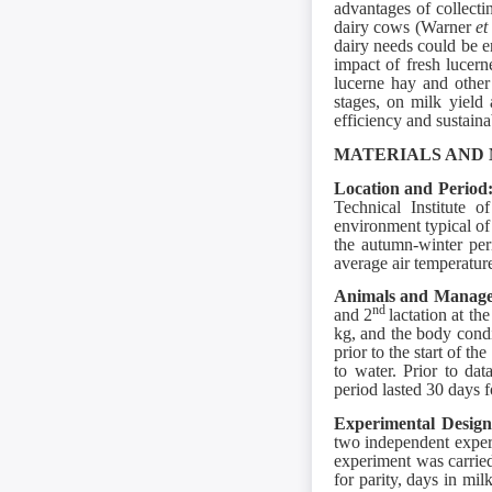
advantages of collecti
dairy cows (Warner
et
dairy needs could be e
impact of fresh lucern
lucerne hay and other 
stages, on milk yield 
efficiency and sustaina
MATERIALS AND
Location and Period
Technical Institute o
environment typical of
the autumn-winter pe
average air temperatur
Animals and Manag
nd
and 2
lactation at t
kg, and the body condi
prior to the start of t
to water. Prior to da
period lasted 30 days 
Experimental Desig
two independent exper
experiment was carrie
for parity, days in mi