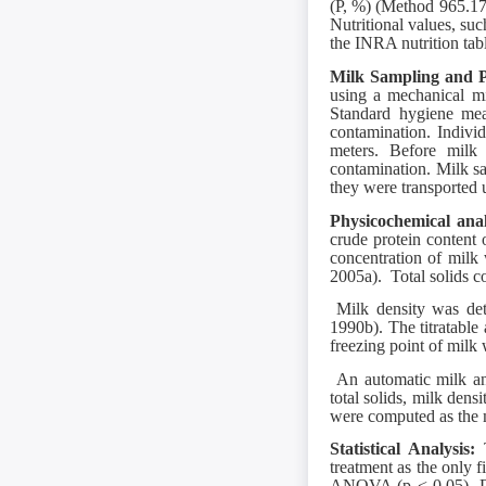
(P, %) (Method 965.1
Nutritional values, suc
the INRA nutrition ta
Milk Sampling and P
using a mechanical mi
Standard hygiene mea
contamination. Indivi
meters. Before milk
contamination. Milk sam
they were transported u
Physicochemical ana
crude protein content
concentration of mil
2005a). Total solids
Milk density was det
1990b). The titratab
freezing point of milk
An automatic milk ana
total solids, milk dens
were computed as the m
Statistical Analysis:
treatment as the only f
ANOVA (p < 0.05). Da