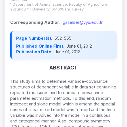
1 Department of Animal Science, Faculty of Agriculture,
Yuzuncu Yil University, 65100Van/ Turkey
Corresponding Author:
gazelser@yyu.edu.tr
Page Number(s):
552-555
Published Online First:
June 01, 2012
Publication Date:
June 01, 2012
ABSTRACT
This study aims to determine variance-covariance
structures of dependent variable in data set containing
repeated measures and to compare covariance
parameter estimation methods. To this end, random
intercept and slope model which is among the special
cases of linear mixed model was formed and the time
variable was involved into the model in a continuous
and categorical manner.
Also, compound symmetry
(CS), toeplitz (TOEP), first-order autoregressive