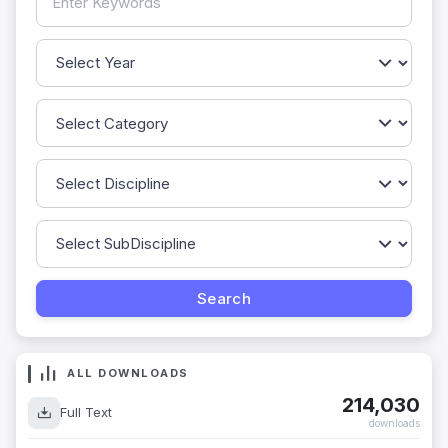
ALL DOWNLOADS
214,030
Full Text
downloads