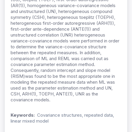
(AR(1)), homogeneous variance-covariance models
and unstructured (UN), heterogeneous compound
symmetry (CSH), heterogeneous toeplitz (TOEPH),
heterogeneous first-order autoregressive (ARH(1)),
first-order ante-dependence (ANTE(1)) and
unstructured correlation (UNR) heterogeneous
variance-covariance models were performed in order
to determine the variance-covariance structure
between the repeated measures. In addition,
comparison of ML and REML was carried out as
covariance parameter estimation method.
Consequently, random intercept and slope model
(RISM)was found to be the most appropriate one in
modeling the repeated measure data when ML was
used as the parameter estimation method and UN,
CSH, ARH(1), TOEPH, ANTE(1), UNR as the
covariance models.
Keywords:
Covariance structures, repeated data,
linear mixed model