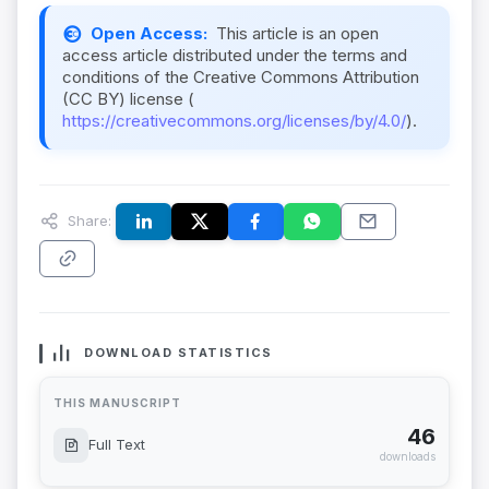
Open Access:
This article is an open
access article distributed under the terms and
conditions of the Creative Commons Attribution
(CC BY) license (
https://creativecommons.org/licenses/by/4.0/
).
Share:
DOWNLOAD STATISTICS
THIS MANUSCRIPT
46
Full Text
downloads