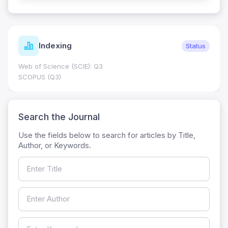
Indexing
Status
Web of Science (SCIE): Q3
SCOPUS (Q3)
Search the Journal
Use the fields below to search for articles by Title,
Author, or Keywords.