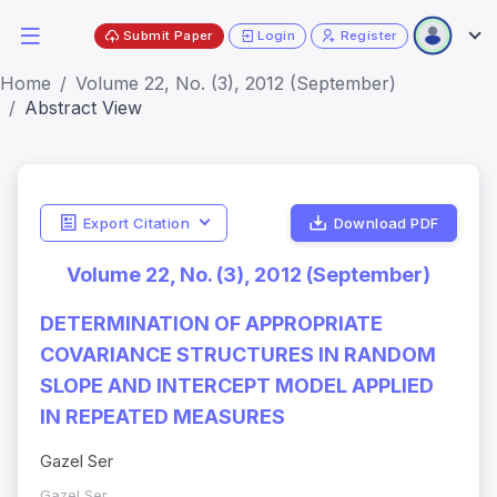
Submit Paper
Login
Register
Home
Volume 22, No. (3), 2012 (September)
Abstract View
Export Citation
Download PDF
Volume 22, No. (3), 2012 (September)
DETERMINATION OF APPROPRIATE
COVARIANCE STRUCTURES IN RANDOM
SLOPE AND INTERCEPT MODEL APPLIED
IN REPEATED MEASURES
Gazel Ser
Gazel Ser