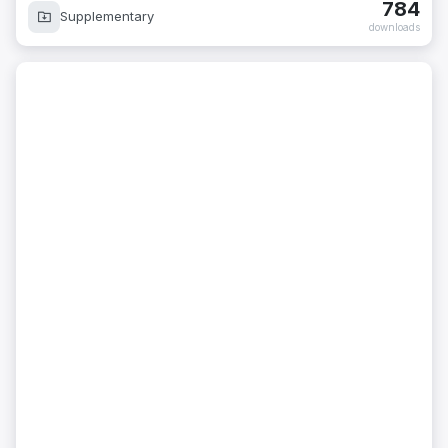
784
Supplementary
downloads