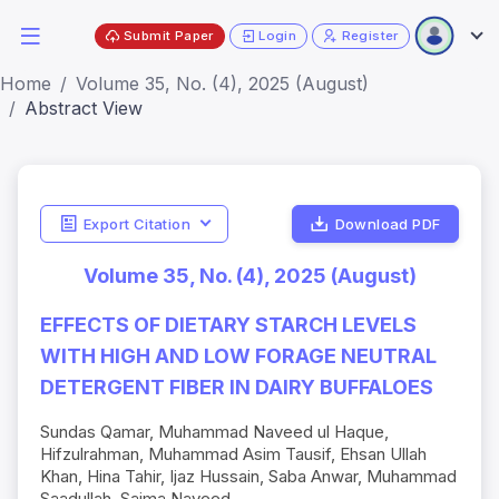
Submit Paper
Login
Register
Home
Volume 35, No. (4), 2025 (August)
Abstract View
Export Citation
Download PDF
Volume 35, No. (4), 2025 (August)
EFFECTS OF DIETARY STARCH LEVELS
WITH HIGH AND LOW FORAGE NEUTRAL
DETERGENT FIBER IN DAIRY BUFFALOES
Sundas Qamar, Muhammad Naveed ul Haque,
Hifzulrahman, Muhammad Asim Tausif, Ehsan Ullah
Khan, Hina Tahir, Ijaz Hussain, Saba Anwar, Muhammad
Saadullah, Saima Naveed