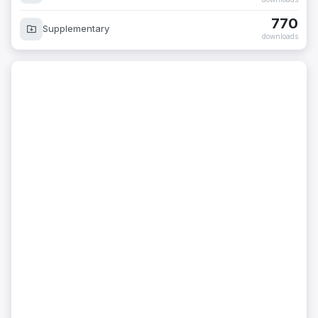
770
Supplementary
downloads