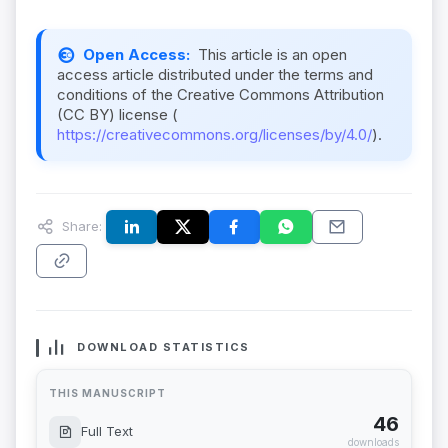
Open Access:
This article is an open
access article distributed under the terms and
conditions of the Creative Commons Attribution
(CC BY) license (
https://creativecommons.org/licenses/by/4.0/
).
Share:
DOWNLOAD STATISTICS
THIS MANUSCRIPT
46
Full Text
downloads