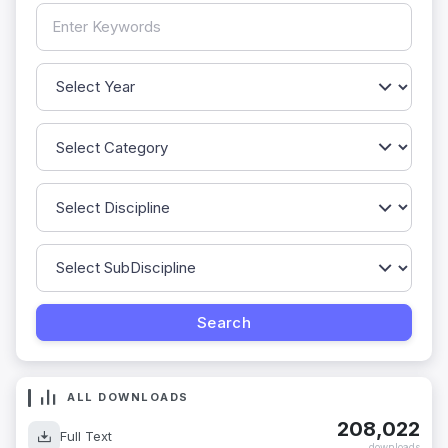
ALL DOWNLOADS
208,022
Full Text
downloads