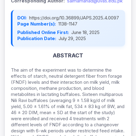
Corresponding Author:
saimamahad@uvas.edu.pk
DOI:
https://doi.org/10.36899/JAPS.2025.4.0097
Page Number(s):
1138-1147
Published Online First:
June 18, 2025
Publication Date:
July 29, 2025
ABSTRACT
The aim of the experiment was to determine the
effects of starch, neutral detergent fiber from forage
(FNDF) levels and their interaction on milk yield, milk
composition, methane production, and blood
metabolites in lactating buffaloes. Sixteen multiparous
Nili Ravi buffaloes (averaging 9 ± 1.58 kg/d of milk
yield, 5.00 ± 1.61% of milk fat, 534 ± 83 kg of BW, and
46 ± 20 DIM, mean ± SD at the start of the study)
were enrolled and received 4 treatments with 2
different levels of FNDF according to a changeover
design with 6-wk periods under restricted feed intake.