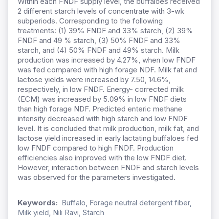
Within each FNDF supply level, the buffaloes received
2 different starch levels of concentrate with 3-wk
subperiods. Corresponding to the following
treatments: (1) 39% FNDF and 33% starch, (2) 39%
FNDF and 49 % starch, (3) 50% FNDF and 33%
starch, and (4) 50% FNDF and 49% starch. Milk
production was increased by 4.27%, when low FNDF
was fed compared with high forage NDF. Milk fat and
lactose yields were increased by 7.50, 14.6%,
respectively, in low FNDF. Energy- corrected milk
(ECM) was increased by 5.09% in low FNDF diets
than high forage NDF. Predicted enteric methane
intensity decreased with high starch and low FNDF
level. It is concluded that milk production, milk fat, and
lactose yield increased in early lactating buffaloes fed
low FNDF compared to high FNDF. Production
efficiencies also improved with the low FNDF diet.
However, interaction between FNDF and starch levels
was observed for the parameters investigated.
Keywords:
Buffalo, Forage neutral detergent fiber,
Milk yield, Nili Ravi, Starch