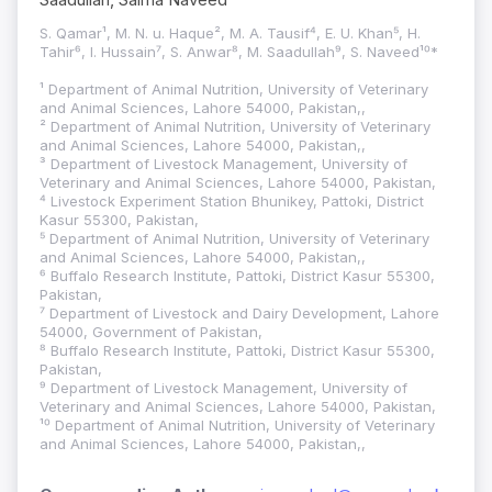
S. Qamar¹, M. N. u. Haque², M. A. Tausif⁴, E. U. Khan⁵, H.
Tahir⁶, I. Hussain⁷, S. Anwar⁸, M. Saadullah⁹, S. Naveed¹⁰*
¹ Department of Animal Nutrition, University of Veterinary
and Animal Sciences, Lahore 54000, Pakistan,,
² Department of Animal Nutrition, University of Veterinary
and Animal Sciences, Lahore 54000, Pakistan,,
³ Department of Livestock Management, University of
Veterinary and Animal Sciences, Lahore 54000, Pakistan,
⁴ Livestock Experiment Station Bhunikey, Pattoki, District
Kasur 55300, Pakistan,
⁵ Department of Animal Nutrition, University of Veterinary
and Animal Sciences, Lahore 54000, Pakistan,,
⁶ Buffalo Research Institute, Pattoki, District Kasur 55300,
Pakistan,
⁷ Department of Livestock and Dairy Development, Lahore
54000, Government of Pakistan,
⁸ Buffalo Research Institute, Pattoki, District Kasur 55300,
Pakistan,
⁹ Department of Livestock Management, University of
Veterinary and Animal Sciences, Lahore 54000, Pakistan,
¹⁰ Department of Animal Nutrition, University of Veterinary
and Animal Sciences, Lahore 54000, Pakistan,,