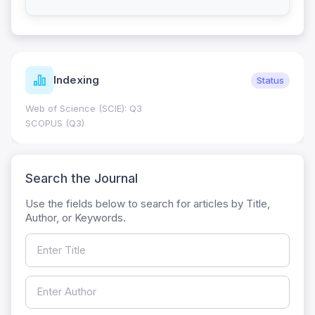
Indexing
Status
Web of Science (SCIE): Q3
SCOPUS (Q3)
Search the Journal
Use the fields below to search for articles by Title,
Author, or Keywords.