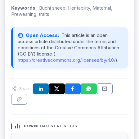
Keywords:
Buchi sheep, Heritability, Maternal,
Preweaning, traits
Open Access:
This article is an open
access article distributed under the terms and
conditions of the Creative Commons Attribution
(CC BY) license (
https://creativecommons.org/licenses/by/4.0/
).
Share:
DOWNLOAD STATISTICS