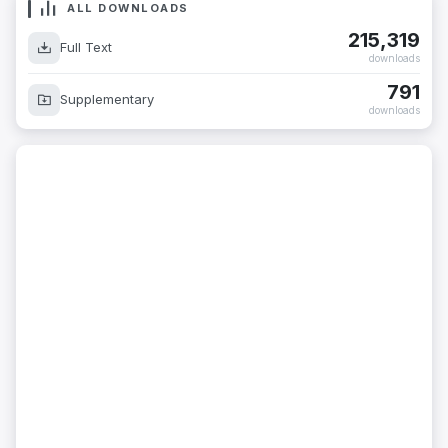
ALL DOWNLOADS
215,319
Full Text
downloads
791
Supplementary
downloads