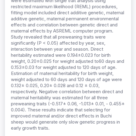
were estimated with single trait analysis using
restricted maximum likelihood (REML) procedures,
fitting model included direct additive genetic, maternal
additive genetic, maternal permanent environmental
effects and correlation between genetic direct and
maternal effects by ASREML computer program.
Study revealed that all preweaning traits were
significantly (P < 0.05) affected by year, sex,
interaction between year and season. Direct
heritability estimated were 0.194±0.023 for birth
weight, 0.20±0.025 for weight adjusted to60 days and
0.153±0.03 for weight adjusted to 120 days of age.
Estimation of maternal heritability for birth weight,
weight adjusted to 60 days and 120 days of age were
0.132± 0.025, 0.20± 0.028 and 0.12 ± 0.03,
respectively. Negative correlation between direct and
maternal heritability was estimated for all three
preweaning traits (-0.517± 0.06, -1.013± 0.01, - 0.455±
0.004). These results indicate that selecting for
improved maternal and/or direct effects in Buchi
sheep would generate only slow genetic progress in
early growth traits.