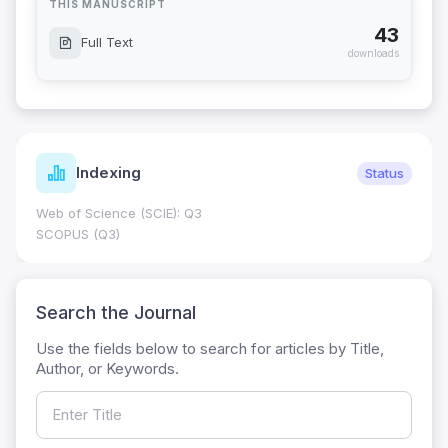
THIS MANUSCRIPT
43
Full Text
downloads
Indexing
Status
Web of Science (SCIE): Q3
SCOPUS (Q3)
Search the Journal
Use the fields below to search for articles by Title,
Author, or Keywords.