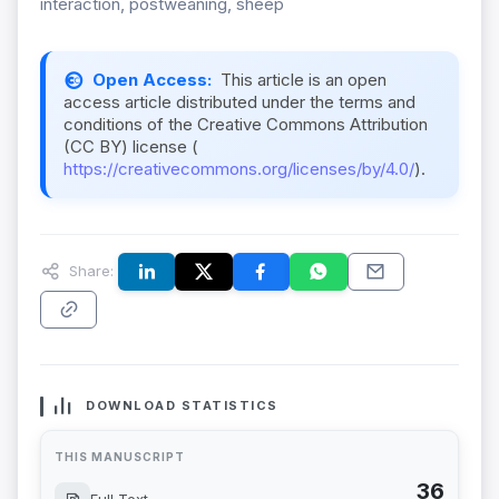
interaction, postweaning, sheep
Open Access:
This article is an open
access article distributed under the terms and
conditions of the Creative Commons Attribution
(CC BY) license (
https://creativecommons.org/licenses/by/4.0/
).
Share:
DOWNLOAD STATISTICS
THIS MANUSCRIPT
36