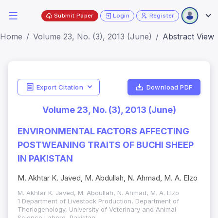
Submit Paper
Login
Register
Home
Volume 23, No. (3), 2013 (June)
Abstract View
Export Citation
Download PDF
Volume 23, No. (3), 2013 (June)
ENVIRONMENTAL FACTORS AFFECTING
POSTWEANING TRAITS OF BUCHI SHEEP
IN PAKISTAN
M. Akhtar K. Javed, M. Abdullah, N. Ahmad, M. A. Elzo
M. Akhtar K. Javed, M. Abdullah, N. Ahmad, M. A. Elzo
1 Department of Livestock Production, Department of
Theriogenology, University of Veterinary and Animal
Science Lahore, Pakistan.