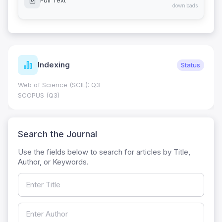
Full Text
downloads
Indexing
Status
Web of Science (SCIE): Q3
SCOPUS (Q3)
Search the Journal
Use the fields below to search for articles by Title,
Author, or Keywords.