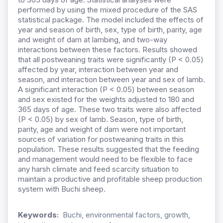
performed by using the mixed procedure of the SAS
statistical package. The model included the effects of
year and season of birth, sex, type of birth, parity, age
and weight of dam at lambing, and two-way
interactions between these factors. Results showed
that all postweaning traits were significantly (P < 0.05)
affected by year, interaction between year and
season, and interaction between year and sex of lamb.
A significant interaction (P < 0.05) between season
and sex existed for the weights adjusted to 180 and
365 days of age. These two traits were also affected
(P < 0.05) by sex of lamb. Season, type of birth,
parity, age and weight of dam were not important
sources of variation for postweaning traits in this
population. These results suggested that the feeding
and management would need to be flexible to face
any harsh climate and feed scarcity situation to
maintain a productive and profitable sheep production
system with Buchi sheep.
Keywords:
Buchi, environmental factors, growth,