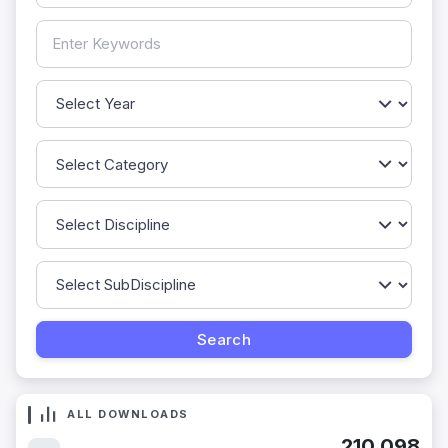
ALL DOWNLOADS
210,098