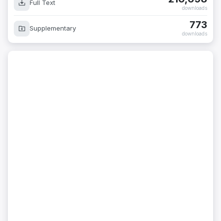
Full Text
downloads
773
Supplementary
downloads