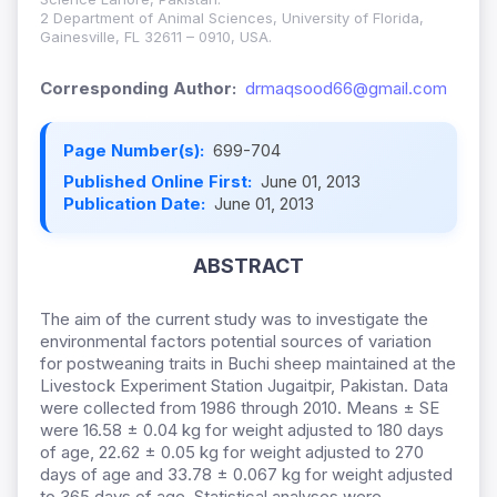
2 Department of Animal Sciences, University of Florida,
Gainesville, FL 32611 – 0910, USA.
Corresponding Author:
drmaqsood66@gmail.com
Page Number(s):
699-704
Published Online First:
June 01, 2013
Publication Date:
June 01, 2013
ABSTRACT
The aim of the current study was to investigate the
environmental factors potential sources of variation
for postweaning traits in Buchi sheep maintained at the
Livestock Experiment Station Jugaitpir, Pakistan. Data
were collected from 1986 through 2010. Means ± SE
were 16.58 ± 0.04 kg for weight adjusted to 180 days
of age, 22.62 ± 0.05 kg for weight adjusted to 270
days of age and 33.78 ± 0.067 kg for weight adjusted
to 365 days of age. Statistical analyses were