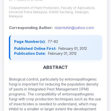
1 Department of Plant Protection, Faculty of Agriculture,
Universiti Putra Malaysia, 43400 Serdang, Selangor,
Malaysia
Corresponding Author:
islamtuhin@yahoo.com
Page Number(s):
77-82
Published Online First:
February 01, 2012
Publication Date:
February 01, 2012
ABSTRACT
Biological control, particularly by entomopathogenic
fungi is important for reducing the population density
of pests in Integrated Pest Management (IPM)
programs. The compatibility of entomopathogenic
fungi with crop production techniques such as the use
of insecticides is needed to understand, which may
inhibit to a smaller or larger extent the development