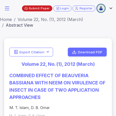
Submit Paper
Login
Register
Home
Volume 22, No. (1), 2012 (March)
Abstract View
Export Citation
Download PDF
Volume 22, No. (1), 2012 (March)
COMBINED EFFECT OF BEAUVERIA
BASSIANA WITH NEEM ON VIRULENCE OF
INSECT IN CASE OF TWO APPLICATION
APPROACHES
M. T. Islam, D. B. Omar
M. T. Islam, D. B. Omar