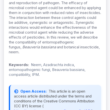
and reproduction of pathogen. The efficacy of
microbial control agent could be enhanced by applying
them in conjunction with reduced rates of insecticides.
The interaction between these control agents could
be additive, synergistic or antagonistic. Synergistic
interactions would enhance the effectiveness of the
microbial control agent while reducing the adverse
effects of pesticides. In this review, we will describe
the compatibility of entomopathogenic
fungus,
Beauveria bassiana
and botanical insecticide,
neem.
Keywords:
Neem, Azadirachta indica,
entomopathogenic fungi, Beauveria bassiana,
compatibility, IPM.
Open Access:
This article is an open
access article distributed under the terms and
conditions of the Creative Commons Attribution
(CC BY) license (