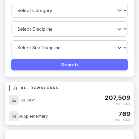
ALL DOWNLOADS
207,509
Full Text
downloads
769
Supplementary
downloads