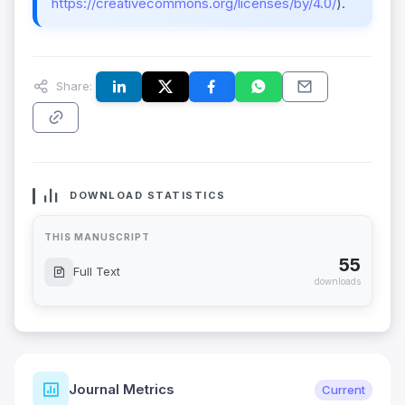
https://creativecommons.org/licenses/by/4.0/
).
Share:
DOWNLOAD STATISTICS
THIS MANUSCRIPT
55
Full Text
downloads
Journal Metrics
Current