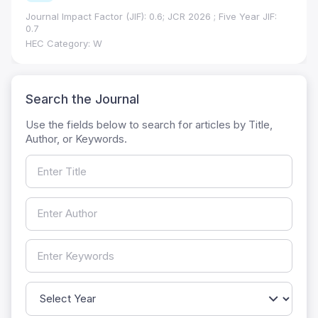
Journal Impact Factor (JIF): 0.6; JCR 2026 ; Five Year JIF:
0.7
HEC Category: W
Search the Journal
Use the fields below to search for articles by Title,
Author, or Keywords.