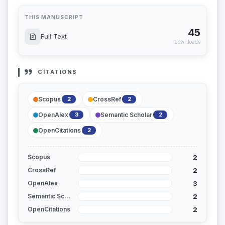
THIS MANUSCRIPT
45
Full Text
downloads
CITATIONS
Scopus
CrossRef
2
2
OpenAlex
Semantic Scholar
3
2
OpenCitations
2
2
Scopus
2
CrossRef
3
OpenAlex
2
Semantic Scholar
2
OpenCitations