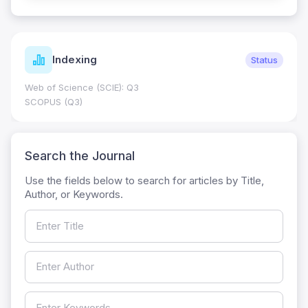
Indexing
Status
Web of Science (SCIE): Q3
SCOPUS (Q3)
Search the Journal
Use the fields below to search for articles by Title,
Author, or Keywords.