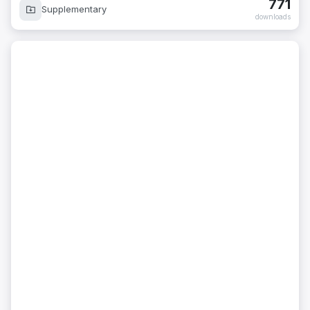
771
Supplementary
downloads