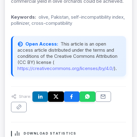
commercial yield in olive orchards could be achieved.
Keywords:
olive, Pakistan, self-incompatibility index,
pollinizer, cross-compatibility
Open Access:
This article is an open
access article distributed under the terms and
conditions of the Creative Commons Attribution
(CC BY) license (
https://creativecommons.org/licenses/by/4.0/
).
Share:
DOWNLOAD STATISTICS