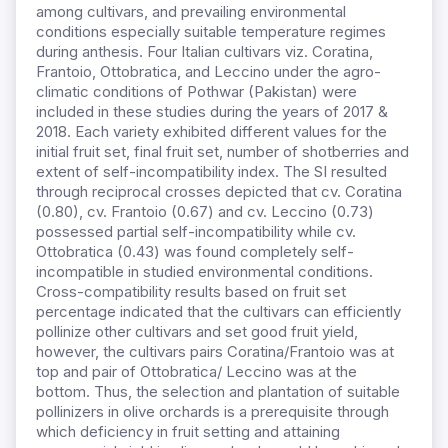
among cultivars, and prevailing environmental
conditions especially suitable temperature regimes
during anthesis. Four Italian cultivars viz. Coratina,
Frantoio, Ottobratica, and Leccino under the agro-
climatic conditions of Pothwar (Pakistan) were
included in these studies during the years of 2017 &
2018. Each variety exhibited different values for the
initial fruit set, final fruit set, number of shotberries and
extent of self-incompatibility index. The SI resulted
through reciprocal crosses depicted that cv. Coratina
(0.80), cv. Frantoio (0.67) and cv. Leccino (0.73)
possessed partial self-incompatibility while cv.
Ottobratica (0.43) was found completely self-
incompatible in studied environmental conditions.
Cross-compatibility results based on fruit set
percentage indicated that the cultivars can efficiently
pollinize other cultivars and set good fruit yield,
however, the cultivars pairs Coratina/Frantoio was at
top and pair of Ottobratica/ Leccino was at the
bottom. Thus, the selection and plantation of suitable
pollinizers in olive orchards is a prerequisite through
which deficiency in fruit setting and attaining