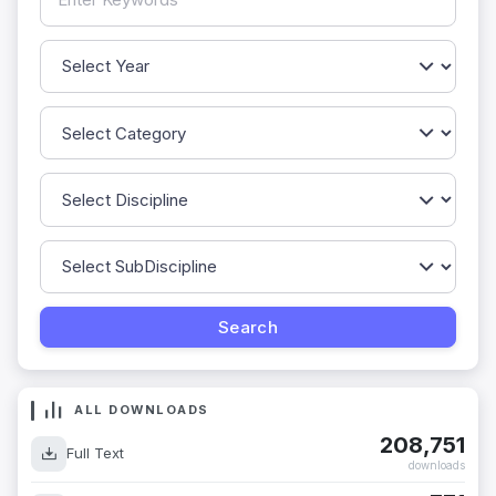
ALL DOWNLOADS
208,751
Full Text
downloads