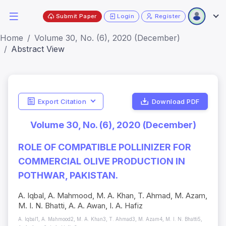
Submit Paper
Login
Register
Home
Volume 30, No. (6), 2020 (December)
Abstract View
Export Citation
Download PDF
Volume 30, No. (6), 2020 (December)
ROLE OF COMPATIBLE POLLINIZER FOR
COMMERCIAL OLIVE PRODUCTION IN
POTHWAR, PAKISTAN.
A. Iqbal, A. Mahmood, M. A. Khan, T. Ahmad, M. Azam,
M. I. N. Bhatti, A. A. Awan, I. A. Hafiz
A. Iqbal1, A. Mahmood2, M. A. Khan3, T. Ahmad3, M. Azam4, M. I. N. Bhatti5,