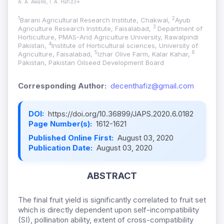
A. A. Awan6, I. A. Hafiz3*
1
2
Barani Agricultural Research Institute, Chakwal,
Ayub
3
Agriculture Research Institute, Faisalabad,
Department of
Horticulture, PMAS-Arid Agriculture University, Rawalpindi
4
Pakistan,
Institute of Horticultural sciences, University of
5
6
Agriculture, Faisalabad,
Izhar Olive Farm, Kalar Kahar,
Pakistan, Pakistan Oilseed Development Board
Corresponding Author:
decenthafiz@gmail.com
DOI:
https://doi.org/10.36899/JAPS.2020.6.0182
Page Number(s):
1612-1621
Published Online First:
August 03, 2020
Publication Date:
August 03, 2020
ABSTRACT
The final fruit yield is significantly correlated to fruit set
which is directly dependent upon self-incompatibility
(SI), pollination ability, extent of cross-compatibility