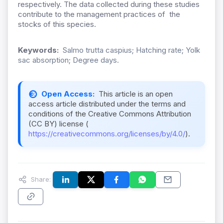
respectively. The data collected during these studies
contribute to the management practices of the
stocks of this species.
Keywords:
Salmo trutta caspius; Hatching rate; Yolk
sac absorption; Degree days.
Open Access:
This article is an open
access article distributed under the terms and
conditions of the Creative Commons Attribution
(CC BY) license (
https://creativecommons.org/licenses/by/4.0/
).
Share: