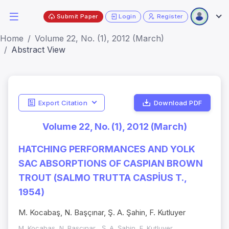
Submit Paper
Login
Register
Home
Volume 22, No. (1), 2012 (March)
Abstract View
Export Citation
Download PDF
Volume 22, No. (1), 2012 (March)
HATCHING PERFORMANCES AND YOLK
SAC ABSORPTIONS OF CASPIAN BROWN
TROUT (SALMO TRUTTA CASPİUS T.,
1954)
M. Kocabaş, N. Başçınar, Ş. A. Şahin, F. Kutluyer
M. Kocabaş, N. Başçınar , Ş. A. Şahin, F. Kutluyer