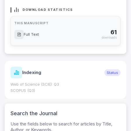
DOWNLOAD STATISTICS
THIS MANUSCRIPT
61
Full Text
downloads
Indexing
Status
Web of Science (SCIE): Q3
SCOPUS (Q3)
Search the Journal
Use the fields below to search for articles by Title,
Author, or Keywords.