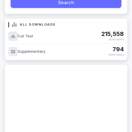
ALL DOWNLOADS
215,558
Full Text
downloads
794
Supplementary
downloads