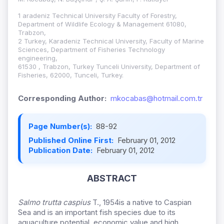
1 aradeniz Technical University Faculty of Forestry,
Department of Wildlife Ecology & Management 61080,
Trabzon,
2 Turkey, Karadeniz Technical University, Faculty of Marine
Sciences, Department of Fisheries Technology
engineering,
61530 , Trabzon, Turkey Tunceli University, Department of
Fisheries, 62000, Tunceli, Turkey.
Corresponding Author:
mkocabas@hotmail.com.tr
Page Number(s):
88-92
Published Online First:
February 01, 2012
Publication Date:
February 01, 2012
ABSTRACT
Salmo trutta caspius
T., 1954is a native to Caspian
Sea and is an important fish species due to its
aquaculture potential, economic value and high