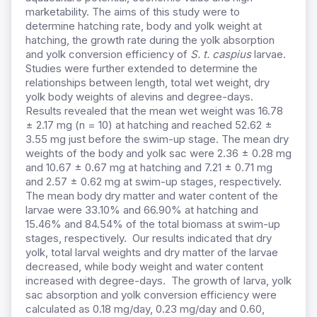
marketability. The aims of this study were to
determine hatching rate, body and yolk weight at
hatching, the growth rate during the yolk absorption
and yolk conversion efficiency of
S. t. caspius
larvae.
Studies were further extended to determine the
relationships between length, total wet weight, dry
yolk body weights of alevins and degree-days.
Results revealed that the mean wet weight was 16.78
± 2.17 mg (n = 10) at hatching and reached 52.62 ±
3.55 mg just before the swim-up stage. The mean dry
weights of the body and yolk sac were 2.36 ± 0.28 mg
and
10.67 ± 0.67 mg
at hatching and 7.21 ± 0.71 mg
and 2.57 ± 0.62 mg at swim-up stages, respectively.
The mean body dry matter and water content of the
larvae were 33.10% and 66.90% at hatching and
15.46% and 84.54% of the total biomass at swim-up
stages, respectively. Our results indicated that dry
yolk, total larval weights and dry matter of the larvae
decreased, while body weight and water content
increased with degree-days. The growth of larva, yolk
sac absorption and yolk conversion efficiency were
calculated as 0.18 mg/day, 0.23 mg/day and 0.60,