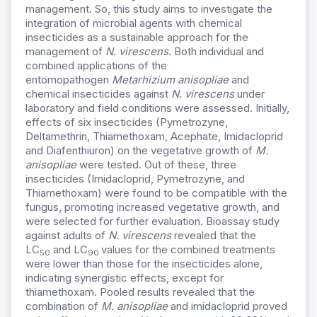
management. So, this study aims to investigate the
integration of microbial agents with chemical
insecticides as a sustainable approach for the
management of
N. virescens
.
Both individual and
combined applications of the
entomopathogen
Metarhizium anisopliae
and
chemical insecticides against
N. virescens
under
laboratory and field conditions were assessed. Initially,
effects of six insecticides (Pymetrozyne,
Deltamethrin, Thiamethoxam, Acephate, Imidacloprid
and Diafenthiuron) on the vegetative growth of
M.
anisopliae
were tested. Out of these, three
insecticides (Imidacloprid, Pymetrozyne, and
Thiamethoxam) were found to be compatible with the
fungus, promoting increased vegetative growth, and
were selected for further evaluation. Bioassay study
against adults of
N. virescens
revealed that the
LC
and LC
values for the combined treatments
50
90
were lower than those for the insecticides alone,
indicating synergistic effects, except for
thiamethoxam. Pooled results revealed that the
combination of
M. anisopliae
and imidacloprid proved