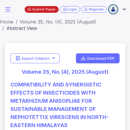
Submit Paper
Login
Register
Home
Volume 35, No. (4), 2025 (August)
Abstract View
Export Citation
Download PDF
Volume 35, No. (4), 2025 (August)
COMPATIBILITY AND SYNERGISTIC
EFFECTS OF INSECTICIDES WITH
METARHIZIUM ANISOPLIAE FOR
SUSTAINABLE MANAGEMENT OF
NEPHOTETTIX VIRESCENS IN NORTH-
EASTERN HIMALAYAS