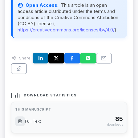
Open Access:
This article is an open
access article distributed under the terms and
conditions of the Creative Commons Attribution
(CC BY) license (
https://creativecommons.org/licenses/by/4.0/
).
Share:
DOWNLOAD STATISTICS
THIS MANUSCRIPT
85
Full Text
downloads