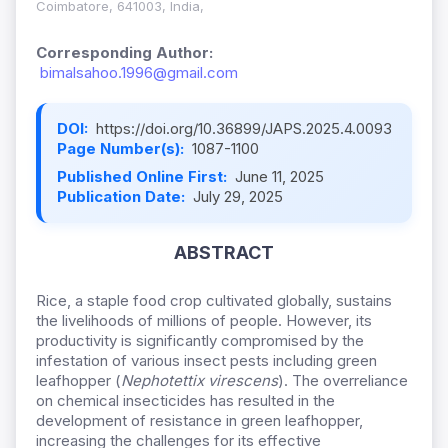
Coimbatore, 641003, India,
Corresponding Author:
bimalsahoo.1996@gmail.com
DOI:
https://doi.org/10.36899/JAPS.2025.4.0093
Page Number(s):
1087-1100
Published Online First:
June 11, 2025
Publication Date:
July 29, 2025
ABSTRACT
Rice, a staple food crop cultivated globally, sustains
the livelihoods of millions of people. However, its
productivity is significantly compromised by the
infestation of various insect pests including green
leafhopper (
Nephotettix virescens
)
. The overreliance
on chemical insecticides has resulted in the
development of resistance in green leafhopper,
increasing the challenges for its effective