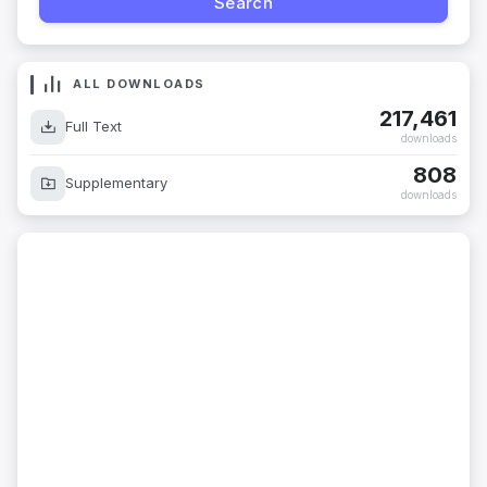
ALL DOWNLOADS
217,461
Full Text
downloads
808
Supplementary
downloads