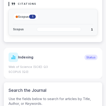
CITATIONS
Scopus
1
1
Scopus
dexing
Jour
Status
cience (SCIE): Q3
Journal Impa
0.7
(Q3)
HEC Catego
Search the Journal
Use the fields below to search for articles by Title,
Author, or Keywords.