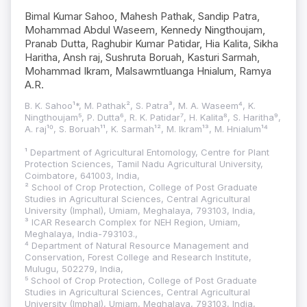
Bimal Kumar Sahoo, Mahesh Pathak, Sandip Patra,
Mohammad Abdul Waseem, Kennedy Ningthoujam,
Pranab Dutta, Raghubir Kumar Patidar, Hia Kalita, Sikha
Haritha, Ansh raj, Sushruta Boruah, Kasturi Sarmah,
Mohammad Ikram, Malsawmtluanga Hnialum, Ramya
A.R.
B. K. Sahoo¹*, M. Pathak², S. Patra³, M. A. Waseem⁴, K.
Ningthoujam⁵, P. Dutta⁶, R. K. Patidar⁷, H. Kalita⁸, S. Haritha⁹,
A. raj¹⁰, S. Boruah¹¹, K. Sarmah¹², M. Ikram¹³, M. Hnialum¹⁴
¹ Department of Agricultural Entomology, Centre for Plant
Protection Sciences, Tamil Nadu Agricultural University,
Coimbatore, 641003, India,
² School of Crop Protection, College of Post Graduate
Studies in Agricultural Sciences, Central Agricultural
University (Imphal), Umiam, Meghalaya, 793103, India,
³ ICAR Research Complex for NEH Region, Umiam,
Meghalaya, India-793103.,
⁴ Department of Natural Resource Management and
Conservation, Forest College and Research Institute,
Mulugu, 502279, India,
⁵ School of Crop Protection, College of Post Graduate
Studies in Agricultural Sciences, Central Agricultural
University (Imphal), Umiam, Meghalaya, 793103, India,