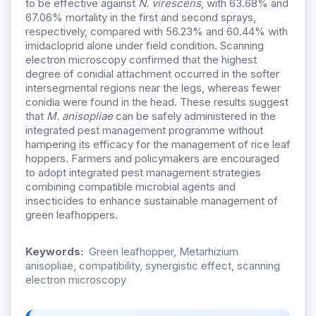
to be effective against
N. virescens
, with 63.68% and
67.06% mortality in the first and second sprays,
respectively, compared with 56.23% and 60.44% with
imidacloprid alone under field condition. Scanning
electron microscopy confirmed that the highest
degree of conidial attachment occurred in the softer
intersegmental regions near the legs, whereas fewer
conidia were found in the head. These results suggest
that
M. anisopliae
can be safely administered in the
integrated pest management programme without
hampering its efficacy for the management of rice leaf
hoppers.
Farmers and policymakers are encouraged
to adopt integrated pest management strategies
combining compatible microbial agents and
insecticides to enhance sustainable management of
green leafhoppers.
Keywords:
Green leafhopper, Metarhizium
anisopliae, compatibility, synergistic effect, scanning
electron microscopy