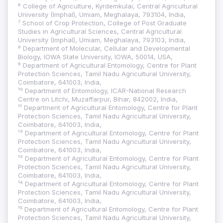
⁶ College of Agriculture, Kyrdemkulai, Central Agricultural
University (Imphal), Umiam, Meghalaya, 793104, India,
⁷ School of Crop Protection, College of Post Graduate
Studies in Agricultural Sciences, Central Agricultural
University (Imphal), Umiam, Meghalaya, 793103, India,
⁸ Department of Molecular, Cellular and Developmental
Biology, IOWA State University, IOWA, 50014, USA,
⁹ Department of Agricultural Entomology, Centre for Plant
Protection Sciences, Tamil Nadu Agricultural University,
Coimbatore, 641003, India,
¹⁰ Department of Entomology, ICAR-National Research
Centre on Litchi, Muzaffarpur, Bihar, 842002, India,
¹¹ Department of Agricultural Entomology, Centre for Plant
Protection Sciences, Tamil Nadu Agricultural University,
Coimbatore, 641003, India,
¹² Department of Agricultural Entomology, Centre for Plant
Protection Sciences, Tamil Nadu Agricultural University,
Coimbatore, 641003, India,
¹³ Department of Agricultural Entomology, Centre for Plant
Protection Sciences, Tamil Nadu Agricultural University,
Coimbatore, 641003, India,
¹⁴ Department of Agricultural Entomology, Centre for Plant
Protection Sciences, Tamil Nadu Agricultural University,
Coimbatore, 641003, India,
¹⁵ Department of Agricultural Entomology, Centre for Plant
Protection Sciences, Tamil Nadu Agricultural University,