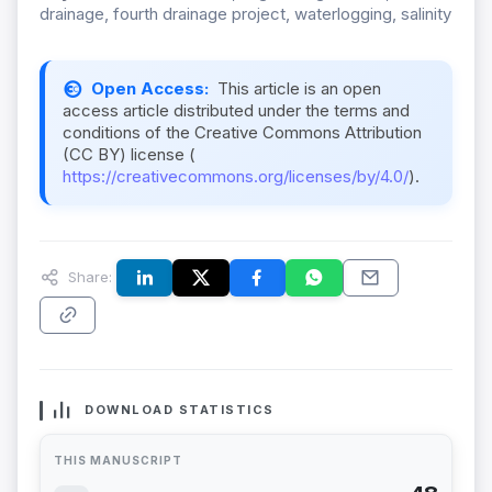
drainage, fourth drainage project, waterlogging, salinity
Open Access:
This article is an open
access article distributed under the terms and
conditions of the Creative Commons Attribution
(CC BY) license (
https://creativecommons.org/licenses/by/4.0/
).
Share:
DOWNLOAD STATISTICS
THIS MANUSCRIPT