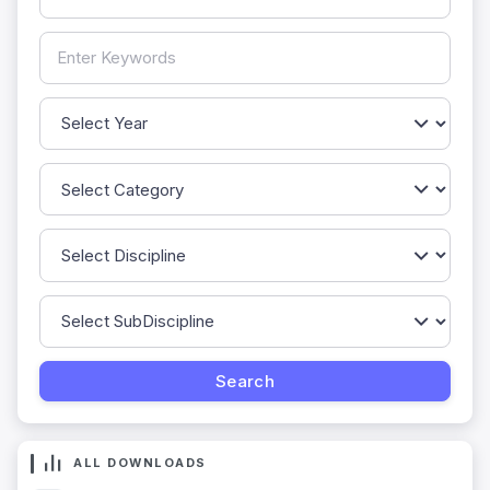
ALL DOWNLOADS