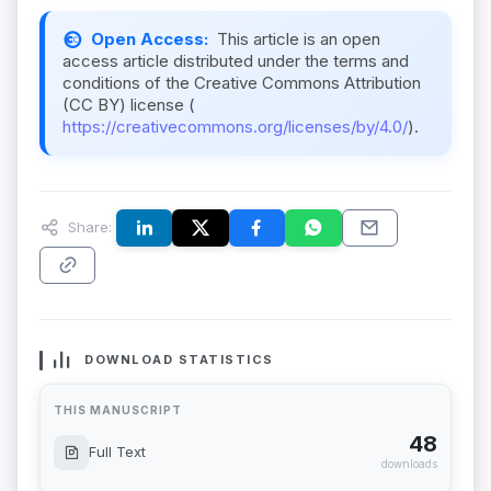
Open Access:
This article is an open
access article distributed under the terms and
conditions of the Creative Commons Attribution
(CC BY) license (
https://creativecommons.org/licenses/by/4.0/
).
Share:
DOWNLOAD STATISTICS
THIS MANUSCRIPT
48
Full Text
downloads