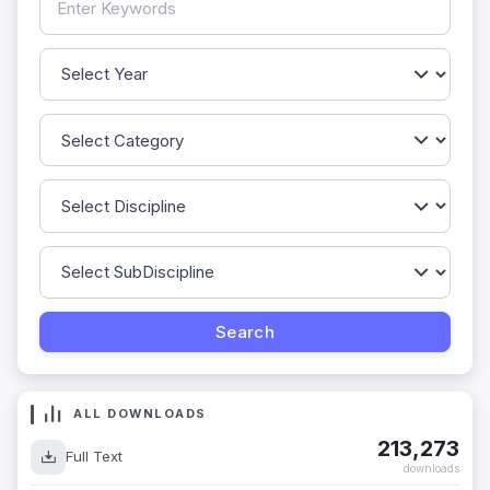
ALL DOWNLOADS
213,273
Full Text
downloads