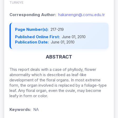
TURKIYE
Corresponding Author:
hakanengin@.comu.edu.tr
Page Number(s):
217-219
Published Online First:
June 01, 2010
Publication Date:
June 01, 2010
ABSTRACT
This report deals with a case of phyllody, flower
abnormality which is described as leaf-like
development of the floral organs. In most extreme
form, the organ involved is replaced by a foliage-type
leaf. Any floral organ, even the ovule, may become
leafy in form or color.
Keywords:
NA