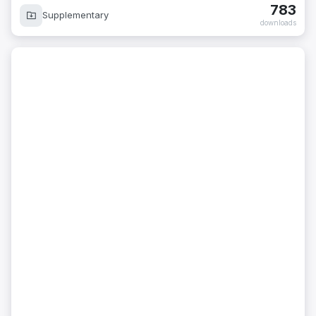
783
Supplementary
downloads