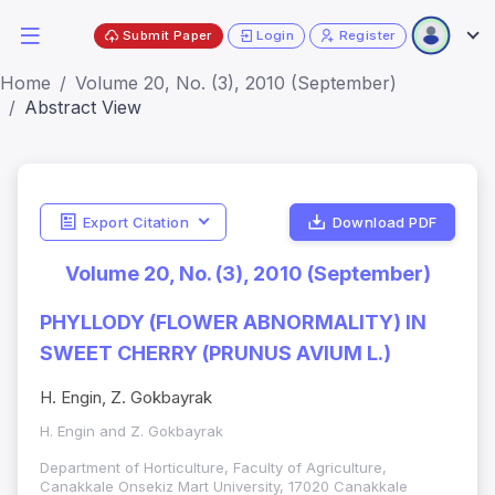
Submit Paper
Login
Register
Home
Volume 20, No. (3), 2010 (September)
Abstract View
Export Citation
Download PDF
Volume 20, No. (3), 2010 (September)
PHYLLODY (FLOWER ABNORMALITY) IN
SWEET CHERRY (PRUNUS AVIUM L.)
H. Engin, Z. Gokbayrak
H. Engin and Z. Gokbayrak
Department of Horticulture, Faculty of Agriculture,
Canakkale Onsekiz Mart University, 17020 Canakkale