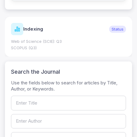
Indexing
Status
Web of Science (SCIE): Q3
SCOPUS (Q3)
Search the Journal
Use the fields below to search for articles by Title,
Author, or Keywords.