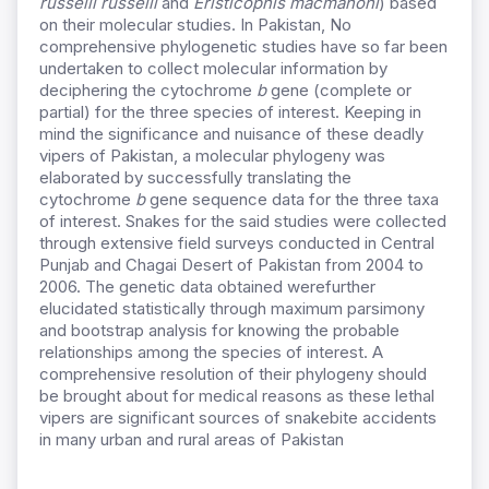
russelii russelii
and
Eristicophis macmahoni
) based
on their molecular studies. In Pakistan, No
comprehensive phylogenetic studies have so far been
undertaken to collect molecular information by
deciphering the cytochrome
b
gene (complete or
partial) for the three species of interest. Keeping in
mind the significance and nuisance of these deadly
vipers of Pakistan, a molecular phylogeny was
elaborated by successfully translating the
cytochrome
b
gene sequence data for the three taxa
of interest. Snakes for the said studies were collected
through extensive field surveys conducted in Central
Punjab and Chagai Desert of Pakistan from 2004 to
2006. The genetic data obtained werefurther
elucidated statistically through maximum parsimony
and bootstrap analysis for knowing the probable
relationships among the species of interest. A
comprehensive resolution of their phylogeny should
be brought about for medical reasons as these lethal
vipers are significant sources of snakebite accidents
in many urban and rural areas of Pakistan