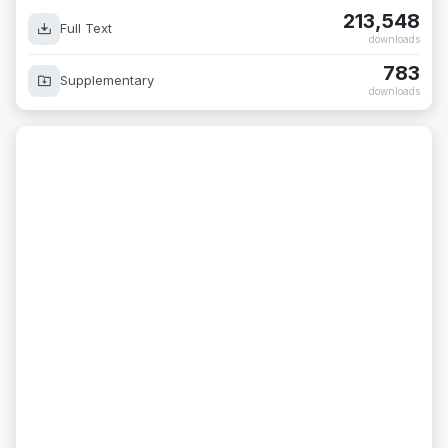
213,548
Full Text
downloads
783
Supplementary
downloads