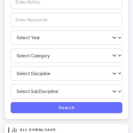
ALL DOWNLOADS