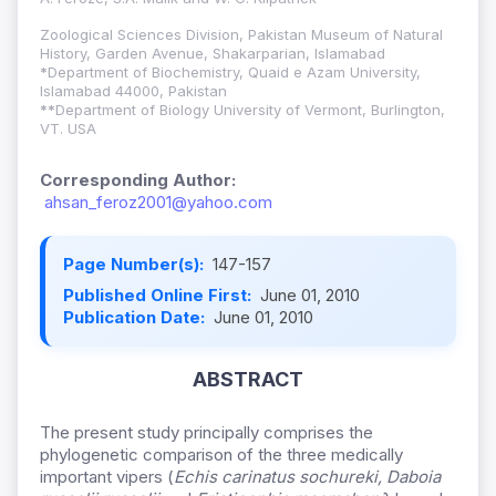
Zoological Sciences Division, Pakistan Museum of Natural
History, Garden Avenue, Shakarparian, Islamabad
*
Department of Biochemistry, Quaid e Azam University,
Islamabad 44000, Pakistan
**
Department of Biology University of Vermont, Burlington,
VT. USA
Corresponding Author:
ahsan_feroz2001@yahoo.com
Page Number(s):
147-157
Published Online First:
June 01, 2010
Publication Date:
June 01, 2010
ABSTRACT
The present study principally comprises the
phylogenetic comparison of the three medically
important vipers (
Echis carinatus sochureki, Daboia