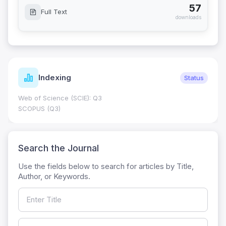
57
Full Text
downloads
Indexing
Status
Web of Science (SCIE): Q3
SCOPUS (Q3)
Search the Journal
Use the fields below to search for articles by Title,
Author, or Keywords.