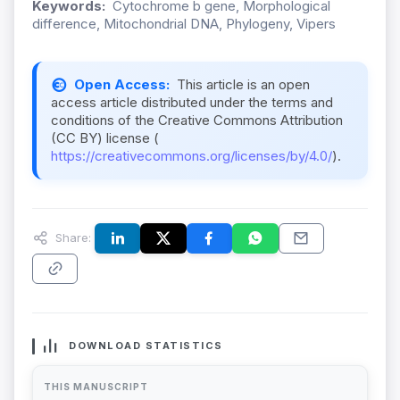
Keywords:
Cytochrome b gene, Morphological
difference, Mitochondrial DNA, Phylogeny, Vipers
Open Access:
This article is an open
access article distributed under the terms and
conditions of the Creative Commons Attribution
(CC BY) license (
https://creativecommons.org/licenses/by/4.0/
).
Share:
DOWNLOAD STATISTICS
THIS MANUSCRIPT