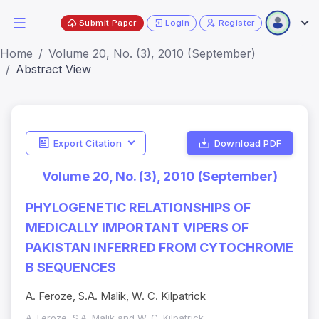
Submit Paper
Login
Register
Home
Volume 20, No. (3), 2010 (September)
Abstract View
Export Citation
Download PDF
Volume 20, No. (3), 2010 (September)
PHYLOGENETIC RELATIONSHIPS OF
MEDICALLY IMPORTANT VIPERS OF
PAKISTAN INFERRED FROM CYTOCHROME
B SEQUENCES
A. Feroze, S.A. Malik, W. C. Kilpatrick
A. Feroze, S.A. Malik and W. C. Kilpatrick