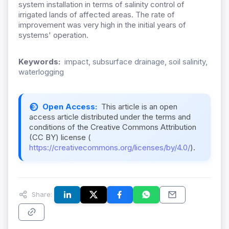
system installation in terms of salinity control of
irrigated lands of affected areas. The rate of
improvement was very high in the initial years of
systems' operation.
Keywords:
impact, subsurface drainage, soil salinity,
waterlogging
Open Access:
This article is an open
access article distributed under the terms and
conditions of the Creative Commons Attribution
(CC BY) license (
https://creativecommons.org/licenses/by/4.0/
).
Share: