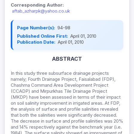
Corresponding Author:
aftab_azharpk@yahoo.co.uk
Page Number(s):
94-98
Published Online First:
April 01, 2010
Publication Date:
April 01, 2010
ABSTRACT
In this study three subsurface drainage projects
namely; Fourth Drainage Project, Faisalabad (FDP),
Chashma Command Area Development Project
(CCADP) and Mirpurkhas Tile Drainage Project
(MKDP) have been assessed in terms of their impact
on soil salinity improvement in irrigated areas. At FDP,
the analysis of surface and profile salinities revealed
that both the salinities were significantly decreased.
The decrease in surface and profile salinities was 20%
and 14% respectively against the benchmark year (i.e.
1984). The surface salinity showed an improvement of