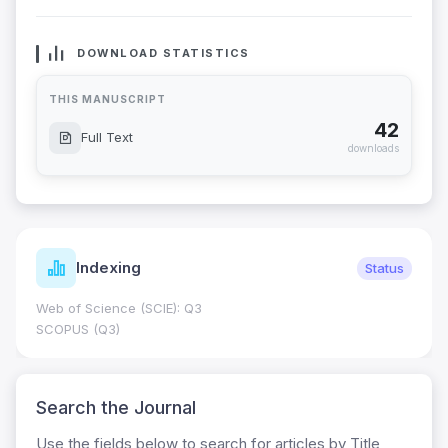
DOWNLOAD STATISTICS
THIS MANUSCRIPT
42
Full Text
downloads
Indexing
Status
Web of Science (SCIE): Q3
SCOPUS (Q3)
Search the Journal
Use the fields below to search for articles by Title,