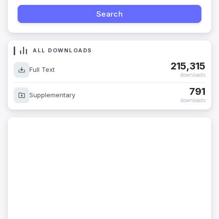
ALL DOWNLOADS
215,315
Full Text
downloads
791
Supplementary
downloads