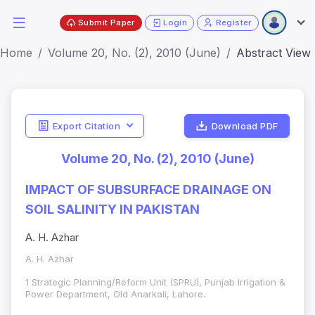
Submit Paper
Login
Register
Home
Volume 20, No. (2), 2010 (June)
Abstract View
Export Citation
Download PDF
Volume 20, No. (2), 2010 (June)
IMPACT OF SUBSURFACE DRAINAGE ON
SOIL SALINITY IN PAKISTAN
A. H. Azhar
A. H. Azhar
1 Strategic Planning/Reform Unit (SPRU), Punjab Irrigation &
Power Department, Old Anarkali, Lahore.