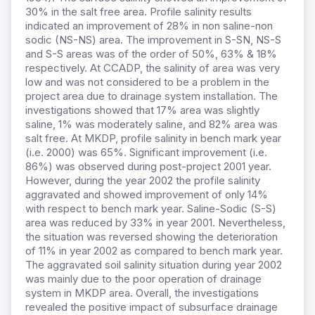
30% in the salt free area. Profile salinity results
indicated an improvement of 28% in non saline-non
sodic (NS-NS) area. The improvement in S-SN, NS-S
and S-S areas was of the order of 50%, 63% & 18%
respectively. At CCADP, the salinity of area was very
low and was not considered to be a problem in the
project area due to drainage system installation. The
investigations showed that 17% area was slightly
saline, 1% was moderately saline, and 82% area was
salt free. At MKDP, profile salinity in bench mark year
(i.e. 2000) was 65%. Significant improvement (i.e.
86%) was observed during post-project 2001 year.
However, during the year 2002 the profile salinity
aggravated and showed improvement of only 14%
with respect to bench mark year. Saline-Sodic (S-S)
area was reduced by 33% in year 2001. Nevertheless,
the situation was reversed showing the deterioration
of 11% in year 2002 as compared to bench mark year.
The aggravated soil salinity situation during year 2002
was mainly due to the poor operation of drainage
system in MKDP area. Overall, the investigations
revealed the positive impact of subsurface drainage