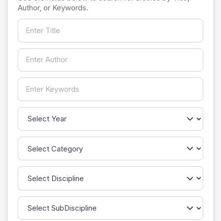
Author, or Keywords.