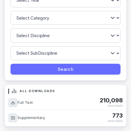
ALL DOWNLOADS
210,098
Full Text
downloads
773
Supplementary
downloads