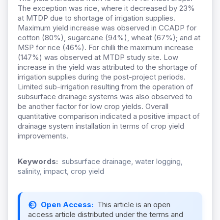
The exception was rice, where it decreased by 23%
at MTDP due to shortage of irrigation supplies.
Maximum yield increase was observed in CCADP for
cotton (80%), sugarcane (94%), wheat (67%); and at
MSP for rice (46%). For chilli the maximum increase
(147%) was observed at MTDP study site. Low
increase in the yield was attributed to the shortage of
irrigation supplies during the post-project periods.
Limited sub-irrigation resulting from the operation of
subsurface drainage systems was also observed to
be another factor for low crop yields. Overall
quantitative comparison indicated a positive impact of
drainage system installation in terms of crop yield
improvements.
Keywords:
subsurface drainage, water logging,
salinity, impact, crop yield
Open Access:
This article is an open
access article distributed under the terms and