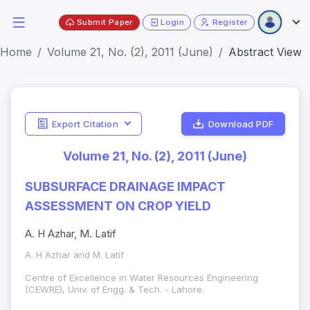
Submit Paper
Login
Register
Home
Volume 21, No. (2), 2011 (June)
Abstract View
Export Citation
Download PDF
Volume 21, No. (2), 2011 (June)
SUBSURFACE DRAINAGE IMPACT
ASSESSMENT ON CROP YIELD
A. H Azhar, M. Latif
A. H Azhar and M. Latif
Centre of Excellence in Water Resources Engineering
(CEWRE), Univ. of Engg. & Tech. - Lahore.