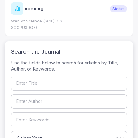
Indexing
Status
Web of Science (SCIE): Q3
SCOPUS (Q3)
Search the Journal
Use the fields below to search for articles by Title,
Author, or Keywords.