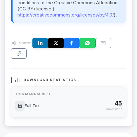
conditions of the Creative Commons Attribution
(CC BY) license (
https://creativecommons.org/licenses/by/4.0/
).
Share:
DOWNLOAD STATISTICS
THIS MANUSCRIPT
45
Full Text
downloads