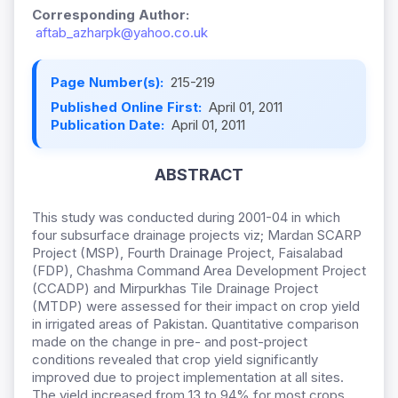
Corresponding Author:
aftab_azharpk@yahoo.co.uk
Page Number(s):
215-219
Published Online First:
April 01, 2011
Publication Date:
April 01, 2011
ABSTRACT
This study was conducted during 2001-04 in which
four subsurface drainage projects viz; Mardan SCARP
Project (MSP), Fourth Drainage Project, Faisalabad
(FDP), Chashma Command Area Development Project
(CCADP) and Mirpurkhas Tile Drainage Project
(MTDP) were assessed for their impact on crop yield
in irrigated areas of Pakistan. Quantitative comparison
made on the change in pre- and post-project
conditions revealed that crop yield significantly
improved due to project implementation at all sites.
The yield increased from 13 to 94% for most crops.