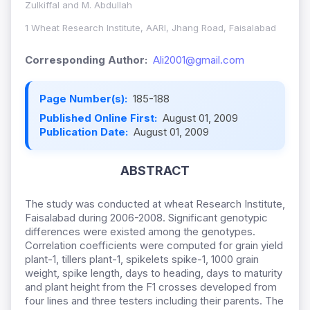
Zulkiffal and M. Abdullah
1 Wheat Research Institute, AARI, Jhang Road, Faisalabad
Corresponding Author:
Ali2001@gmail.com
Page Number(s):
185-188
Published Online First:
August 01, 2009
Publication Date:
August 01, 2009
ABSTRACT
The study was conducted at wheat Research Institute,
Faisalabad during 2006-2008. Significant genotypic
differences were existed among the genotypes.
Correlation coefficients were computed for grain yield
plant-1, tillers plant-1, spikelets spike-1, 1000 grain
weight, spike length, days to heading, days to maturity
and plant height from the F1 crosses developed from
four lines and three testers including their parents. The