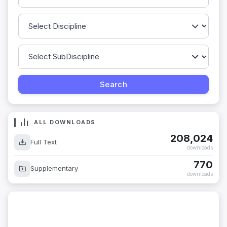
ALL DOWNLOADS
208,024
Full Text
downloads
770
Supplementary
downloads