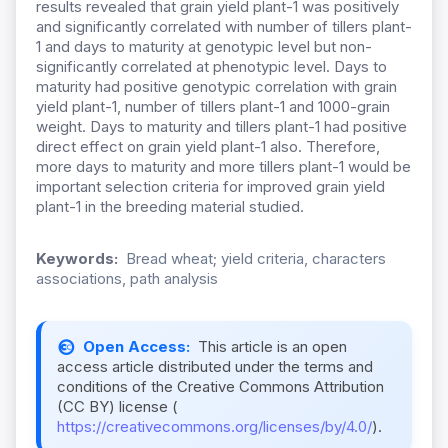
results revealed that grain yield plant-1 was positively
and significantly correlated with number of tillers plant-
1 and days to maturity at genotypic level but non-
significantly correlated at phenotypic level. Days to
maturity had positive genotypic correlation with grain
yield plant-1, number of tillers plant-1 and 1000-grain
weight. Days to maturity and tillers plant-1 had positive
direct effect on grain yield plant-1 also. Therefore,
more days to maturity and more tillers plant-1 would be
important selection criteria for improved grain yield
plant-1 in the breeding material studied.
Keywords:
Bread wheat; yield criteria, characters
associations, path analysis
Open Access:
This article is an open
access article distributed under the terms and
conditions of the Creative Commons Attribution
(CC BY) license (
https://creativecommons.org/licenses/by/4.0/
).