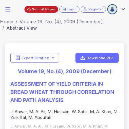
Submit Paper
Login
Register
Home
Volume 19, No. (4), 2009 (December)
Abstract View
Export Citation
Download PDF
Volume 19, No. (4), 2009 (December)
ASSESSMENT OF YIELD CRITERIA IN
BREAD WHEAT THROUGH CORRELATION
AND PATH ANALYSIS
J. Anwar, M. A. Ali, M. Hussain, W. Sabir, M. A. Khan, M.
Zulkiffal, M. Abdullah
J. Anwar, M. A. Ali, M. Hussain, W. Sabir, M. A. Khan, M.