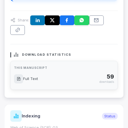
Share:
DOWNLOAD STATISTICS
THIS MANUSCRIPT
59
Full Text
downloads
Indexing
Status
Web of Science (SCIE): Q3