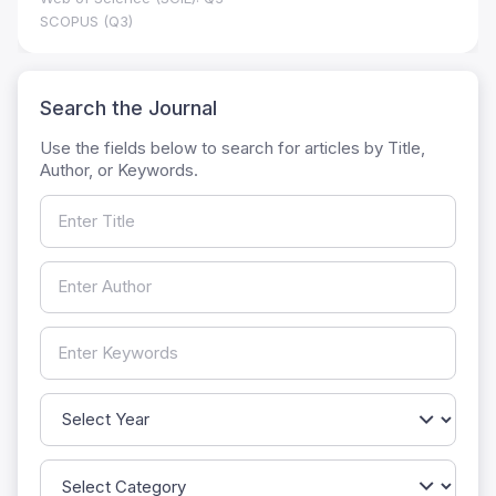
SCOPUS (Q3)
Search the Journal
Use the fields below to search for articles by Title,
Author, or Keywords.