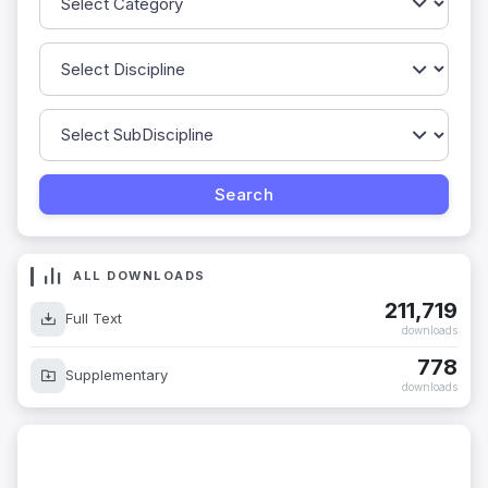
ALL DOWNLOADS
211,719
Full Text
downloads
778
Supplementary
downloads