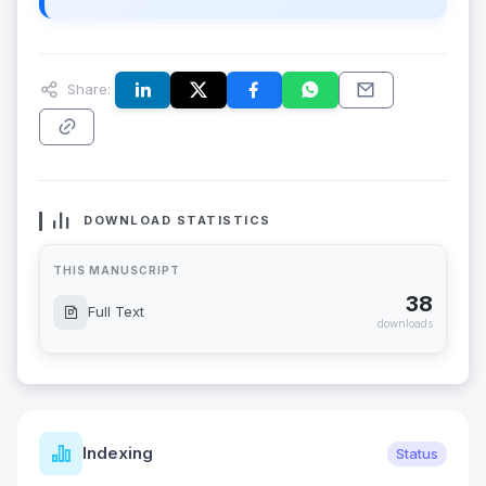
Share:
DOWNLOAD STATISTICS
THIS MANUSCRIPT
38
Full Text
downloads
Indexing
Status