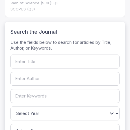
Web of Science (SCIE): Q3
SCOPUS (Q3)
Search the Journal
Use the fields below to search for articles by Title,
Author, or Keywords.