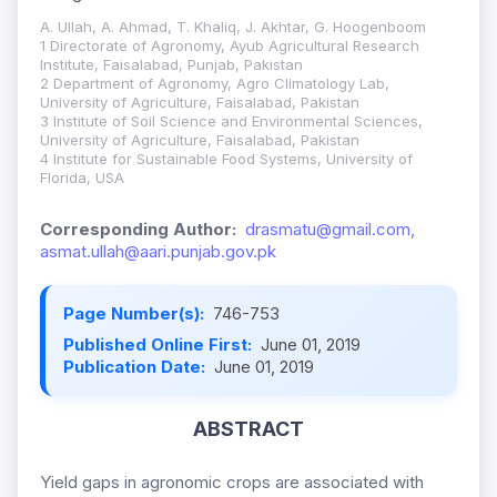
A. Ullah, A. Ahmad, T. Khaliq, J. Akhtar, G. Hoogenboom
1 Directorate of Agronomy, Ayub Agricultural Research
Institute, Faisalabad, Punjab, Pakistan
2 Department of Agronomy, Agro Climatology Lab,
University of Agriculture, Faisalabad, Pakistan
3 Institute of Soil Science and Environmental Sciences,
University of Agriculture, Faisalabad, Pakistan
4 Institute for Sustainable Food Systems, University of
Florida, USA
Corresponding Author:
drasmatu@gmail.com,
asmat.ullah@aari.punjab.gov.pk
Page Number(s):
746-753
Published Online First:
June 01, 2019
Publication Date:
June 01, 2019
ABSTRACT
Yield gaps in agronomic crops are associated with