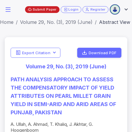
Submit Paper
Login
Register
Home
Volume 29, No. (3), 2019 (June)
Abstract View
Export Citation
Download PDF
Volume 29, No. (3), 2019 (June)
PATH ANALYSIS APPROACH TO ASSESS
THE COMPENSATORY IMPACT OF YIELD
ATTRIBUTES ON PEARL MILLET GRAIN
YIELD IN SEMI-ARID AND ARID AREAS OF
PUNJAB, PAKISTAN
A. Ullah, A. Ahmad, T. Khaliq, J. Akhtar, G.
Hoogenboom