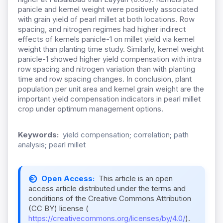
panicle and kernel weight were positively associated
with grain yield of pearl millet at both locations. Row
spacing, and nitrogen regimes had higher indirect
effects of kernels panicle-1 on millet yield via kernel
weight than planting time study. Similarly, kernel weight
panicle-1 showed higher yield compensation with intra
row spacing and nitrogen variation than with planting
time and row spacing changes. In conclusion, plant
population per unit area and kernel grain weight are the
important yield compensation indicators in pearl millet
crop under optimum management options.
Keywords:
yield compensation; correlation; path
analysis; pearl millet
Open Access:
This article is an open
access article distributed under the terms and
conditions of the Creative Commons Attribution
(CC BY) license (
https://creativecommons.org/licenses/by/4.0/
).