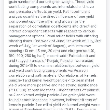
grain number and per unit grain weight. These yield
contributing components are interrelated and have
compensatory effects on yield. Path coefficient
analysis quantifies the direct influence of one yield
component upon the other and allows for the
separation of correlation coefficients into direct and
indirect component effects with respect to various
management options. Pearl millet fields with differing
planting times (3rd week of June, 1st week of July, 3rd
week of July, 1st week of August), with intra-row
spacing (10 cm, 15 cm, 20 cm) and nitrogen rate (0,
150, 200, 250 kg ha-1) in semi-arid (Faisalabad) and
arid (Layyah) areas of Punjab, Pakistan were used
during 2015-16 to examine relationships between yield
and yield contributing components via Pearson
correlation and path analysis. Correlations of kernels
panicle-1 and kernel weight panicle-1 to pearl millet
yield were more positive and had strong significance
(
P
≤ 0.001) at both locations. Direct effects of panicle
m-2 and kernel weight panicle-1 on grain yield were
found at both locations, however, indirect effects of
kernels panicle-1 on millet yield via kernel weight were
higher at Faisalabad than Layyah (0.63). Kernels per