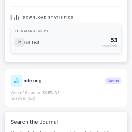
DOWNLOAD STATISTICS
THIS MANUSCRIPT
53
Full Text
downloads
Indexing
Status
Web of Science (SCIE): Q3
SCOPUS (Q3)
Search the Journal