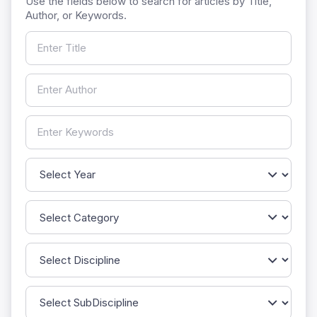
Use the fields below to search for articles by Title,
Author, or Keywords.