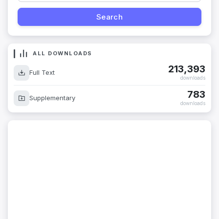
ALL DOWNLOADS
213,393
Full Text
downloads
783
Supplementary
downloads