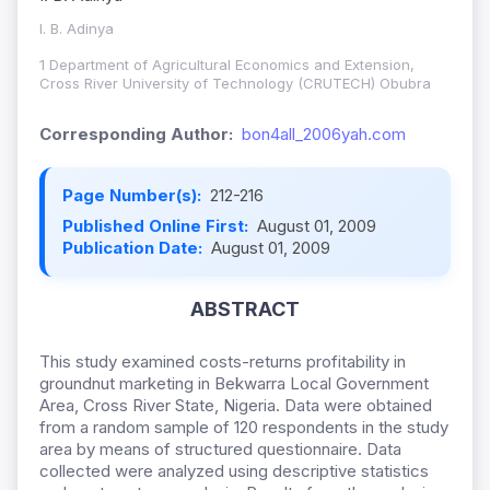
I. B. Adinya
1 Department of Agricultural Economics and Extension,
Cross River University of Technology (CRUTECH) Obubra
Corresponding Author:
bon4all_2006yah.com
Page Number(s):
212-216
Published Online First:
August 01, 2009
Publication Date:
August 01, 2009
ABSTRACT
This study examined costs-returns profitability in
groundnut marketing in Bekwarra Local Government
Area, Cross River State, Nigeria. Data were obtained
from a random sample of 120 respondents in the study
area by means of structured questionnaire. Data
collected were analyzed using descriptive statistics