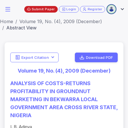
Submit Paper
Login
Register
Home
Volume 19, No. (4), 2009 (December)
Abstract View
Export Citation
Download PDF
Volume 19, No. (4), 2009 (December)
ANALYSIS OF COSTS-RETURNS
PROFITABILITY IN GROUNDNUT
MARKETING IN BEKWARRA LOCAL
GOVERNMENT AREA CROSS RIVER STATE,
NIGERIA
I. B. Adinya