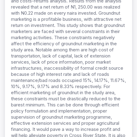
and costs-returns analysis. Results from the analysis
revealed that a net return of N1, 250.00 was realized
with N0.22 made on every naira invested. Groundnut
marketing is a profitable business, with attractive net
return on investment. This study shows that groundnut
marketers are faced with several constraints in their
marketing activities. These constraints negatively
affect the efficiency of groundnut marketing in the
study area. Notable among them are high cost of
transportation, lack of capital, lack of extension
services, lack of price information, poor market
infrastructures, inaccessibility of formal credit source
because of high interest rate and lack of roads
maintenance/bad roads occupied 15%, 14.17%, 11.67%,
10%, 9.17%, 9.17% and 8.33% respectively. For
efficient marketing of groundnut in the study area,
these constraints must be drastically reduced to the
barest minimum. This can be done through efficient
policy formulation and implementation, proper
supervision of groundnut marketing programme,
effective extension services and proper agricultural
financing. It would pave a way to increase profit and
will help alleviate poverty in Cross River State. It is also