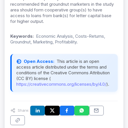
recommended that groundnut marketers in the study
area should form cooperative group(s) to have
access to loans from bank(s) for letter capital base
for higher output.
Keywords:
Economic Analysis, Costs-Returns,
Groundnut, Marketing, Profitability.
Open Access:
This article is an open
access article distributed under the terms and
conditions of the Creative Commons Attribution
(CC BY) license (
https://creativecommons.org/licenses/by/4.0/
).
Share: