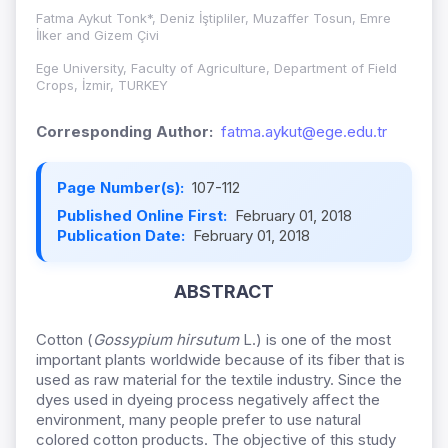
Fatma Aykut Tonk*, Deniz İştipliler, Muzaffer Tosun, Emre
İlker and Gizem Çivi
Ege University, Faculty of Agriculture, Department of Field
Crops, İzmir, TURKEY
Corresponding Author:
fatma.aykut@ege.edu.tr
Page Number(s):
107-112
Published Online First:
February 01, 2018
Publication Date:
February 01, 2018
ABSTRACT
Cotton (
Gossypium hirsutum
L.) is one of the most
important plants worldwide because of its fiber that is
used as raw material for the textile industry. Since the
dyes used in dyeing process negatively affect the
environment, many people prefer to use natural
colored cotton products. The objective of this study