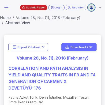
Submit Paper
Login
Register
Home
Volume 28, No. (1), 2018 (February)
Abstract View
Export Citation
Download PDF
Volume 28, No. (1), 2018 (February)
CORRELATION AND PATH ANALYSIS IN
YIELD AND QUALITY TRAITS IN F3 AND F4
GENERATION OF CARMEN X
DEVETÜYÜ-176
Fatma Aykut Tonk, Deniz İştipliler, Muzaffer Tosun,
Emre İlker, Gizem Çivi