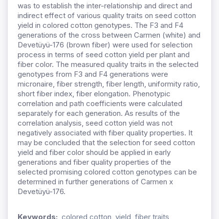
was to establish the inter-relationship and direct and
indirect effect of various quality traits on seed cotton
yield in colored cotton genotypes. The F3 and F4
generations of the cross between Carmen (white) and
Devetüyü-176 (brown fiber) were used for selection
process in terms of seed cotton yield per plant and
fiber color. The measured quality traits in the selected
genotypes from F3 and F4 generations were
micronaire, fiber strength, fiber length, uniformity ratio,
short fiber index, fiber elongation. Phenotypic
correlation and path coefficients were calculated
separately for each generation. As results of the
correlation analysis, seed cotton yield was not
negatively associated with fiber quality properties. It
may be concluded that the selection for seed cotton
yield and fiber color should be applied in early
generations and fiber quality properties of the
selected promising colored cotton genotypes can be
determined in further generations of Carmen x
Devetüyü-176.
Keywords:
colored cotton, yield, fiber traits,