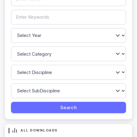
ALL DOWNLOADS