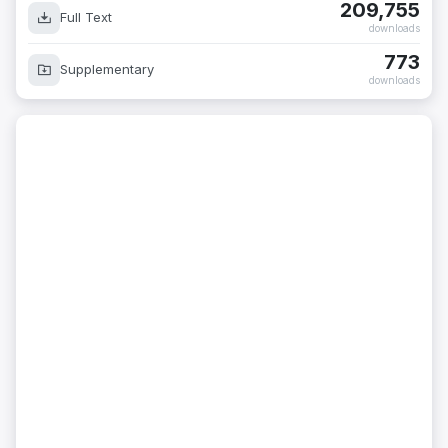
209,755
Full Text
downloads
773
Supplementary
downloads