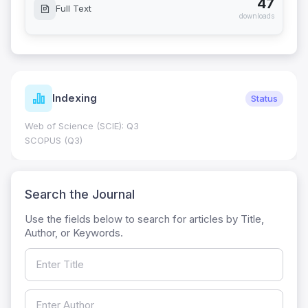
47
Full Text
downloads
Indexing
Status
Web of Science (SCIE): Q3
SCOPUS (Q3)
Search the Journal
Use the fields below to search for articles by Title,
Author, or Keywords.