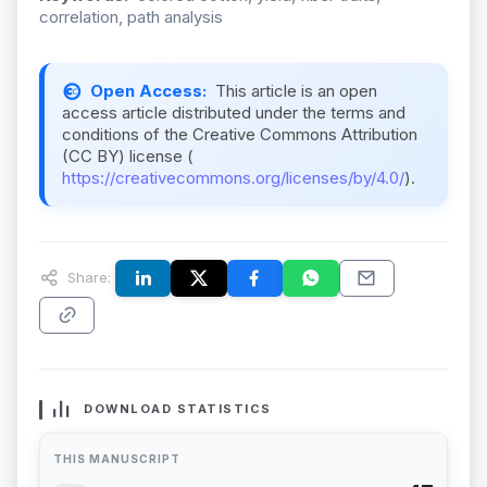
correlation, path analysis
Open Access:
This article is an open
access article distributed under the terms and
conditions of the Creative Commons Attribution
(CC BY) license (
https://creativecommons.org/licenses/by/4.0/
).
Share:
DOWNLOAD STATISTICS
THIS MANUSCRIPT