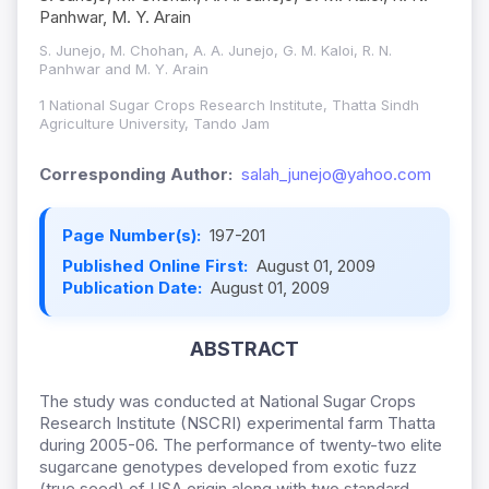
Panhwar, M. Y. Arain
S. Junejo, M. Chohan, A. A. Junejo, G. M. Kaloi, R. N.
Panhwar and M. Y. Arain
1 National Sugar Crops Research Institute, Thatta Sindh
Agriculture University, Tando Jam
Corresponding Author:
salah_junejo@yahoo.com
Page Number(s):
197-201
Published Online First:
August 01, 2009
Publication Date:
August 01, 2009
ABSTRACT
The study was conducted at National Sugar Crops
Research Institute (NSCRI) experimental farm Thatta
during 2005-06. The performance of twenty-two elite
sugarcane genotypes developed from exotic fuzz
(true seed) of USA origin along with two standard