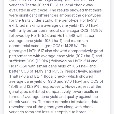
varieties Thatta-10 and BL-4 as local check was
evaluated in 4th cycle. The results showed that there
were significant differences amongst the genotypes
for the traits under study. The genotype HoTh-518
exhibited maximum average cane yield (115.0 t ha-1)
with fairly better commercial cane sugar CCS (14.19%)
followed by HoTh-544 and HoTh-548 with at par
average cane yield (108 t ha-1) and maximum
commercial cane sugar (CCS) (14.25%). The
genotype HoTh-517 also showed comparatively good
performance with average cane yield (107 t ha-1) and
sufficient CCS (13.91%) followed by HoTh-514 and
HoTh-550 with similar cane yield of 105 t ha-1 and
better CCS of 14.09 and 14.15%, respectively, against
Thatta-10 and BL-4 (local check) which showed
average cane yield of 98.0 and 97.0 t ha-1 and CCS of
13.49 and 13.39%, respectively. However, rest of the
genotypes exhibited comparatively lower results in
terms of average cane yield and quality against the
check varieties. The bore complex infestation data
revealed that all the genotypes along with check
varieties remained less susceptible to borer