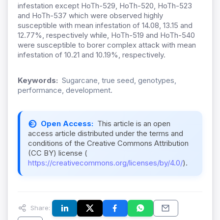
infestation except HoTh-529, HoTh-520, HoTh-523
and HoTh-537 which were observed highly
susceptible with mean infestation of 14.08, 13.15 and
12.77%, respectively while, HoTh-519 and HoTh-540
were susceptible to borer complex attack with mean
infestation of 10.21 and 10.19%, respectively.
Keywords:
Sugarcane, true seed, genotypes,
performance, development.
Open Access:
This article is an open
access article distributed under the terms and
conditions of the Creative Commons Attribution
(CC BY) license (
https://creativecommons.org/licenses/by/4.0/
).
Share: