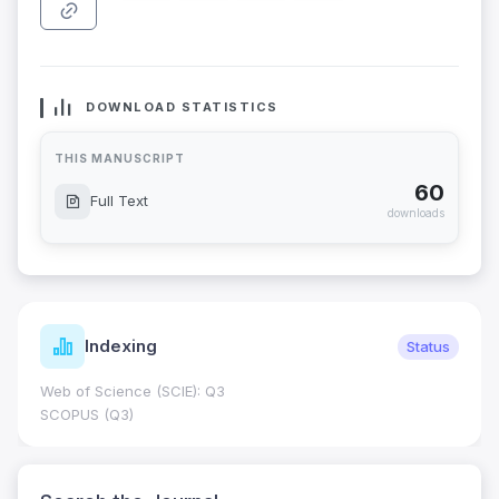
DOWNLOAD STATISTICS
THIS MANUSCRIPT
60
Full Text
downloads
Indexing
Status
Web of Science (SCIE): Q3
SCOPUS (Q3)