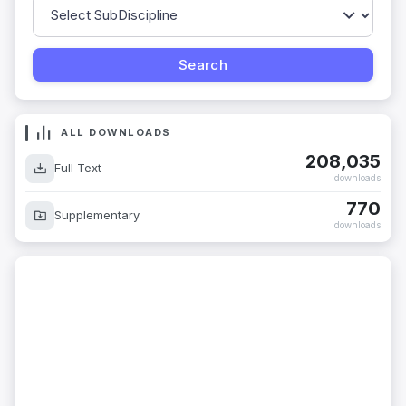
ALL DOWNLOADS
208,035
Full Text
downloads
770
Supplementary
downloads