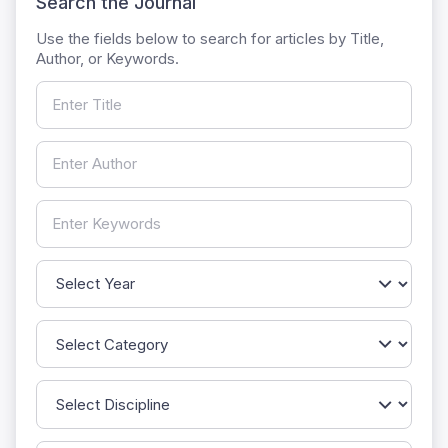
Search the Journal
Use the fields below to search for articles by Title,
Author, or Keywords.