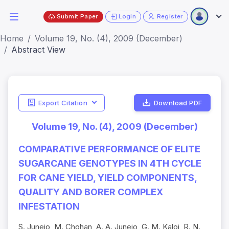
Submit Paper
Login
Register
Home
Volume 19, No. (4), 2009 (December)
Abstract View
Export Citation
Download PDF
Volume 19, No. (4), 2009 (December)
COMPARATIVE PERFORMANCE OF ELITE
SUGARCANE GENOTYPES IN 4TH CYCLE
FOR CANE YIELD, YIELD COMPONENTS,
QUALITY AND BORER COMPLEX
INFESTATION
S. Junejo, M. Chohan, A. A. Junejo, G. M. Kaloi, R. N.