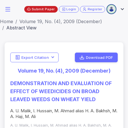
Submit Paper
Login
Register
Home
Volume 19, No. (4), 2009 (December)
Abstract View
Export Citation
Download PDF
Volume 19, No. (4), 2009 (December)
DEMONSTRATION AND EVALUATION OF
EFFECT OF WEEDICIDES ON BROAD
LEAVED WEEDS ON WHEAT YIELD
A. U. Malik, I. Hussain, M. Ahmad alias H. A. Bakhsh, M.
A. Haji, M. Ali
A. U. Malik, I. Hussain, M. Ahmad alias H. A. Bakhsh, M. A.