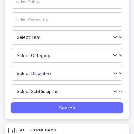
ALL DOWNLOADS