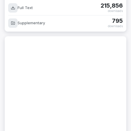
215,856
Full Text
downloads
795
Supplementary
downloads