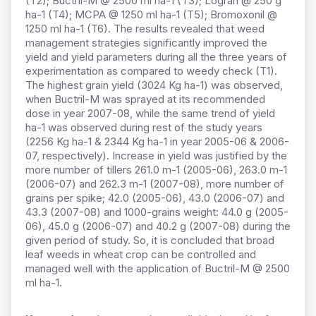
(T2); Buctril-M @ 2500 ml ha-1 (T3); Logran @ 250 g
ha-1 (T4); MCPA @ 1250 ml ha-1 (T5); Bromoxonil @
1250 ml ha-1 (T6). The results revealed that weed
management strategies significantly improved the
yield and yield parameters during all the three years of
experimentation as compared to weedy check (T1).
The highest grain yield (3024 Kg ha-1) was observed,
when Buctril-M was sprayed at its recommended
dose in year 2007-08, while the same trend of yield
ha-1 was observed during rest of the study years
(2256 Kg ha-1 & 2344 Kg ha-1 in year 2005-06 & 2006-
07, respectively). Increase in yield was justified by the
more number of tillers 261.0 m-1 (2005-06), 263.0 m-1
(2006-07) and 262.3 m-1 (2007-08), more number of
grains per spike; 42.0 (2005-06), 43.0 (2006-07) and
43.3 (2007-08) and 1000-grains weight: 44.0 g (2005-
06), 45.0 g (2006-07) and 40.2 g (2007-08) during the
given period of study. So, it is concluded that broad
leaf weeds in wheat crop can be controlled and
managed well with the application of Buctril-M @ 2500
ml ha-1.