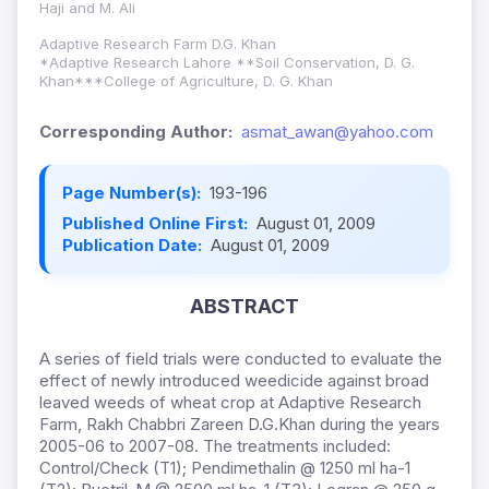
Haji and M. Ali
Adaptive Research Farm D.G. Khan
*Adaptive Research Lahore **Soil Conservation, D. G.
Khan***College of Agriculture, D. G. Khan
Corresponding Author:
asmat_awan@yahoo.com
Page Number(s):
193-196
Published Online First:
August 01, 2009
Publication Date:
August 01, 2009
ABSTRACT
A series of field trials were conducted to evaluate the
effect of newly introduced weedicide against broad
leaved weeds of wheat crop at Adaptive Research
Farm, Rakh Chabbri Zareen D.G.Khan during the years
2005-06 to 2007-08. The treatments included:
Control/Check (T1); Pendimethalin @ 1250 ml ha-1