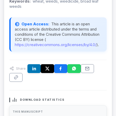
Keywords:
wheat, weeds, weedicide, broad leaf
weeds
Open Access:
This article is an open
access article distributed under the terms and
conditions of the Creative Commons Attribution
(CC BY) license (
https://creativecommons.org/licenses/by/4.0/
).
Share:
DOWNLOAD STATISTICS
THIS MANUSCRIPT