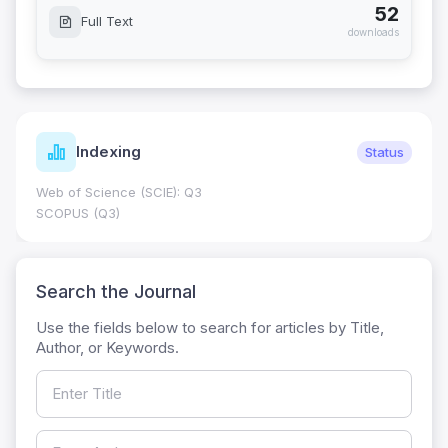
52
Full Text
downloads
Indexing
Status
Web of Science (SCIE): Q3
SCOPUS (Q3)
Search the Journal
Use the fields below to search for articles by Title,
Author, or Keywords.