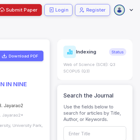
Submit Paper
Login
Register
ndicators
Indexing
Metrics
Status
Download PDF
core: 0.65; h Index:51
Web of Science (SCIE): Q3
0
SCOPUS (Q3)
 IN NINE
Search the Journal
B. Jayarao2
Use the fields below to
search for articles by Title,
B. Jayarao2*
Author, or Keywords.
rsity, University Park,