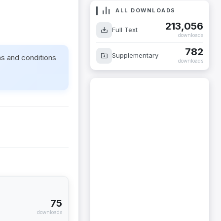
ALL DOWNLOADS
213,056
Full Text
downloads
782
Supplementary
ms and conditions
downloads
75
downloads