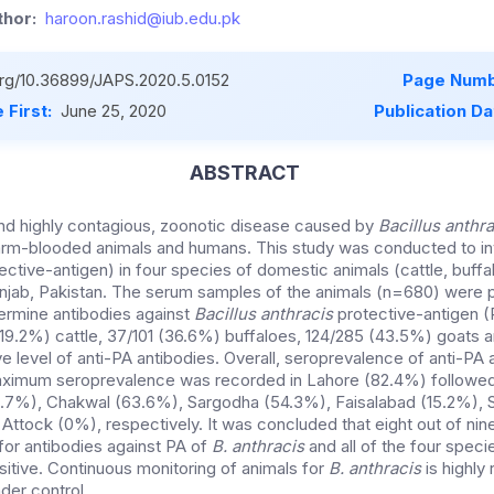
hor:
haroon.rashid@iub.edu.pk
.org/10.36899/JAPS.2020.5.0152
Page Numb
 First:
June 25, 2020
Publication Da
ABSTRACT
and highly contagious, zoonotic disease caused by
Bacillus anthra
arm-blooded animals and humans. This study was conducted to in
ective-antigen) in four species of domestic animals (cattle, buff
 Punjab, Pakistan. The serum samples of the animals (n=680) were
termine antibodies against
Bacillus anthracis
protective-antigen (
19.2%) cattle, 37/101 (36.6%) buffaloes, 124/285 (43.5%) goats 
e level of anti-PA antibodies. Overall, seroprevalence of anti-PA
aximum seroprevalence was recorded in Lahore (82.4%) followed
.7%), Chakwal (63.6%), Sargodha (54.3%), Faisalabad (15.2%), S
ttock (0%), respectively. It was concluded that eight out of nine
for antibodies against PA of
B. anthracis
and all of the four spec
itive. Continuous monitoring of animals for
B. anthracis
is highl
der control.