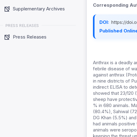
Corresponding Aut
Supplementary Archives
DOI:
https://doi
PRESS RELEASES
Published Online
Press Releases
Anthrax is a deadly 
febrile disease of w
against anthrax (Prot
in nine districts of
indirect ELISA to de
showed that 23/120 (
sheep have protectiv
% in 680 animals. M
(80.4%), Sahiwal (72
DG Khan (5.5%) and A
had animals positive 
animals were seropos
keeping the threat un