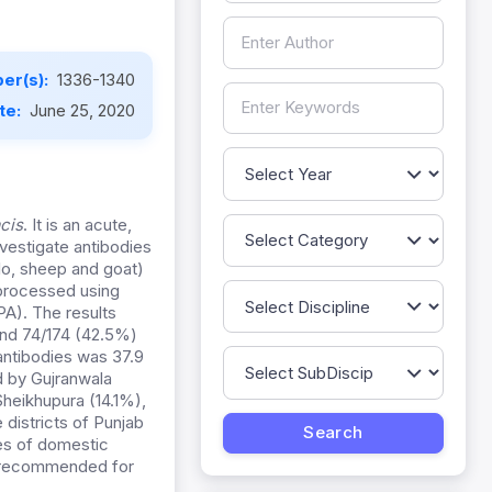
er(s):
1336-1340
te:
June 25, 2020
cis
. It is an acute,
vestigate antibodies
alo, sheep and goat)
 processed using
PA). The results
and 74/174 (42.5%)
 antibodies was 37.9
 by Gujranwala
heikhupura (14.1%),
 districts of Punjab
ies of domestic
y recommended for