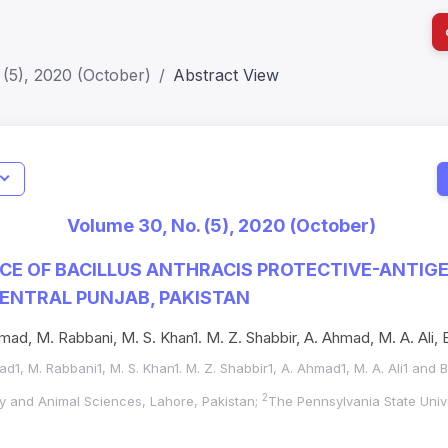
(5), 2020 (October)
Abstract View
I
Impact S
Volume 30, No. (5), 2020 (October)
SJR: 0.2
E OF BACILLUS ANTHRACIS PROTECTIVE-ANTIGEN
CENTRAL PUNJAB, PAKISTAN
ad, M. Rabbani, M. S. Khan1. M. Z. Shabbir, A. Ahmad, M. A. Ali, 
d1, M. Rabbani1, M. S. Khan1. M. Z. Shabbir1, A. Ahmad1, M. A. Ali1 and 
2
ary and Animal Sciences, Lahore, Pakistan;
The Pennsylvania State Unive