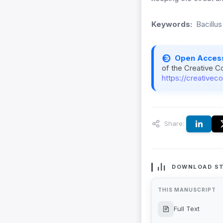
Keywords:
Bacillus
Open Acces
of the Creative C
https://creativec
Share:
DOWNLOAD ST
THIS MANUSCRIPT
Full Text