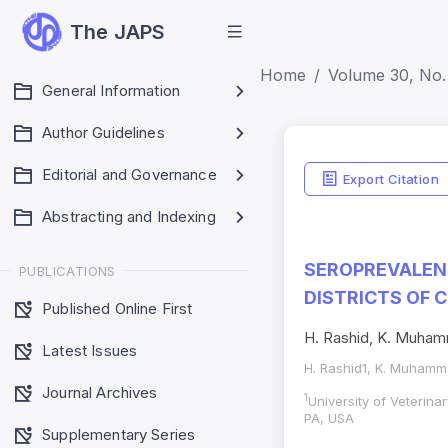
The JAPS
Home
Volume 30, No. 
General Information
Author Guidelines
Editorial and Governance
Export Citation
Abstracting and Indexing
SEROPREVALENC
PUBLICATIONS
DISTRICTS OF 
Published Online First
H. Rashid, K. Muhamm
Latest Issues
H. Rashid1, K. Muhamma
Journal Archives
1
University of Veterin
PA, USA
Supplementary Series