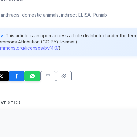
 anthracis, domestic animals, indirect ELISA, Punjab
s:
This article is an open access article distributed under the ter
ommons Attribution (CC BY) license (
ommons.org/licenses/by/4.0/
).
ATISTICS