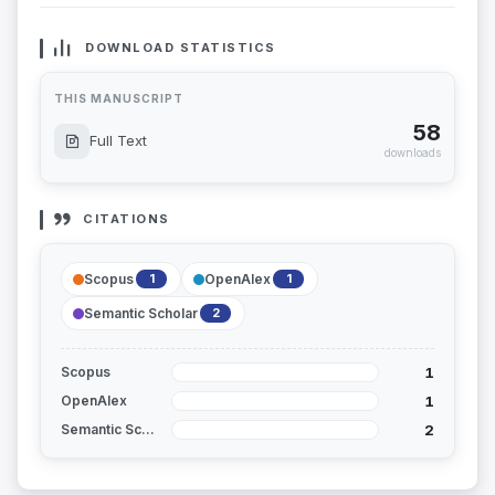
DOWNLOAD STATISTICS
THIS MANUSCRIPT
58
Full Text
downloads
CITATIONS
Scopus
OpenAlex
1
1
Semantic Scholar
2
1
Scopus
1
OpenAlex
2
Semantic Scholar