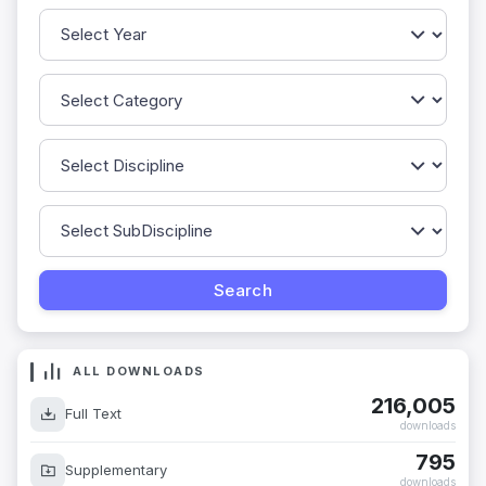
ALL DOWNLOADS
216,005
Full Text
downloads
795
Supplementary
downloads