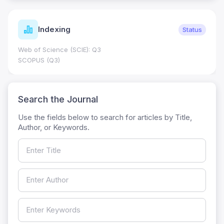
Indexing
Status
Web of Science (SCIE): Q3
SCOPUS (Q3)
Search the Journal
Use the fields below to search for articles by Title,
Author, or Keywords.