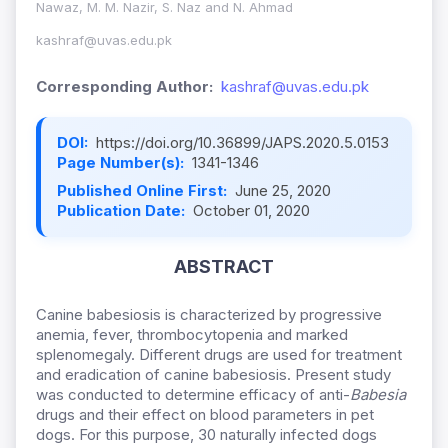
Nawaz, M. M. Nazir, S. Naz and N. Ahmad
kashraf@uvas.edu.pk
Corresponding Author:
kashraf@uvas.edu.pk
DOI:
https://doi.org/10.36899/JAPS.2020.5.0153
Page Number(s):
1341-1346
Published Online First:
June 25, 2020
Publication Date:
October 01, 2020
ABSTRACT
Canine babesiosis is characterized by progressive
anemia, fever, thrombocytopenia and marked
splenomegaly. Different drugs are used for treatment
and eradication of canine babesiosis. Present study
was conducted to determine efficacy of anti-
Babesia
drugs and their effect on blood parameters in pet
dogs. For this purpose, 30 naturally infected dogs