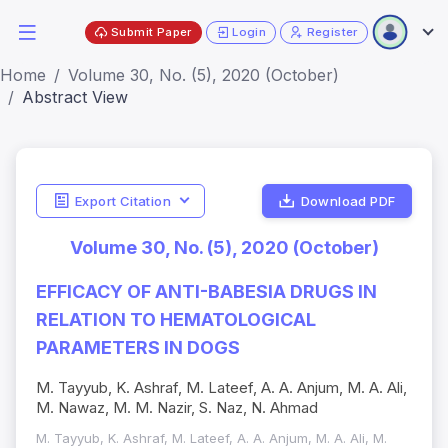
Submit Paper
Login
Register
Home
Volume 30, No. (5), 2020 (October)
Abstract View
Export Citation
Download PDF
Volume 30, No. (5), 2020 (October)
EFFICACY OF ANTI-BABESIA DRUGS IN
RELATION TO HEMATOLOGICAL
PARAMETERS IN DOGS
M. Tayyub, K. Ashraf, M. Lateef, A. A. Anjum, M. A. Ali,
M. Nawaz, M. M. Nazir, S. Naz, N. Ahmad
M. Tayyub, K. Ashraf, M. Lateef, A. A. Anjum, M. A. Ali, M.