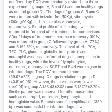
confirmed by PCR were randomly divided into three
experimental groups (A, B and C) and ten healthy dogs
as control group (D). The dogs of groups A, B and C
were treated with imizole (1mL/10Kg), vibramycin
(100mg/10Kg) and imizole plus vibramycin,
respectively. Blood profile of all the dogs was also
recorded before and after treatment for comparison.
After 21 days of treatment, maximum recovery (90%)
was recorded in group C followed by group A (77%)
and B (62.5%), respectively. The level of Hb, PCV,
TEC, TLC, glucose, globulin, total protein and
neutrophil was less in infected dogs in comparison to
healthy dogs, while the level of lymphocytes,
eosinophil, monocytes, SGPT and BUN were higher in
infected dogs. The PCV returned to normal
(39.97±2.12) in group C dogs in relation to group D
(40.51±0.96). However, these values were lower
(p≤0.01) in group A (38.43±2.08) and B (37.12±2.79).
Similar pattern was observed for other parameters
such as neutrophil, eosinophil, lymphocytes and
hemoglobin value. Babesia specific amplification (339
bp) was successful for infected dogs. It was
concluded that combination of imizole and vibramycin