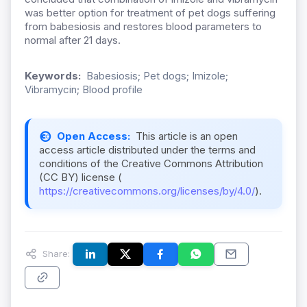
was better option for treatment of pet dogs suffering
from babesiosis and restores blood parameters to
normal after 21 days.
Keywords:
Babesiosis; Pet dogs; Imizole;
Vibramycin; Blood profile
Open Access:
This article is an open
access article distributed under the terms and
conditions of the Creative Commons Attribution
(CC BY) license (
https://creativecommons.org/licenses/by/4.0/
).
Share: