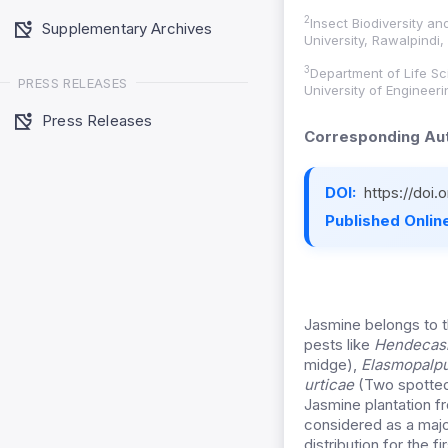
2
Insect Biodiversity a
Supplementary Archives
University, Rawalpindi,
3
Department of Life S
PRESS RELEASES
University of Engineer
Press Releases
Corresponding Aut
DOI:
https://doi
Published Online
Jasmine belongs to t
pests like
Hendecasi
midge),
Elasmopalp
urticae
(Two spotted
Jasmine plantation f
considered as a major
distribution for the 