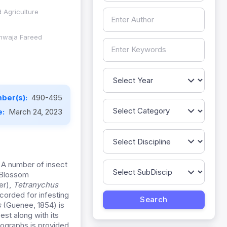
 Agriculture
 Khwaja Fareed
ber(s):
490-495
e:
March 24, 2023
. A number of insect
Blossom
ler),
Tetranychus
orded for infesting
s
(Guenee, 1854) is
est along with its
otographs is provided