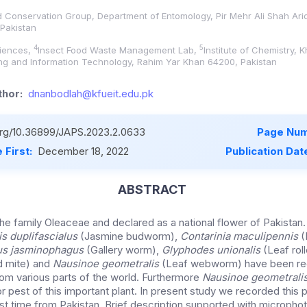
nd Conservation Group, Department of Entomology, Pir Mehr Ali Shah Arid
 Pakistan
4
5
ciences,
Insect Food Waste Management Lab,
Institute of Chemistry,
ing and Information Technology, Rahim Yar Khan 64200, Pakistan
hor:
dnanbodlah@kfueit.edu.pk
.org/10.36899/JAPS.2023.2.0633
Page Num
 First:
December 18, 2022
Publication Dat
ABSTRACT
he family Oleaceae and declared as a national flower of Pakistan
s duplifascialus
(Jasmine budworm),
Contarinia maculipennis
(
us jasminophagus
(Gallery worm),
Glyphodes unionalis
(Leaf rol
 mite) and
Nausinoe geometralis
(Leaf webworm) have been rec
rom various parts of the world. Furthermore
Nausinoe geometrali
 pest of this important plant. In present study we recorded this p
first time from Pakistan. Brief description supported with microph