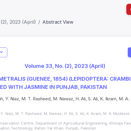
(2), 2023 (April)
Abstract View
I
Impact S
Volume 33, No. (2), 2023 (April)
SJR: 0.2
ETRALIS (GUENEE, 1854) (LEPIDOPTERA: CRAMB
ED WITH JASMINE IN PUNJAB, PAKISTAN
h, Y. Niaz, M. T. Rasheed, M. Nawaz, H. Ali, S. Ali, K. Ikram, M. A.
 Y. Niaz, M. T. Rasheed, M. Nawaz, H. Ali, S. Ali, K. Ikram, M. A. Mudassi
onservation Centre, Department of Agricultural Engineering, Khwaja Fare
mation Technology, Rahim Yar Khan, Punjab, Pakistan