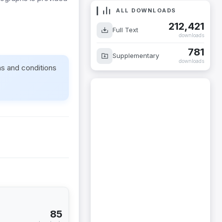
ALL DOWNLOADS
212,421
Full Text
downloads
781
Supplementary
downloads
ms and conditions
85