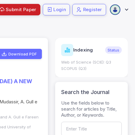
Submit Paper
Login
Register
ndicators
Indexing
Metrics
Status
Download PDF
core: 0.65; h Index:51
Web of Science (SCIE): Q3
0
SCOPUS (Q3)
IDAE) A NEW
Search the Journal
 Mudassir, A. Gull e
Use the fields below to
search for articles by Title,
Author, or Keywords.
r and A. Gull e Fareen
ed University of