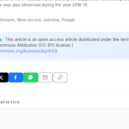
ce was also observed during the year 2018-19.
bworm, New record, Jasmine, Punjab
s:
This article is an open access article distributed under the ter
ommons Attribution (CC BY) license (
ommons.org/licenses/by/4.0/
).
ATISTICS