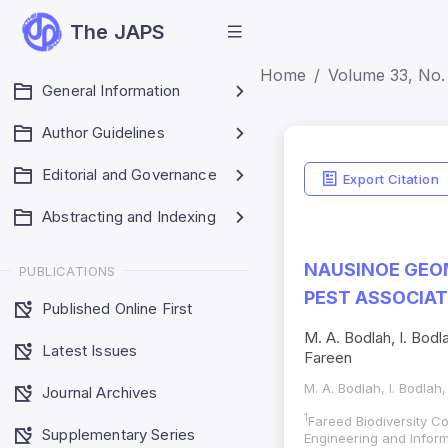
The JAPS
Home
Volume 33, No. 
General Information
Author Guidelines
Editorial and Governance
Export Citation
Abstracting and Indexing
NAUSINOE GEOM
PUBLICATIONS
PEST ASSOCIAT
Published Online First
M. A. Bodlah, I. Bodla
Latest Issues
Fareen
M. A. Bodlah, I. Bodlah,
Journal Archives
1
Fareed Biodiversity C
Supplementary Series
Engineering and Infor