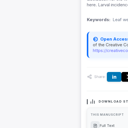
here. Larval inciden
Keywords:
Leaf we
Open Acces
of the Creative C
https://creativec
Share:
DOWNLOAD ST
THIS MANUSCRIPT
Full Text