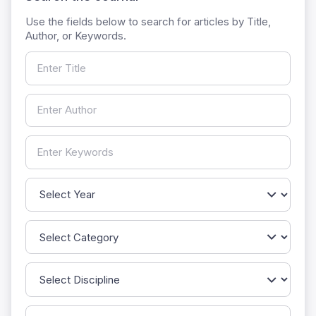
Use the fields below to search for articles by Title,
Author, or Keywords.