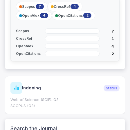
Scopus
CrossRef
7
1
OpenAlex
OpenCitations
4
2
7
Scopus
1
CrossRef
4
OpenAlex
2
OpenCitations
Indexing
Status
Web of Science (SCIE): Q3
SCOPUS (Q3)
Search the Journal