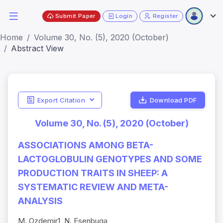
Submit Paper
Login
Register
Home
Volume 30, No. (5), 2020 (October)
Abstract View
Export Citation
Download PDF
Volume 30, No. (5), 2020 (October)
ASSOCIATIONS AMONG BETA-
LACTOGLOBULIN GENOTYPES AND SOME
PRODUCTION TRAITS IN SHEEP: A
SYSTEMATIC REVIEW AND META-
ANALYSIS
M. Ozdemir1, N. Esenbuga