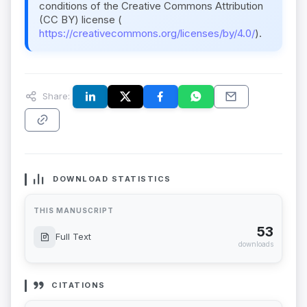
conditions of the Creative Commons Attribution
(CC BY) license (
https://creativecommons.org/licenses/by/4.0/
).
Share:
DOWNLOAD STATISTICS
THIS MANUSCRIPT
53
Full Text
downloads
CITATIONS