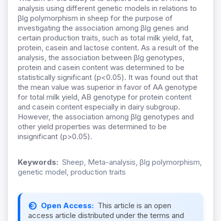
analysis using different genetic models in relations to
βlg polymorphism in sheep for the purpose of
investigating the association among βlg genes and
certain production traits, such as total milk yield, fat,
protein, casein and lactose content. As a result of the
analysis, the association between βlg genotypes,
protein and casein content was determined to be
statistically significant (p<0.05). It was found out that
the mean value was superior in favor of AA genotype
for total milk yield, AB genotype for protein content
and casein content especially in dairy subgroup.
However, the association among βlg genotypes and
other yield properties was determined to be
insignificant (p>0.05).
Keywords:
Sheep, Meta-analysis, βlg polymorphism,
genetic model, production traits
Open Access:
This article is an open
access article distributed under the terms and