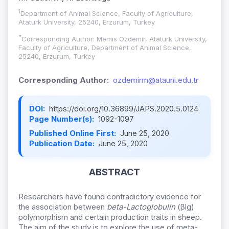
1
Department of Animal Science, Faculty of Agriculture,
Ataturk University, 25240, Erzurum, Turkey
*
Corresponding Author: Memis Ozdemir, Ataturk University,
Faculty of Agriculture, Department of Animal Science,
25240, Erzurum, Turkey
Corresponding Author:
ozdemirm@atauni.edu.tr
DOI:
https://doi.org/10.36899/JAPS.2020.5.0124
Page Number(s):
1092-1097
Published Online First:
June 25, 2020
Publication Date:
June 25, 2020
ABSTRACT
Researchers have found contradictory evidence for
the association between
beta-Lactoglobulin
(βlg)
polymorphism and certain production traits in sheep.
The aim of the study is to explore the use of meta-