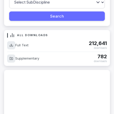
ALL DOWNLOADS
212,641
Full Text
downloads
782
Supplementary
downloads