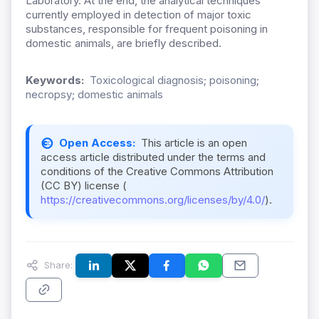
Laboratory. At the end, the analytical techniques
currently employed in detection of major toxic
substances, responsible for frequent poisoning in
domestic animals, are briefly described.
Keywords:
Toxicological diagnosis; poisoning;
necropsy; domestic animals
Open Access:
This article is an open
access article distributed under the terms and
conditions of the Creative Commons Attribution
(CC BY) license (
https://creativecommons.org/licenses/by/4.0/
).
Share: