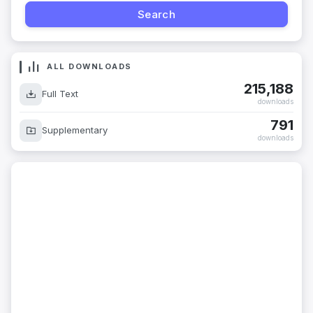
ALL DOWNLOADS
215,188
Full Text
downloads
791
Supplementary
downloads