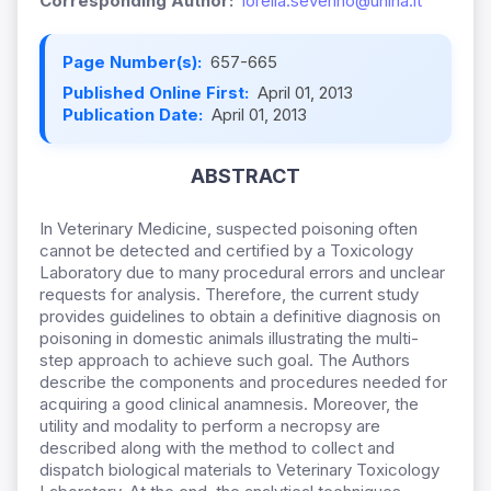
Corresponding Author:
lorella.severino@unina.it
Page Number(s):
657-665
Published Online First:
April 01, 2013
Publication Date:
April 01, 2013
ABSTRACT
In Veterinary Medicine, suspected poisoning often
cannot be detected and certified by a Toxicology
Laboratory due to many procedural errors and unclear
requests for analysis. Therefore, the current study
provides guidelines to obtain a definitive diagnosis on
poisoning in domestic animals illustrating the multi-
step approach to achieve such goal. The Authors
describe the components and procedures needed for
acquiring a good clinical anamnesis. Moreover, the
utility and modality to perform a necropsy are
described along with the method to collect and
dispatch biological materials to Veterinary Toxicology