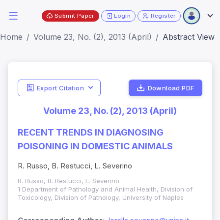
Submit Paper
Login
Register
Home
Volume 23, No. (2), 2013 (April)
Abstract View
Export Citation
Download PDF
Volume 23, No. (2), 2013 (April)
RECENT TRENDS IN DIAGNOSING
POISONING IN DOMESTIC ANIMALS
R. Russo, B. Restucci, L. Severino
R. Russo, B. Restucci, L. Severino
1 Department of Pathology and Animal Health, Division of
Toxicology, Division of Pathology, University of Naples