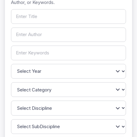
Author, or Keywords.