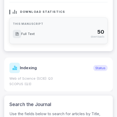
DOWNLOAD STATISTICS
THIS MANUSCRIPT
50
Full Text
downloads
Indexing
Status
Web of Science (SCIE): Q3
SCOPUS (Q3)
Search the Journal
Use the fields below to search for articles by Title,