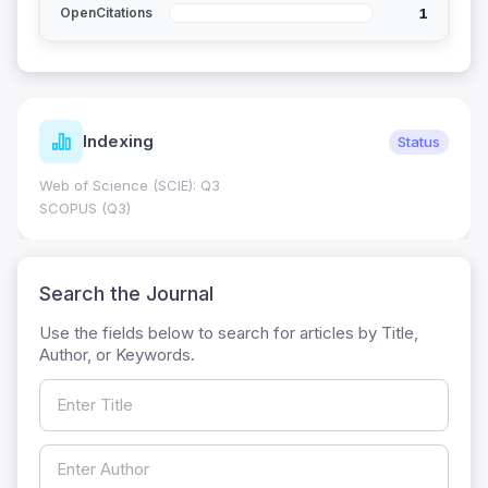
1
OpenCitations
Indexing
Status
Web of Science (SCIE): Q3
SCOPUS (Q3)
Search the Journal
Use the fields below to search for articles by Title,
Author, or Keywords.