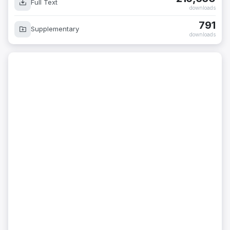
Full Text
downloads
791
Supplementary
downloads