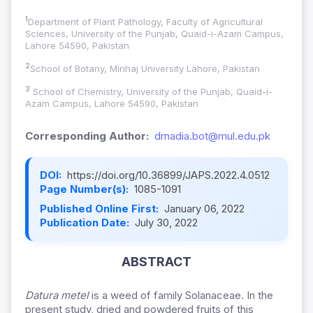
1
Department of Plant Pathology, Faculty of Agricultural
Sciences, University of the Punjab, Quaid-i-Azam Campus,
Lahore 54590, Pakistan
2
School of Botany, Minhaj University Lahore, Pakistan
3
School of Chemistry, University of the Punjab, Quaid-i-
Azam Campus, Lahore 54590, Pakistan
Corresponding Author:
drnadia.bot@mul.edu.pk
DOI:
https://doi.org/10.36899/JAPS.2022.4.0512
Page Number(s):
1085-1091
Published Online First:
January 06, 2022
Publication Date:
July 30, 2022
ABSTRACT
Datura metel
is a weed of family Solanaceae. In the
present study, dried and powdered fruits of this