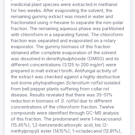
medicinal plant species were extracted in methanol
for two weeks. After evaporating the solvent, the
remaining gummy extract was mixed in water and
fractionated using
n-
hexane to separate the non-polar
fraction. The remaining aqueous phase was partitioned
with chloroform in a separating funnel. The chloroform
fraction was separated and evaporated on a rotary
evaporator. The gummy biomass of this fraction
obtained after complete evaporation of the solvent
was dissolved in dimethylsulphoxide (DMSO) and its
l
different concentrations (3.125 to 200 mg/m
) were
prepared in malt extract broth. Antifungal activity of
the extract was checked against a highly destructive
soil-borne phytopathogen
Sclerotium rolfsii
isolated
from bell pepper plants suffering from collar rot
disease. Results revealed that there was 35–51%
reduction in biomass of
S. rolfsii
due to different
concentrations of the chloroform fraction. Twelve
compounds were identified through GC-MS analysis
of this fraction. The predominant were 1-hexacosanol
(15.45%), 1,2-benzenedicarboxylic acid, bis (2-
methylpropyl) ester (14.15%), 1-octadecanol (12.81%),