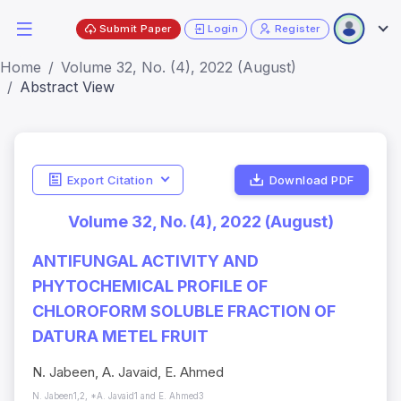
Submit Paper
Login
Register
Home
Volume 32, No. (4), 2022 (August)
Abstract View
Export Citation
Download PDF
Volume 32, No. (4), 2022 (August)
ANTIFUNGAL ACTIVITY AND
PHYTOCHEMICAL PROFILE OF
CHLOROFORM SOLUBLE FRACTION OF
DATURA METEL FRUIT
N. Jabeen, A. Javaid, E. Ahmed
N. Jabeen1,2, *A. Javaid1 and E. Ahmed3