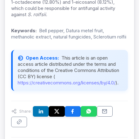
1-octadecene (12.80%) and 1-eicosanol (8.12%),
which could be responsible for antifungal activity
against
S. rolfsii
.
Keywords:
Bell pepper, Datura metel fruit,
methanolic extract, natural fungicides, Sclerotium rolfii
Open Access:
This article is an open
access article distributed under the terms and
conditions of the Creative Commons Attribution
(CC BY) license (
https://creativecommons.org/licenses/by/4.0/
).
Share: