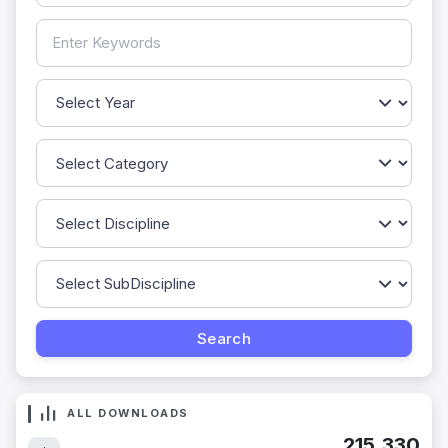
ALL DOWNLOADS
215,330