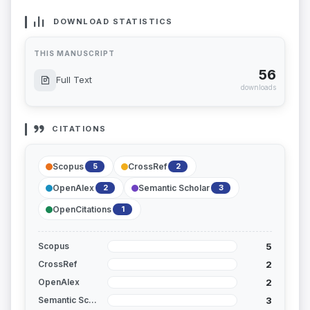
DOWNLOAD STATISTICS
THIS MANUSCRIPT
56
Full Text
downloads
CITATIONS
Scopus
CrossRef
5
2
OpenAlex
Semantic Scholar
2
3
OpenCitations
1
5
Scopus
2
CrossRef
2
OpenAlex
3
Semantic Scholar