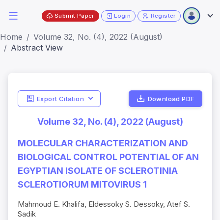
Submit Paper
Login
Register
Home
Volume 32, No. (4), 2022 (August)
Abstract View
Export Citation
Download PDF
Volume 32, No. (4), 2022 (August)
MOLECULAR CHARACTERIZATION AND
BIOLOGICAL CONTROL POTENTIAL OF AN
EGYPTIAN ISOLATE OF SCLEROTINIA
SCLEROTIORUM MITOVIRUS 1
Mahmoud E. Khalifa, Eldessoky S. Dessoky, Atef S.
Sadik