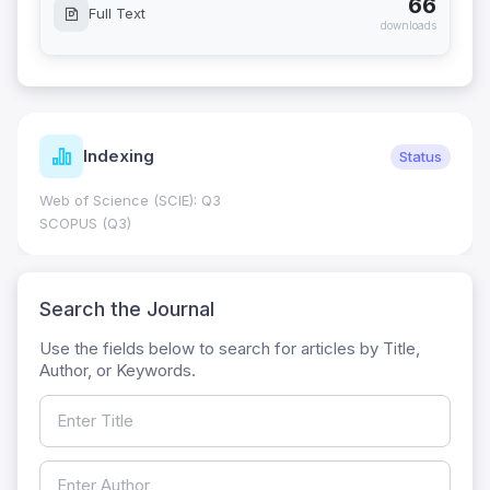
66
Full Text
downloads
Indexing
Status
Web of Science (SCIE): Q3
SCOPUS (Q3)
Search the Journal
Use the fields below to search for articles by Title,
Author, or Keywords.