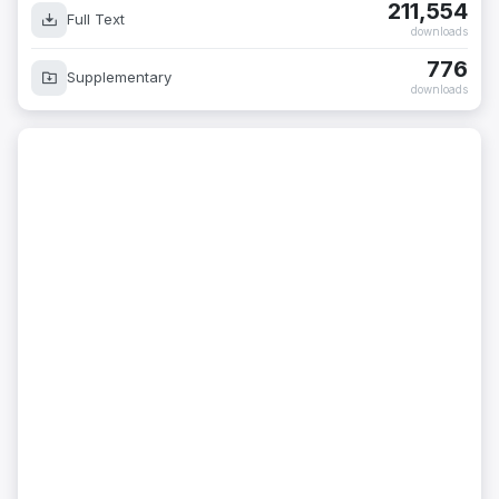
211,554
Full Text
downloads
776
Supplementary
downloads