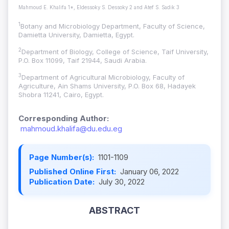
Mahmoud E. Khalifa 1*, Eldessoky S. Dessoky 2 and Atef S. Sadik 3
1
Botany and Microbiology Department, Faculty of Science,
Damietta University, Damietta, Egypt.
2
Department of Biology, College of Science, Taif University,
P.O. Box 11099, Taif 21944, Saudi Arabia.
3
Department of Agricultural Microbiology, Faculty of
Agriculture, Ain Shams University, P.O. Box 68, Hadayek
Shobra 11241, Cairo, Egypt.
Corresponding Author:
mahmoud.khalifa@du.edu.eg
Page Number(s):
1101-1109
Published Online First:
January 06, 2022
Publication Date:
July 30, 2022
ABSTRACT