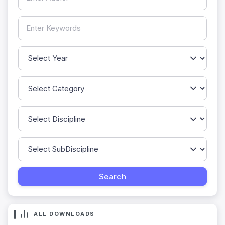
ALL DOWNLOADS