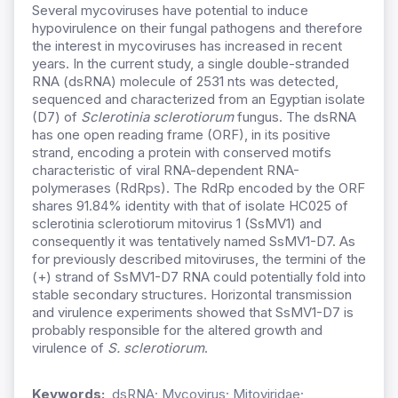
Several mycoviruses have potential to induce
hypovirulence on their fungal pathogens and therefore
the interest in mycoviruses has increased in recent
years. In the current study, a single double-stranded
RNA (dsRNA) molecule of 2531 nts was detected,
sequenced and characterized from an Egyptian isolate
(D7) of
Sclerotinia sclerotiorum
fungus. The dsRNA
has one open reading frame (ORF), in its positive
strand, encoding a protein with conserved motifs
characteristic of viral RNA-dependent RNA-
polymerases (RdRps). The RdRp encoded by the ORF
shares 91.84% identity with that of isolate HC025 of
sclerotinia sclerotiorum mitovirus 1 (SsMV1) and
consequently it was tentatively named SsMV1-D7. As
for previously described mitoviruses, the termini of the
(+) strand of SsMV1-D7 RNA could potentially fold into
stable secondary structures. Horizontal transmission
and virulence experiments showed that SsMV1-D7 is
probably responsible for the altered growth and
virulence of
S. sclerotiorum
.
Keywords:
dsRNA; Mycovirus; Mitoviridae;