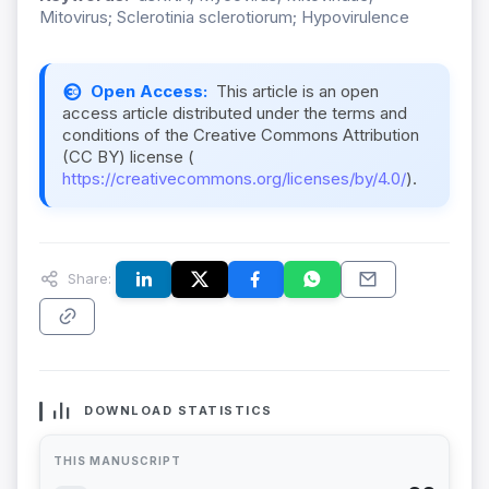
Mitovirus; Sclerotinia sclerotiorum; Hypovirulence
Open Access:
This article is an open
access article distributed under the terms and
conditions of the Creative Commons Attribution
(CC BY) license (
https://creativecommons.org/licenses/by/4.0/
).
Share:
DOWNLOAD STATISTICS
THIS MANUSCRIPT