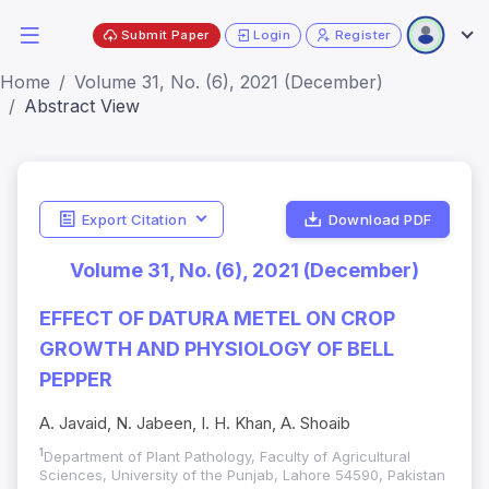
Submit Paper
Login
Register
Home
Volume 31, No. (6), 2021 (December)
Abstract View
Export Citation
Download PDF
Volume 31, No. (6), 2021 (December)
EFFECT OF DATURA METEL ON CROP
GROWTH AND PHYSIOLOGY OF BELL
PEPPER
A. Javaid, N. Jabeen, I. H. Khan, A. Shoaib
1
Department of Plant Pathology, Faculty of Agricultural
Sciences, University of the Punjab, Lahore 54590, Pakistan