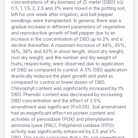
concentrations of dry biomass of
D. metel
(DBD)
viz
.
0.5, 1, 1.5, 2, 2.5 and 3% were mixed in the potting soil,
left for one week after irrigation, and bell pepper
seedlings were transplanted. In general, there was a
gradual increase in different parameters of vegetative
and reproductive growth of bell pepper due to an
increase in the concentration of DBD up to 2% and a
decline thereafter. A maximum increase of 44%, 45%,
14%, 38% and 83% in shoot length, shoot dry weight,
root dry weight, and the number and dry weight of
fruits, respectively, were observed due to application
of DBD as compared to control. A 3% DBD application
drastically reduced the plant growth and yield as
compared to control or lower doses of DBD.
Chlorophyll content was significantly increased by 1%
DBD. Phenolic content was decreased by increasing
DBD concentration and the effect of 2.5%
amendment was significant (P≤0.05). Soil amendment
had an insignificant effect on protein content and
activities of peroxidase (POX) and phenylalanine
ammonia lyase (PAL). Polyphenol oxidase (PPO)
activity was significantly enhanced by 2.5 and 3%
DBD. This study concludes that a 2% soil amendment