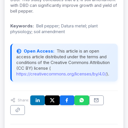
with DBD can significantly improve growth and yield of
bell pepper.
Keywords:
Bell pepper; Datura metel; plant
physiology; soil amendment
Open Access:
This article is an open
access article distributed under the terms and
conditions of the Creative Commons Attribution
(CC BY) license (
https://creativecommons.org/licenses/by/4.0/
).
Share: