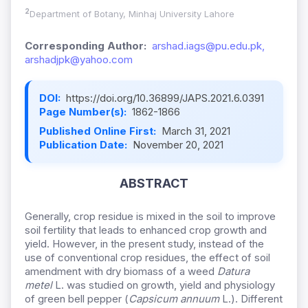
2
Department of Botany, Minhaj University Lahore
Corresponding Author:
arshad.iags@pu.edu.pk,
arshadjpk@yahoo.com
DOI:
https://doi.org/10.36899/JAPS.2021.6.0391
Page Number(s):
1862-1866
Published Online First:
March 31, 2021
Publication Date:
November 20, 2021
ABSTRACT
Generally, crop residue is mixed in the soil to improve
soil fertility that leads to enhanced crop growth and
yield. However, in the present study, instead of the
use of conventional crop residues, the effect of soil
amendment with dry biomass of a weed
Datura
metel
L. was studied on growth, yield and physiology
of green bell pepper (
Capsicum annuum
L.). Different