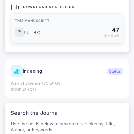
DOWNLOAD STATISTICS
THIS MANUSCRIPT
47
Full Text
downloads
Indexing
Status
Web of Science (SCIE): Q3
SCOPUS (Q3)
Search the Journal
Use the fields below to search for articles by Title,
Author, or Keywords.