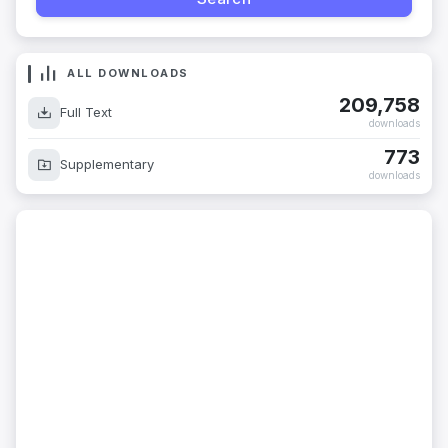
ALL DOWNLOADS
209,758
Full Text
downloads
773
Supplementary
downloads