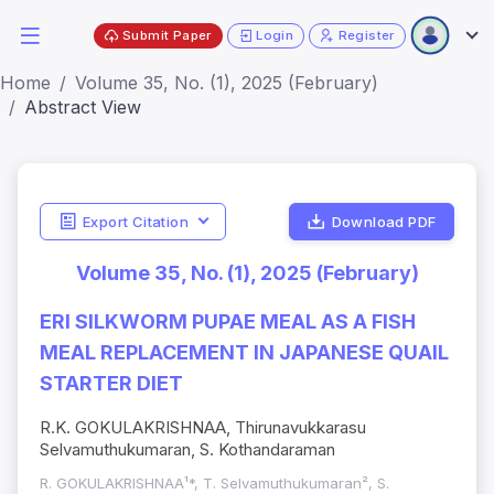
Submit Paper
Login
Register
Home
Volume 35, No. (1), 2025 (February)
Abstract View
Export Citation
Download PDF
Volume 35, No. (1), 2025 (February)
ERI SILKWORM PUPAE MEAL AS A FISH
MEAL REPLACEMENT IN JAPANESE QUAIL
STARTER DIET
R.K. GOKULAKRISHNAA, Thirunavukkarasu
Selvamuthukumaran, S. Kothandaraman
R. GOKULAKRISHNAA¹*, T. Selvamuthukumaran², S.