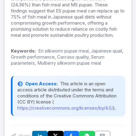
(24.36%) than fish meal and MS pupae. These
findings suggest that ES pupae meal can replace up to
75% of fish meal in Japanese quail diets without
compromising growth performance, offering a
promising solution to reduce reliance on costly fish
meal and promote sustainable poultry production.
Keywords:
Eri silkworm pupae meal, Japanese quail,
Growth performance, Carcass quality, Serum
parameters, Mulberry silkworm pupae meal
Open Access:
This article is an open
access article distributed under the terms and
conditions of the Creative Commons Attribution
(CC BY) license (
https://creativecommons.org/licenses/by/4.0/
).
Share: