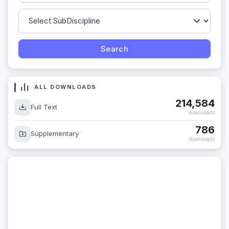
ALL DOWNLOADS
214,584
Full Text
downloads
786
Supplementary
downloads