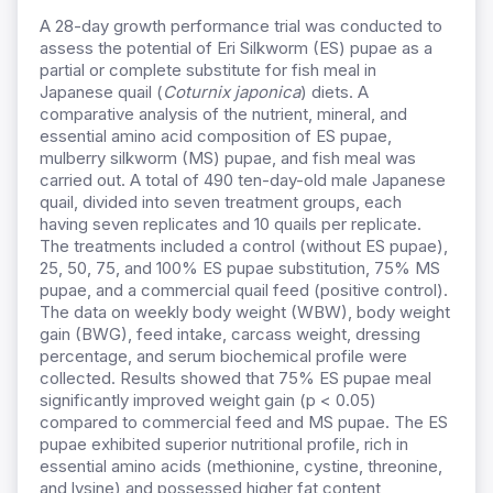
A 28-day growth performance trial was conducted to
assess the potential of Eri Silkworm (ES) pupae as a
partial or complete substitute for fish meal in
Japanese quail (
Coturnix japonica
) diets. A
comparative analysis of the nutrient, mineral, and
essential amino acid composition of ES pupae,
mulberry silkworm (MS) pupae, and fish meal was
carried out. A total of 490 ten-day-old male Japanese
quail, divided into seven treatment groups, each
having seven replicates and 10 quails per replicate.
The treatments included a control (without ES pupae),
25, 50, 75, and 100% ES pupae substitution, 75% MS
pupae, and a commercial quail feed (positive control).
The data on weekly body weight (WBW), body weight
gain (BWG), feed intake, carcass weight, dressing
percentage, and serum biochemical profile were
collected. Results showed that 75% ES pupae meal
significantly improved weight gain (p < 0.05)
compared to commercial feed and MS pupae. The ES
pupae exhibited superior nutritional profile, rich in
essential amino acids (methionine, cystine, threonine,
and lysine) and possessed higher fat content