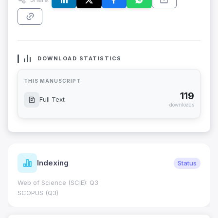
DOWNLOAD STATISTICS
THIS MANUSCRIPT
119
Full Text
downloads
Indexing
Status
Web of Science (SCIE): Q3
SCOPUS (Q3)