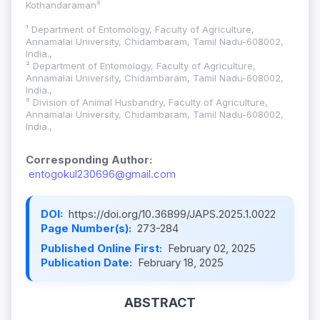
Kothandaraman³
¹ Department of Entomology, Faculty of Agriculture,
Annamalai University, Chidambaram, Tamil Nadu-608002,
India.,
² Department of Entomology, Faculty of Agriculture,
Annamalai University, Chidambaram, Tamil Nadu-608002,
India.,
³ Division of Animal Husbandry, Faculty of Agriculture,
Annamalai University, Chidambaram, Tamil Nadu-608002,
India.,
Corresponding Author:
entogokul230696@gmail.com
DOI:
https://doi.org/10.36899/JAPS.2025.1.0022
Page Number(s):
273-284
Published Online First:
February 02, 2025
Publication Date:
February 18, 2025
ABSTRACT