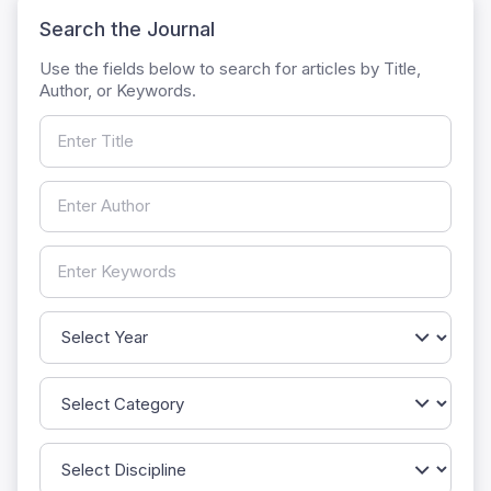
Search the Journal
Use the fields below to search for articles by Title,
Author, or Keywords.