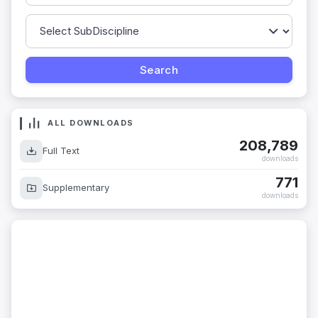
ALL DOWNLOADS
208,789
Full Text
downloads
771
Supplementary
downloads