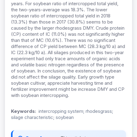
years. For soybean ratio of intercropped total yield,
the two-years-average was 18.3%. The lower
soybean ratio of intercropped total yield in 2018
(13.3%) than those in 2017 (30.8%) seems to be
caused by the larger rhodesgrass DMY. Crude protein
(CP) content of IC (11.0%) was not significantly higher
than that of MC (10.6%). There was no significant
difference of CP yield between MC (28.3 kg/10 a) and
IC (22.3 kg/10 a). All silages produced in this two-year
experiment had only trace amounts of organic acids
and volatile basic nitrogen regardless of the presence
of soybean. In conclusion, the existence of soybean
did not affect the silage quality. Early growth type
soybean cultivar, appreciate harvesting time and
fertilizer improvement might be increase DMY and CP
with soybean intercropping.
Keywords:
intercropping system; rhodesgrass;
silage characteristic; soybean