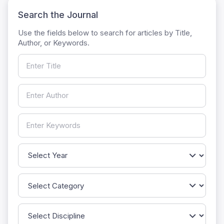
Search the Journal
Use the fields below to search for articles by Title,
Author, or Keywords.