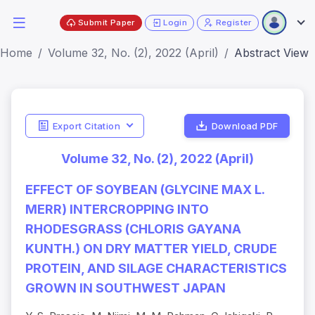
Submit Paper
Login
Register
Home
Volume 32, No. (2), 2022 (April)
Abstract View
Export Citation
Download PDF
Volume 32, No. (2), 2022 (April)
EFFECT OF SOYBEAN (GLYCINE MAX L.
MERR) INTERCROPPING INTO
RHODESGRASS (CHLORIS GAYANA
KUNTH.) ON DRY MATTER YIELD, CRUDE
PROTEIN, AND SILAGE CHARACTERISTICS
GROWN IN SOUTHWEST JAPAN