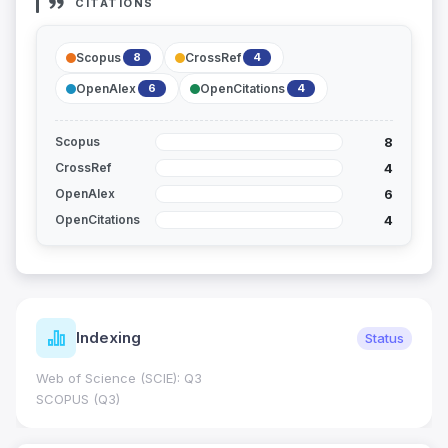
CITATIONS
Scopus
CrossRef
8
4
OpenAlex
OpenCitations
6
4
8
Scopus
4
CrossRef
6
OpenAlex
4
OpenCitations
Indexing
Status
Web of Science (SCIE): Q3
SCOPUS (Q3)