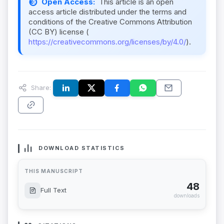
Open Access:
This article is an open
access article distributed under the terms and
conditions of the Creative Commons Attribution
(CC BY) license (
https://creativecommons.org/licenses/by/4.0/
).
Share:
DOWNLOAD STATISTICS
THIS MANUSCRIPT
48
Full Text
downloads