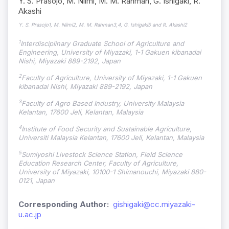
Y. S. Prasojo, M. Niimi, M. M. Rahman, G. Ishigaki, R.
Akashi
Y. S. Prasojo1, M. Niimi2, M. M. Rahman3,4, G. Ishigaki5 and R. Akashi2
1
Interdisciplinary Graduate School of Agriculture and
Engineering, University of Miyazaki, 1-1 Gakuen kibanadai
Nishi, Miyazaki 889-2192, Japan
2
Faculty of Agriculture, University of Miyazaki, 1-1 Gakuen
kibanadai Nishi, Miyazaki 889-2192, Japan
3
Faculty of Agro Based Industry, University Malaysia
Kelantan, 17600 Jeli, Kelantan, Malaysia
4
Institute of Food Security and Sustainable Agriculture,
Universiti Malaysia Kelantan, 17600 Jeli, Kelantan, Malaysia
5
Sumiyoshi Livestock Science Station, Field Science
Education Research Center, Faculty of Agriculture,
University of Miyazaki, 10100-1 Shimanouchi, Miyazaki 880-
0121, Japan
Corresponding Author:
gishigaki@cc.miyazaki-
u.ac.jp