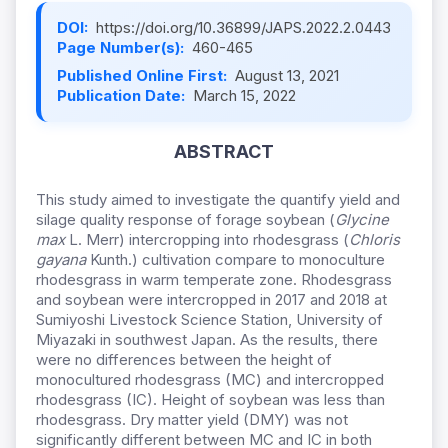
DOI:
https://doi.org/10.36899/JAPS.2022.2.0443
Page Number(s):
460-465
Published Online First:
August 13, 2021
Publication Date:
March 15, 2022
ABSTRACT
This study aimed to investigate the quantify yield and
silage quality response of forage soybean (
Glycine
max
L. Merr) intercropping into rhodesgrass (
Chloris
gayana
Kunth.) cultivation compare to monoculture
rhodesgrass in warm temperate zone. Rhodesgrass
and soybean were intercropped in 2017 and 2018 at
Sumiyoshi Livestock Science Station, University of
Miyazaki in southwest Japan. As the results, there
were no differences between the height of
monocultured rhodesgrass (MC) and intercropped
rhodesgrass (IC). Height of soybean was less than
rhodesgrass. Dry matter yield (DMY) was not
significantly different between MC and IC in both