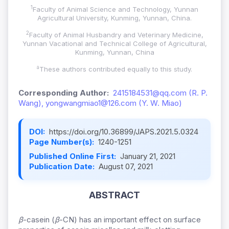
1
Faculty of Animal Science and Technology, Yunnan
Agricultural University, Kunming, Yunnan, China.
2
Faculty of Animal Husbandry and Veterinary Medicine,
Yunnan Vacational and Technical College of Agricultural,
Kunming, Yunnan, China
a
These authors contributed equally to this study.
Corresponding Author:
2415184531@qq.com (R. P.
Wang), yongwangmiao1@126.com (Y. W. Miao)
DOI:
https://doi.org/10.36899/JAPS.2021.5.0324
Page Number(s):
1240-1251
Published Online First:
January 21, 2021
Publication Date:
August 07, 2021
ABSTRACT
β
-casein (
β
-CN) has an important effect on surface