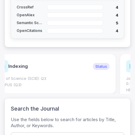
4
CrossRef
4
OpenAlex
5
Semantic Scholar
4
OpenCitations
Journal Metrics
Current
Journal Impact Factor (JIF): 0.6; JCR 2026 ; Five Year JIF:
0.7
HEC Category: W
Search the Journal
Use the fields below to search for articles by Title,
Author, or Keywords.