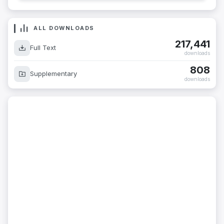
ALL DOWNLOADS
217,441
Full Text
downloads
808
Supplementary
downloads