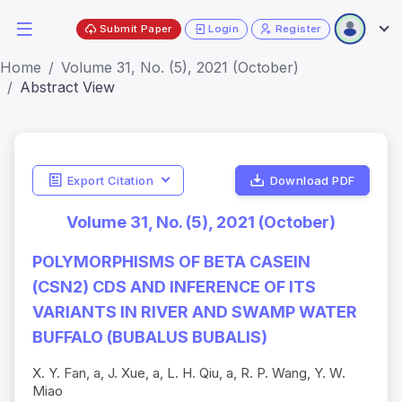
Submit Paper
Login
Register
Home
Volume 31, No. (5), 2021 (October)
Abstract View
Export Citation
Download PDF
Volume 31, No. (5), 2021 (October)
POLYMORPHISMS OF BETA CASEIN
(CSN2) CDS AND INFERENCE OF ITS
VARIANTS IN RIVER AND SWAMP WATER
BUFFALO (BUBALUS BUBALIS)
X. Y. Fan, a, J. Xue, a, L. H. Qiu, a, R. P. Wang, Y. W.
Miao