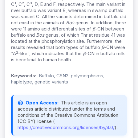
1
2
3
C
, C
, C
, D, E and F, respectively. The main variant in
river buffalo was variant B, whereas in swamp buffalo
was variant C. All the
variants determined in buffalo did
not exist in the animals of
Bos
genus. In addition, there
were 11 amino acid differential sites of
β
-CN between
buffalo and
Bos
genus, of which Thr at residue 41 was
located at the phosphorylation site. Furthermore, the
results revealed that both types of buffalo
β
-CN were
2
“A
-like”, which indicates that the
β
-CN in buffalo milk
is beneficial to human health.
Keywords:
Buffalo, CSN2, polymorphisms,
haplotype, genetic variants
Open Access:
This article is an open
access article distributed under the terms and
conditions of the Creative Commons Attribution
(CC BY) license (
https://creativecommons.org/licenses/by/4.0/
).