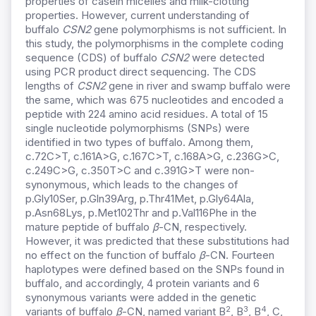
properties of casein micelles and milk-clotting
properties. However, current understanding of
buffalo
CSN2
gene polymorphisms is not sufficient. In
this study, the polymorphisms in the complete coding
sequence (CDS) of buffalo
CSN2
were detected
using PCR product direct sequencing. The CDS
lengths of
CSN2
gene in river and swamp buffalo were
the same, which was 675 nucleotides and encoded a
peptide with 224 amino acid residues. A total of 15
single nucleotide polymorphisms (SNPs) were
identified in two types of buffalo. Among them,
c.72C>T, c.161A>G, c.167C>T, c.168A>G, c.236G>C,
c.249C>G, c.350T>C and c.391G>T were non-
synonymous, which leads to the changes of
p.Gly10Ser, p.Gln39Arg, p.Thr41Met, p.Gly64Ala,
p.Asn68Lys, p.Met102Thr and p.Val116Phe in the
mature peptide of buffalo
β
-CN, respectively.
However, it was predicted that these substitutions had
no effect on the function of buffalo
β
-CN. Fourteen
haplotypes were defined based on the SNPs found in
buffalo, and accordingly, 4 protein variants and 6
synonymous variants were added in the genetic
2
3
4
variants of buffalo
β
-CN, named variant B
, B
, B
, C,