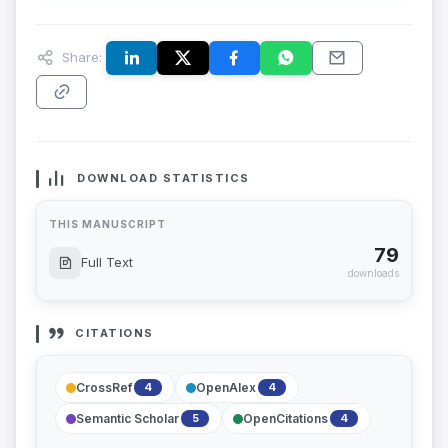
Share:
DOWNLOAD STATISTICS
THIS MANUSCRIPT
79
Full Text
downloads
CITATIONS
CrossRef
OpenAlex
4
4
Semantic Scholar
OpenCitations
5
4