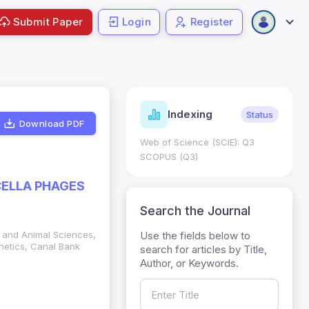
Submit Paper
Login
Register
ndicators
Indexing
Metrics
Status
Download PDF
core: 0.65; h Index:51
Web of Science (SCIE): Q3
0
SCOPUS (Q3)
CELLA PHAGES
Search the Journal
Use the fields below to
ry and Animal Sciences,
netics, Canal Bank
search for articles by Title,
Author, or Keywords.