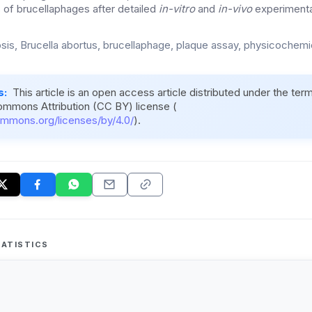
s of brucellaphages after detailed
in-vitro
and
in-vivo
experimental
osis, Brucella abortus, brucellaphage, plaque assay, physicochemi
s:
This article is an open access article distributed under the ter
ommons Attribution (CC BY) license (
ommons.org/licenses/by/4.0/
).
ATISTICS