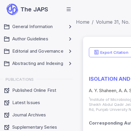
The JAPS
Home
Volume 31, No. 
General Information
Author Guidelines
Editorial and Governance
Export Citation
Abstracting and Indexing
ISOLATION AND
PUBLICATIONS
Published Online First
A. Y. Shaheen, A. A.
1
Institute of Microbiolo
Latest Issues
Sheikh Abdul Qadir Je
Rd, Punjab University
Journal Archives
Corresponding Aut
Supplementary Series