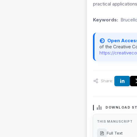
practical application
Keywords:
Brucell
Open Acces
of the Creative C
https://creativec
Share:
DOWNLOAD ST
THIS MANUSCRIPT
Full Text