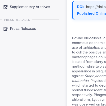
Supplementary Archives
DOI:
https://doi
Published Online
PRESS RELEASES
Press Releases
Bovine brucellosis,
enormous economic lo
use of antibiotics a
to cull the positive 
bacteriophages could
isolated from slurry
method, while two sa
appearance in plaque
against
Staphylococc
multocida
. Physicoc
which started to dec
normal fluorescent a
respectively. Phages
chloroform, Lysozym
was observed on bruc