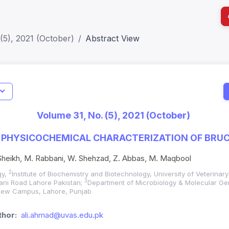
(5), 2021 (October)
Abstract View
I
Impact S
Volume 31, No. (5), 2021 (October)
SJR: 0.2
 PHYSICOCHEMICAL CHARACTERIZATION OF BRU
 Sheikh, M. Rabbani, W. Shehzad, Z. Abbas, M. Maqbool
2
gy,
Institute of Biochemistry and Biotechnology, University of Veterina
3
lani Road Lahore Pakistan;
Department of Microbiology & Molecular Ge
 New Campus, Lahore, Punjab
hor:
ali.ahmad@uvas.edu.pk