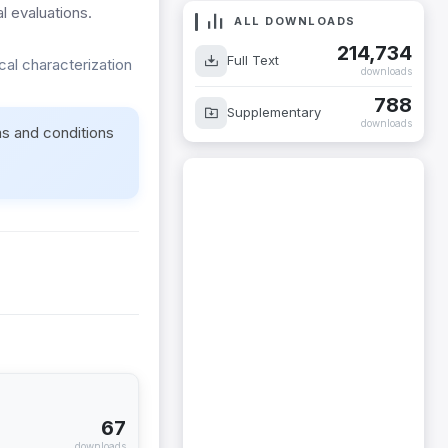
 evaluations.
ALL DOWNLOADS
214,734
Full Text
cal characterization
downloads
788
Supplementary
downloads
ms and conditions
67
downloads