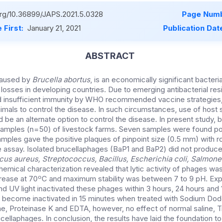
.org/10.36899/JAPS.2021.5.0328
Page Numb
 First:
January 21, 2021
Publication Dat
ABSTRACT
 caused by
Brucella abortus
, is an economically significant bacter
sses in developing countries. Due to emerging antibacterial resi
nd insufficient immunity by WHO recommended vaccine strategies
animals to control the disease. In such circumstances, use of host 
 be an alternate option to control the disease. In present study,
 samples (n=50) of livestock farms. Seven samples were found pos
mples gave the positive plaques of pinpoint size (0.5 mm) with r
 assay. Isolated brucellaphages (BaP1 and BaP2) did not produc
us aureus, Streptococcus, Bacillus, Escherichia coli, Salmonel
hemical characterization revealed that lytic activity of phages wa
o
rease at 70
C and maximum stability was between 7 to 9 pH. Expo
nd UV light inactivated these phages within 3 hours, 24 hours and 
 become inactivated in 15 minutes when treated with Sodium Dod
e, Proteinase K and EDTA, however, no effect of normal saline, 
ellaphages. In conclusion, the results have laid the foundation t