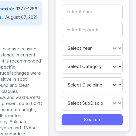
er(s):
1277-1286
e:
August 07, 2021
ial disease causing
stance in current
, it is recommended
specific
 brucellaphages were
itive in spot
ound and clear
e plaques
la,
and
Pasteurella
o
s present up to 60
C
sure of sunlight,
15 minutes,
ecyl Sulphate,
Trypsin and RNAse
o standardize