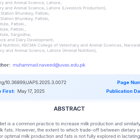
nary and Animal Science, Lahore,
nary and Animal Science, Lahore (Livestock Production),
Station Bhunikey, Pattoki,
Station Bhunikey, Pattoki,
tute, Pattoki.,
tute, Pattoki.,
itute, Sargodha,
tock and Dairy Development,
l Nutrition, KBCMA College of Veterinary and Animal Sciences, Narowal
nary and Animal Science, Lahore (Animal Nutrition),
hor:
muhammad.naveed@uvas.edu.pk
.org/10.36899/JAPS.2025.3.0072
Page Num
 First:
May 17, 2025
Publication D
ABSTRACT
diet is a common practice to increase milk production and similarl
ilk fats. However, the extent to which trade-off between dietary 
r optimal milk production and fats is not fully explored in lactating