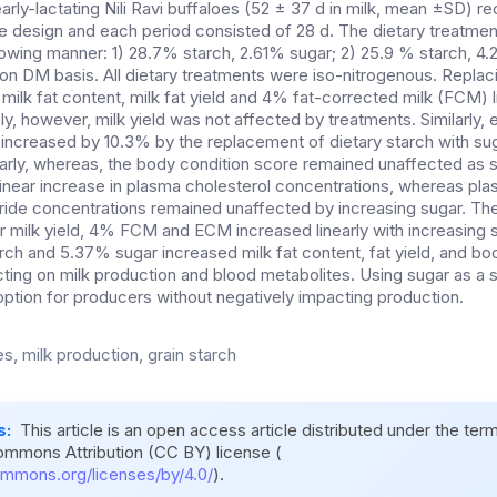
arly-lactating Nili Ravi buffaloes (52 ± 37 d in milk, mean ±SD) r
are design and each period consisted of 28 d. The dietary treatme
llowing manner: 1) 28.7% starch, 2.61% sugar; 2) 25.9 % starch, 4
on DM basis. All dietary treatments were iso-nitrogenous. Replaci
milk fat content, milk fat yield and 4% fat-corrected milk (FCM) li
ly, however, milk yield was not affected by treatments. Similarly,
increased by 10.3% by the replacement of dietary starch with su
arly, whereas, the body condition score remained unaffected as 
linear increase in plasma cholesterol concentrations, whereas pla
eride concentrations remained unaffected by increasing sugar. The
milk yield, 4% FCM and ECM increased linearly with increasing s
ch and 5.37% sugar increased milk fat content, fat yield, and bod
ting on milk production and blood metabolites. Using sugar as a s
option for producers without negatively impacting production.
s, milk production, grain starch
s:
This article is an open access article distributed under the ter
ommons Attribution (CC BY) license (
ommons.org/licenses/by/4.0/
).