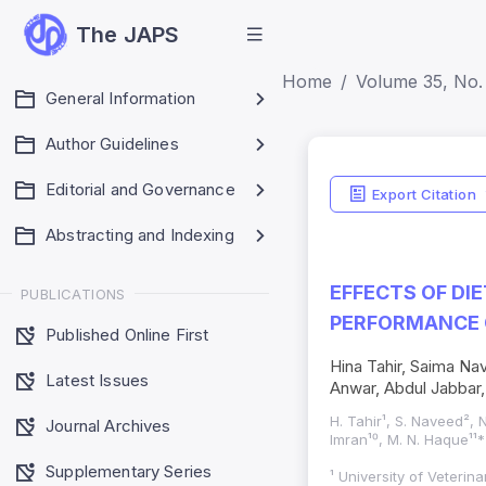
The JAPS
Home
Volume 35, No. 
General Information
Author Guidelines
Editorial and Governance
Export Citation
Abstracting and Indexing
EFFECTS OF DI
PUBLICATIONS
PERFORMANCE O
Published Online First
Hina Tahir, Saima N
Latest Issues
Anwar, Abdul Jabba
H. Tahir¹, S. Naveed², 
Journal Archives
Imran¹⁰, M. N. Haque¹¹*
Supplementary Series
¹ University of Veteri