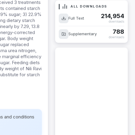
eceived 3 treatments
ALL DOWNLOADS
nts contained starch
.29% sugar; 3) 22.9%
214,954
Full Text
ng dietary starch
downloads
nearly by 7.29, 13.8
788
 energy-corrected
Supplementary
downloads
gar. Body weight
sugar replaced
sma urea nitrogen,
 marginal efficiency
ugar. Feeding diets
y weight of Nili Ravi
ubstitute for starch
ms and conditions