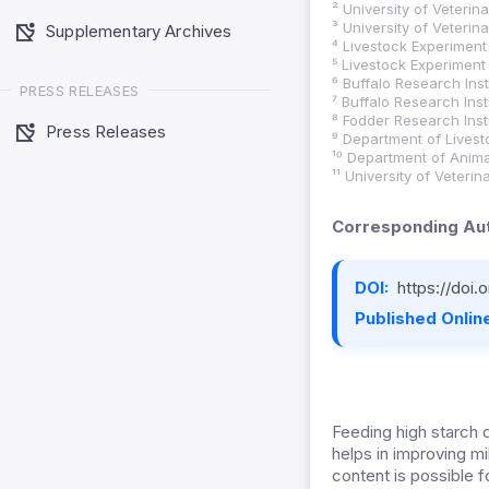
² University of Veteri
³ University of Veteri
Supplementary Archives
⁴ Livestock Experiment 
⁵ Livestock Experiment 
⁶ Buffalo Research Insti
PRESS RELEASES
⁷ Buffalo Research Insti
⁸ Fodder Research Inst
Press Releases
⁹ Department of Lives
¹⁰ Department of Anima
¹¹ University of Veteri
Corresponding Aut
DOI:
https://doi
Published Online
Feeding high starch 
helps in improving m
content is possible fo