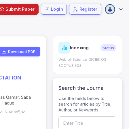
Submit Paper
Login
Register
ndicators
Indexing
Metrics
Status
Download PDF
core: 0.65; h Index:51
Web of Science (SCIE): Q3
0
SCOPUS (Q3)
CTATION
Search the Journal
das Qamar, Saba
Use the fields below to
- Haque
search for articles by Title,
Author, or Keywords.
M. A. Khan⁹, M.