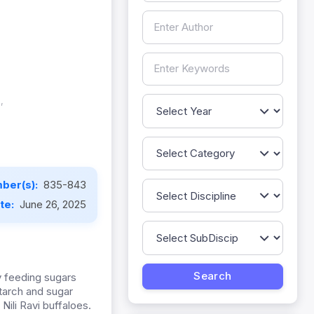
,
ber(s):
835-843
ate:
June 26, 2025
y feeding sugars
starch and sugar
 Nili Ravi buffaloes.