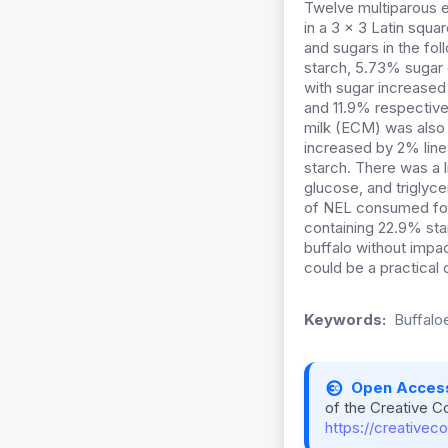
Twelve multiparous e
in a 3 × 3 Latin squ
and sugars in the fo
starch, 5.73% sugar 
with sugar increased 
and 11.9% respective
milk (ECM) was also 
increased by 2% line
starch. There was a 
glucose, and triglyc
of NEL consumed for 
containing 22.9% star
buffalo without impac
could be a practical 
Keywords:
Buffaloe
Open Acces
of the Creative C
https://creativec