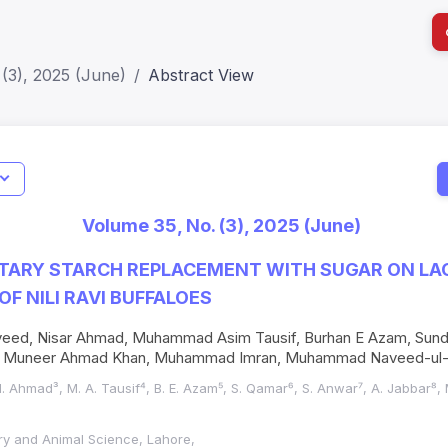
(3), 2025 (June)
Abstract View
I
Impact S
Volume 35, No. (3), 2025 (June)
SJR: 0.2
ETARY STARCH REPLACEMENT WITH SUGAR ON LA
F NILI RAVI BUFFALOES
aveed, Nisar Ahmad, Muhammad Asim Tausif, Burhan E Azam, Sun
r, Muneer Ahmad Khan, Muhammad Imran, Muhammad Naveed-ul
N. Ahmad³, M. A. Tausif⁴, B. E. Azam⁵, S. Qamar⁶, S. Anwar⁷, A. Jabbar⁸, 
nary and Animal Science, Lahore,