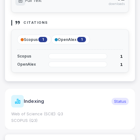
Full Text
downloads
CITATIONS
Scopus
OpenAlex
1
1
1
Scopus
1
OpenAlex
Indexing
Status
Web of Science (SCIE): Q3
SCOPUS (Q3)