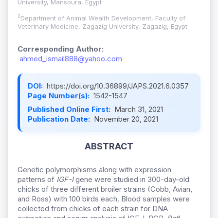
University, Mansoura, Egypt
2
Department of Animal Wealth Development, Faculty of
Veterinary Medicine, Zagazig University, Zagazig, Egypt
Corresponding Author:
ahmed_ismail888@yahoo.com
DOI:
https://doi.org/10.36899/JAPS.2021.6.0357
Page Number(s):
1542-1547
Published Online First:
March 31, 2021
Publication Date:
November 20, 2021
ABSTRACT
Genetic polymorphisms along with expression
patterns of
IGF-I
gene were studied in 300-day-old
chicks of three different broiler strains (Cobb, Avian,
and Ross) with 100 birds each. Blood samples were
collected from chicks of each strain for DNA