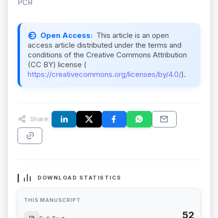
PCR
Open Access:
This article is an open
access article distributed under the terms and
conditions of the Creative Commons Attribution
(CC BY) license (
https://creativecommons.org/licenses/by/4.0/
).
Share:
DOWNLOAD STATISTICS
THIS MANUSCRIPT
52