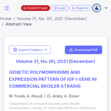
Submit Paper
Login
Register
Home
Volume 31, No. (6), 2021 (December)
Abstract View
Export Citation
Download PDF
Volume 31, No. (6), 2021 (December)
GENETIC POLYMORPHISMS AND
EXPRESSION PATTERN OF IGF-I GENE IN
COMMERCIAL BROILER STRAINS
M. Fouda, A. Ateya1, I. EL Araby, A. Elzeer
1
Department of Animal Husbandry and Wealth
Development, Faculty of Veterinary Medicine, Mansoura