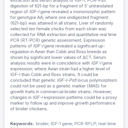
extraction and serum analysis of IGF-I. PCR-
Pst
I
digestion of 621-bp for a fragment of 5′ untranslated
region of
IGF-I
gene revealed a monomorphic pattern
for genotype AA; where one undigested fragment
(621-bp) was attained in all strains. Liver of randomly
selected ten female chicks from each strain was
collected for RNA extraction and quantitative real time
PCR (RT-PCR) genetic assessment. Expression
patterns of
IGF-I
gene revealed a significant up-
regulation in Avian than Cobb and Ross breeds as
shown by significant lower values of ΔCT. Serum
analysis results were in coincidence with
IGF-I
gene
expression; where Avian strain had a higher level of
IGF-I than Cobb and Ross strains. It could be
concluded that genetic
IGF-I
-
Pst
I locus polymorphism
could not be used as a genetic marker (MAS) for
growth traits in commercial broiler strains. However,
changes in
IGF-I
expression patterns could be a proxy
marker to follow up and improve growth performance
of broiler chickens.
Keywords:
broiler; IGF-1 gene; PCR-RFLP; real-time