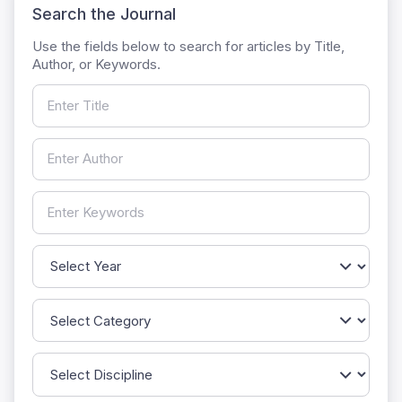
Search the Journal
Use the fields below to search for articles by Title,
Author, or Keywords.