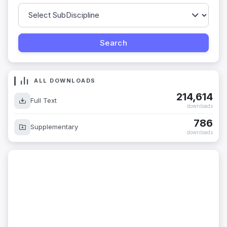
ALL DOWNLOADS
214,614
Full Text
downloads
786
Supplementary
downloads