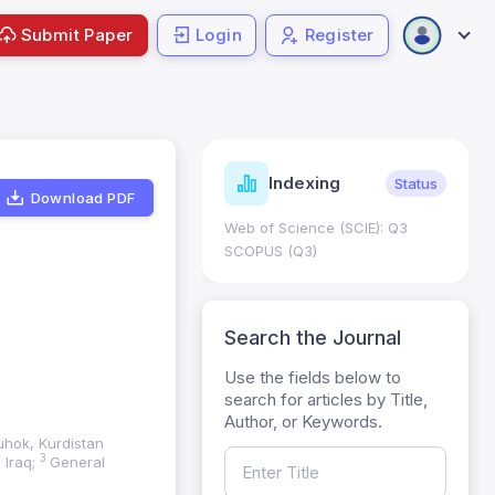
Submit Paper
Login
Register
ndicators
Indexing
Metrics
Status
Download PDF
core: 0.65; h Index:51
Web of Science (SCIE): Q3
0
SCOPUS (Q3)
Search the Journal
Use the fields below to
search for articles by Title,
Author, or Keywords.
uhok, Kurdistan
3
 Iraq;
General