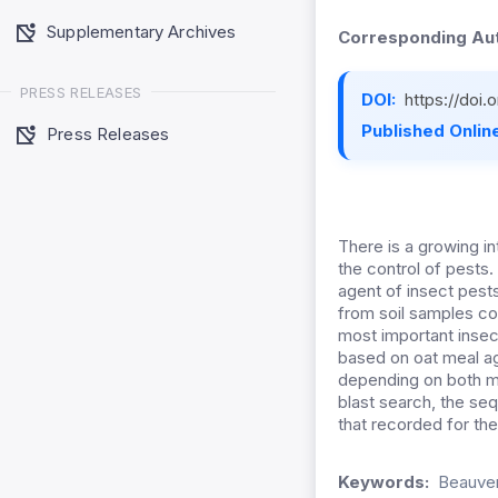
Supplementary Archives
Corresponding Aut
PRESS RELEASES
DOI:
https://doi
Published Online
Press Releases
There is a growing i
the control of pests.
agent of insect pes
from soil samples co
most important insec
based on oat meal a
depending on both mo
blast search, the s
that recorded for the 
Keywords:
Beauver