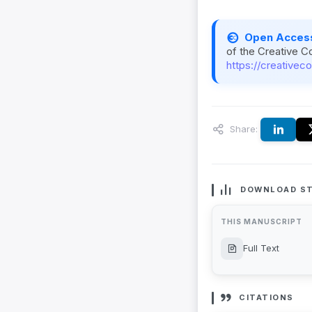
Open Acces
of the Creative C
https://creativec
Share:
DOWNLOAD ST
THIS MANUSCRIPT
Full Text
CITATIONS