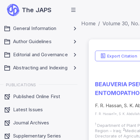
The JAPS
Home
Volume 30, No.
General Information
Author Guidelines
Editorial and Governance
Export Citation
Abstracting and Indexing
BEAUVERIA PSE
PUBLICATIONS
ENTOMOPATHOG
Published Online First
F. R. Hassan, S. K. A
Latest Issues
F. R. Hassan1*, S. K. Abdulla
Journal Archives
1
Department of Plant P
2
Region – Iraq;
Medical
Supplementary Series
Directorate of Agricul