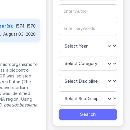
er(s):
1574-1578
:
August 03, 2020
c microorganisms for
as a biocontrol
11 was isolated
ceps
Puton (The
lective medium
 was identified
NA region. Using
B. pseudobassiana