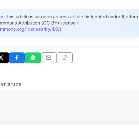
s:
This article is an open access article distributed under the ter
ommons Attribution (CC BY) license (
ommons.org/licenses/by/4.0/
).
ATISTICS