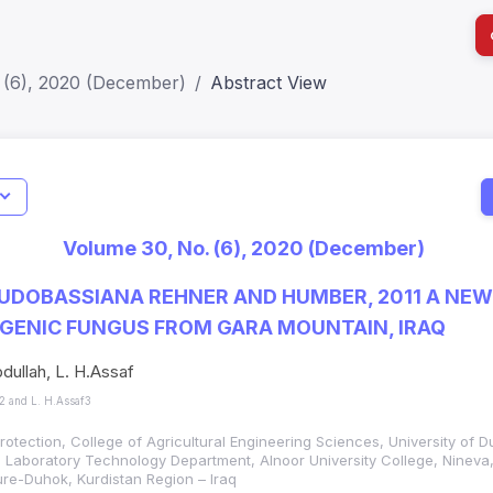
 (6), 2020 (December)
Abstract View
I
Impact S
Volume 30, No. (6), 2020 (December)
SJR: 0.2
UDOBASSIANA REHNER AND HUMBER, 2011 A NEW
ENIC FUNGUS FROM GARA MOUNTAIN, IRAQ
bdullah, L. H.Assaf
h2 and L. H.Assaf3
rotection, College of Agricultural Engineering Sciences, University of D
 Laboratory Technology Department, Alnoor University College, Nineva,
ture-Duhok, Kurdistan Region – Iraq