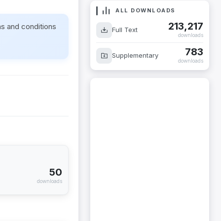
ALL DOWNLOADS
213,217
ms and conditions
Full Text
downloads
783
Supplementary
downloads
50
downloads