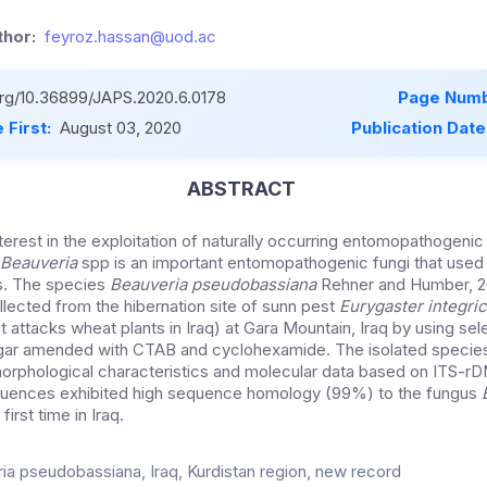
hor:
feyroz.hassan@uod.ac
.org/10.36899/JAPS.2020.6.0178
Page Numb
 First:
August 03, 2020
Publication Date
ABSTRACT
nterest in the exploitation of naturally occurring entomopathogeni
Beauveria
spp is an important entomopathogenic fungi that used 
ts. The species
Beauveria pseudobassiana
Rehner and Humber, 20
llected from the hibernation site of sunn pest
Eurygaster integri
t attacks wheat plants in Iraq) at Gara Mountain, Iraq by using se
gar amended with CTAB and cyclohexamide. The isolated species
rphological characteristics and molecular data based on ITS-rD
equences exhibited high sequence homology (99%) to the fungus
first time in Iraq.
ia pseudobassiana, Iraq, Kurdistan region, new record