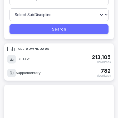
ALL DOWNLOADS
213,105
Full Text
downloads
782
Supplementary
downloads