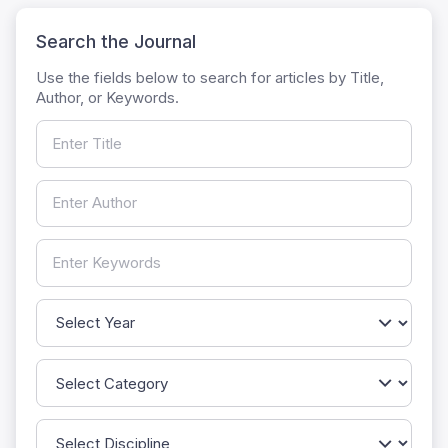
Search the Journal
Use the fields below to search for articles by Title,
Author, or Keywords.