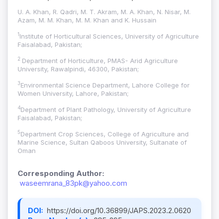
U. A. Khan, R. Qadri, M. T. Akram, M. A. Khan, N. Nisar, M.
Azam, M. M. Khan, M. M. Khan and K. Hussain
1
Institute of Horticultural Sciences, University of Agriculture
Faisalabad, Pakistan;
2
Department of Horticulture, PMAS- Arid Agriculture
University, Rawalpindi, 46300, Pakistan;
3
Environmental Science Department, Lahore College for
Women University, Lahore, Pakistan;
4
Department of Plant Pathology, University of Agriculture
Faisalabad, Pakistan;
5
Department Crop Sciences, College of Agriculture and
Marine Science, Sultan Qaboos University, Sultanate of
Oman
Corresponding Author:
waseemrana_83pk@yahoo.com
DOI:
https://doi.org/10.36899/JAPS.2023.2.0620