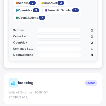
Scopus
CrossRef
2
3
OpenAlex
Semantic Scholar
3
1
OpenCitations
3
2
Scopus
3
CrossRef
3
OpenAlex
1
Semantic Scholar
3
OpenCitations
Indexing
Status
Web of Science (SCIE): Q3
SCOPUS (Q3)