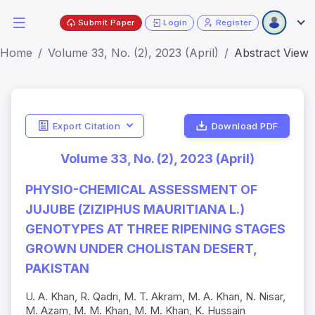
Submit Paper
Login
Register
Home
Volume 33, No. (2), 2023 (April)
Abstract View
Export Citation
Download PDF
Volume 33, No. (2), 2023 (April)
PHYSIO-CHEMICAL ASSESSMENT OF
JUJUBE (ZIZIPHUS MAURITIANA L.)
GENOTYPES AT THREE RIPENING STAGES
GROWN UNDER CHOLISTAN DESERT,
PAKISTAN
U. A. Khan, R. Qadri, M. T. Akram, M. A. Khan, N. Nisar,
M. Azam, M. M. Khan, M. M. Khan, K. Hussain