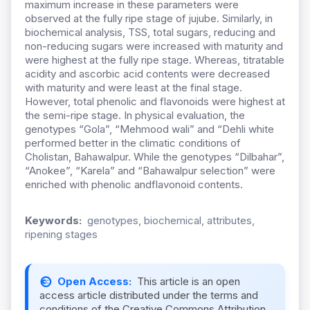
maximum increase in these parameters were
observed at the fully ripe stage of jujube. Similarly, in
biochemical analysis, TSS, total sugars, reducing and
non-reducing sugars were increased with maturity and
were highest at the fully ripe stage. Whereas, titratable
acidity and ascorbic acid contents were decreased
with maturity and were least at the final stage.
However, total phenolic and flavonoids were highest at
the semi-ripe stage. In physical evaluation, the
genotypes “Gola”, “Mehmood wali” and “Dehli white
performed better in the climatic conditions of
Cholistan, Bahawalpur. While the genotypes “Dilbahar”,
“Anokee”, “Karela” and “Bahawalpur selection” were
enriched with phenolic andflavonoid contents.
Keywords:
genotypes, biochemical, attributes,
ripening stages
Open Access:
This article is an open
access article distributed under the terms and
conditions of the Creative Commons Attribution