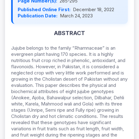
Page Number(s):
285-295
Published Online First:
December 18, 2022
Publication Date:
March 24, 2023
ABSTRACT
Jujube belongs to the family “Rhamnaceae” is an
evergreen plant having 170 species. It is a highly
nutritious fruit crop riched in phenolic, antioxidant, and
flavonoids. However, in Pakistan, it is considered a
neglected crop with very little work performed and is
growing in the Cholistan desert of Pakistan without any
evaluation. This paper describes the physical and
biochemical attributes of eight jujube genotypes
(Anokee, Ajoba, Bahawalpur selection, Dilbahar, Dehli
white, Karela, Mahmood wali and Gola) with its three
stages (Unripe, Semi ripe and Fully ripe) growing in
Cholistan dry and hot climatic conditions. The results
revealed that these genotypes have significant
variations in fruit traits such as fruit length, fruit width,
and fruit weight during the ripening stages and the