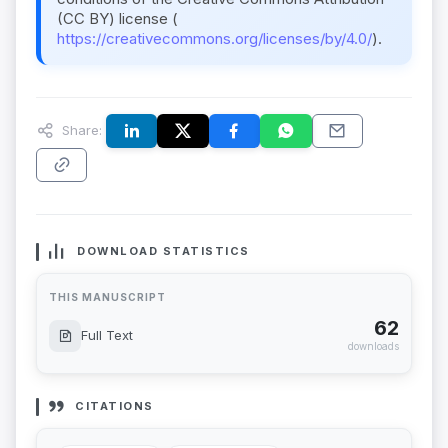
(CC BY) license (
https://creativecommons.org/licenses/by/4.0/
).
Share:
DOWNLOAD STATISTICS
THIS MANUSCRIPT
62
Full Text
downloads
CITATIONS