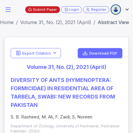
Submit Paper
Login
Register
Home
Volume 31, No. (2), 2021 (April)
Abstract View
Export Citation
Download PDF
Volume 31, No. (2), 2021 (April)
DIVERSITY OF ANTS (HYMENOPTERA:
FORMICIDAE) IN RESIDENTIAL AREA OF
TARBELA, SWABI: NEW RECORDS FROM
PAKISTAN
S. B. Rasheed, M. Ali, F. Zaidi, S. Noreen
Department of Zoology, University of Peshawar, Peshawar.
Pakistan. 25120.