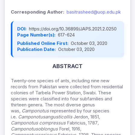
Corresponding Author:
basitrasheed@uop.edu.pk
DOI:
https://doi.org/10.36899/JAPS.2021.2.0250
Page Number(s):
617-624
Published Online First:
October 03, 2020
Publication Date:
October 03, 2020
ABSTRACT
Twenty-one species of ants, including nine new
records from Pakistan were collected from residential
colonies of Tarbela Power Station, Swabi. These
species were classified into four subfamilies and
thirteen genera. The most diverse genus
was,
Camponotus
represented by four species
i.e.
Camponotus
angusticollis
Jerdon, 1851
,
Camponotus compressus
Fabricius, 1787
,
Camponotus
oblongus
Forel, 1916
,
Camponotus
sericeus
Fabricius, 1798. Three species