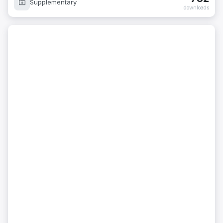
Supplementary
downloads