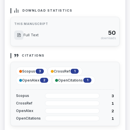
DOWNLOAD STATISTICS
THIS MANUSCRIPT
50
Full Text
downloads
CITATIONS
Scopus
CrossRef
3
1
OpenAlex
OpenCitations
2
1
3
Scopus
1
CrossRef
2
OpenAlex
1
OpenCitations