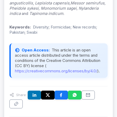
angusticollis
,
Lepisiota capensis,
Messor semirufus,
Pheidole sykesi, Monomorium sagei, Nylanderia
indica
and
Tapinoma indicum.
Keywords:
Diversity; Formicidae; New records;
Pakistan; Swabi
Open Access:
This article is an open
access article distributed under the terms and
conditions of the Creative Commons Attribution
(CC BY) license (
https://creativecommons.org/licenses/by/4.0/
).
Share: