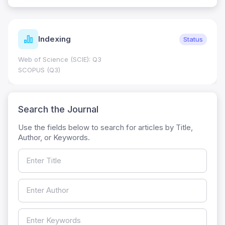
Indexing
Status
Web of Science (SCIE): Q3
SCOPUS (Q3)
Search the Journal
Use the fields below to search for articles by Title,
Author, or Keywords.