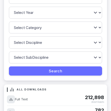
ALL DOWNLOADS
212,898
Full Text
downloads
782