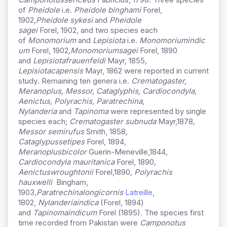
of
Pheidole
i.e.
Pheidole binghami
Forel,
1902
,
Pheidole sykesi
and
Pheidole
sagei
Forel
,
1902
,
and two species each
of
Monomorium
and
Lepisiota
i.e.
Monomorium
indic
um
Forel, 1902
,
Monomorium
sagei
Forel, 1890
and
Lepisiota
frauenfeldi
Mayr, 1855
,
Lepisiota
capensis
Mayr, 1862 were reported in current
study
.
Remaining ten genera i.e.
Crematogaster,
Meranoplus, Messor, Cataglyphis, Cardiocondyla,
Aenictus, Polyrachis, Paratrechina,
Nylanderia
and
Tapinoma
were represented by single
species each;
Crematogaster subnuda
Mayr,1878
,
Messor semirufus
Smith, 1858
,
Cataglypus
setipes
Forel, 1894
,
Meranoplus
bicolor
Guerin-Meneville,1844
,
Cardiocondyla mauritanica
Forel, 1890
,
Aenictus
wroughtonii
Forel,1890
, Polyrachis
hauxwelli
Bingham,
1903
,
Paratrechina
longicornis
Latreille
,
1802,
Nylanderia
indica
(Forel, 1894)
and
Tapinoma
indicum
Forel (1895)
.
The species first
time recorded from Pakistan were
Camponotus