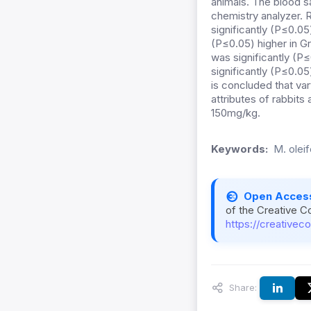
animals. The blood 
chemistry analyzer. R
significantly (P≤0.05
(P≤0.05) higher in Gr
was significantly (P≤
significantly (P≤0.0
is concluded that va
attributes of rabbits
150mg/kg.
Keywords:
M. olei
Open Acces
of the Creative C
https://creativec
Share: