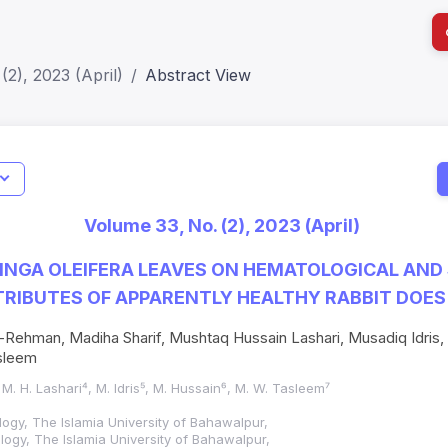
(2), 2023 (April)
Abstract View
ISSN Details
I
Verified
Current
Print ISSN: 1018-7081
Impact S
or (JIF): 0.6;
Volume 33, No. (2), 2023 (April)
r JIF: 0.7
Electronic ISSN: 2309-8694
SJR: 0.2
INGA OLEIFERA LEAVES ON HEMATOLOGICAL AND
RIBUTES OF APPARENTLY HEALTHY RABBIT DOES
Rehman, Madiha Sharif, Mushtaq Hussain Lashari, Musadiq Idris,
sleem
 M. H. Lashari⁴, M. Idris⁵, M. Hussain⁶, M. W. Tasleem⁷
logy, The Islamia University of Bahawalpur,
logy, The Islamia University of Bahawalpur,