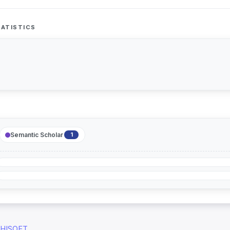
ATISTICS
Semantic Scholar
1
HISOFT