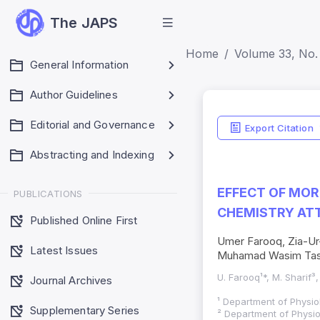
The JAPS
Home
Volume 33, No. 
General Information
Author Guidelines
Journal
Editorial and Governance
Metrics
Export Citation
Journal Impact Fact
Abstracting and Indexing
JCR 2026 ; Five Yea
HEC Category: W
EFFECT OF MOR
PUBLICATIONS
CHEMISTRY ATT
Published Online First
Umer Farooq, Zia-Ur-
Latest Issues
Muhamad Wasim Ta
U. Farooq¹*, M. Sharif³,
Journal Archives
¹ Department of Physio
Supplementary Series
² Department of Physio