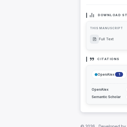
DOWNLOAD ST
THIS MANUSCRIPT
Full Text
CITATIONS
OpenAlex
1
OpenAlex
Semantic Scholar
©
2026 , Developed by