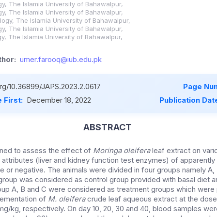
y, The Islamia University of Bahawalpur,
y, The Islamia University of Bahawalpur,
logy, The Islamia University of Bahawalpur,
y, The Islamia University of Bahawalpur,
y, The Islamia University of Bahawalpur,
hor:
umer.farooq@iub.edu.pk
.org/10.36899/JAPS.2023.2.0617
Page Num
 First:
December 18, 2022
Publication Dat
ABSTRACT
ned to assess the effect of
Moringa oleifera
leaf extract on var
attributes (liver and kidney function test enzymes) of apparently
ive or negative. The animals were divided in four groups namely A,
t group was considered as control group provided with basal diet 
oup A, B and C were considered as treatment groups which were 
lementation of
M. oleifera
crude leaf aqueous extract at the dose
/kg, respectively. On day 10, 20, 30 and 40, blood samples were