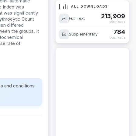
semi-automatic
ic Index was
ALL DOWNLOADS
t was significantly
213,909
Full Text
rythrocytic Count
downloads
gen differed
784
ween the groups. It
Supplementary
atochemical
downloads
ose rate of
ms and conditions