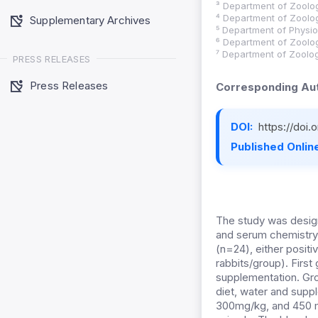
³ Department of Zoolog
⁴ Department of Zoolog
Supplementary Archives
⁵ Department of Physio
⁶ Department of Zoolog
⁷ Department of Zoolog
PRESS RELEASES
Press Releases
Corresponding Aut
DOI:
https://doi
Published Online
The study was desig
and serum chemistry 
(n=24), either posit
rabbits/group). Firs
supplementation. Gr
diet, water and supp
300mg/kg, and 450 mg