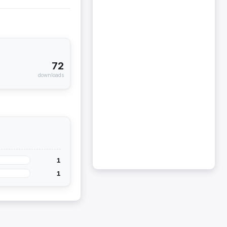
72
downloads
1
1