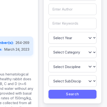
ber(s):
264-269
e:
March 24, 2023
ious hematological
 healthy rabbit does
 B, C and D (n=6
and water without any
provided with basal
 rates of 150mg/kg,
 collected from all