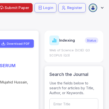
Submit Paper
Login
Register
ndicators
Indexing
Metrics
Status
Download PDF
core: 0.65; h Index:51
Web of Science (SCIE): Q3
0
SCOPUS (Q3)
 SERUM
Search the Journal
 Mujahid Hussain,
Use the fields below to
search for articles by Title,
Author, or Keywords.