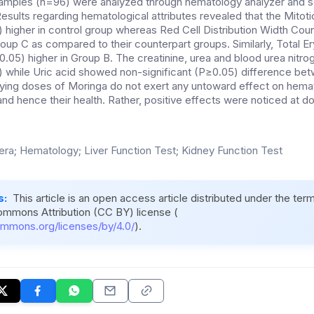
samples (n=96) were analyzed through hematology analyzer and 
esults regarding hematological attributes revealed that the Mitot
) higher in control group whereas Red Cell Distribution Width Coun
oup C as compared to their counterpart groups. Similarly, Total E
0.05) higher in Group B. The creatinine, urea and blood urea nitro
5) while Uric acid showed non-significant (P≥0.05) difference bet
rying doses of Moringa do not exert any untoward effect on hem
 and hence their health. Rather, positive effects were noticed at d
fera; Hematology; Liver Function Test; Kidney Function Test
s:
This article is an open access article distributed under the ter
ommons Attribution (CC BY) license (
ommons.org/licenses/by/4.0/
).