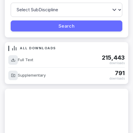
ALL DOWNLOADS
215,443
Full Text
downloads
791
Supplementary
downloads