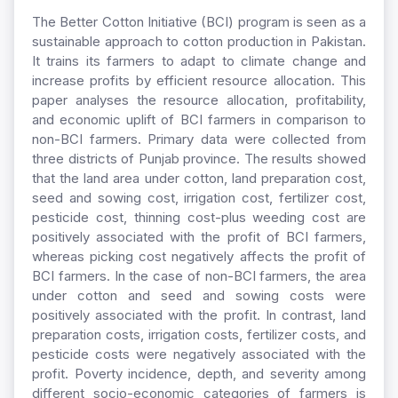
The Better Cotton Initiative (BCI) program is seen as a
sustainable approach to cotton production in Pakistan.
It trains its farmers to adapt to climate change and
increase profits by efficient resource allocation. This
paper analyses the resource allocation, profitability,
and economic uplift of BCI farmers in comparison to
non-BCI farmers. Primary data were collected from
three districts of Punjab province. The results showed
that the land area under cotton, land preparation cost,
seed and sowing cost, irrigation cost, fertilizer cost,
pesticide cost, thinning cost-plus weeding cost are
positively associated with the profit of BCI farmers,
whereas picking cost negatively affects the profit of
BCI farmers. In the case of non-BCI farmers, the area
under cotton and seed and sowing costs were
positively associated with the profit. In contrast, land
preparation costs, irrigation costs, fertilizer costs, and
pesticide costs were negatively associated with the
profit. Poverty incidence, depth, and severity among
different socio-economic categories of farmers is