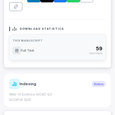
DOWNLOAD STATISTICS
THIS MANUSCRIPT
59
Full Text
downloads
Indexing
Status
Web of Science (SCIE): Q3
SCOPUS (Q3)