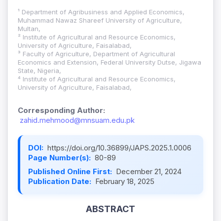
¹ Department of Agribusiness and Applied Economics,
Muhammad Nawaz Shareef University of Agriculture,
Multan,
² Institute of Agricultural and Resource Economics,
University of Agriculture, Faisalabad,
³ Faculty of Agriculture, Department of Agricultural
Economics and Extension, Federal University Dutse, Jigawa
State, Nigeria,
⁴ Institute of Agricultural and Resource Economics,
University of Agriculture, Faisalabad,
Corresponding Author:
zahid.mehmood@mnsuam.edu.pk
DOI:
https://doi.org/10.36899/JAPS.2025.1.0006
Page Number(s):
80-89
Published Online First:
December 21, 2024
Publication Date:
February 18, 2025
ABSTRACT