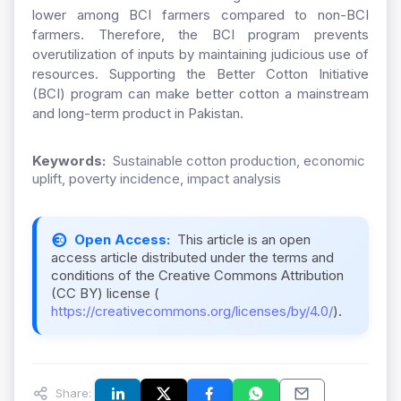
lower among BCI farmers compared to non-BCI
farmers. Therefore, the BCI program prevents
overutilization of inputs by maintaining judicious use of
resources. Supporting the Better Cotton Initiative
(BCI) program can make better cotton a mainstream
and long-term product in Pakistan.
Keywords:
Sustainable cotton production, economic
uplift, poverty incidence, impact analysis
Open Access:
This article is an open
access article distributed under the terms and
conditions of the Creative Commons Attribution
(CC BY) license (
https://creativecommons.org/licenses/by/4.0/
).
Share: