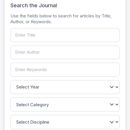
Search the Journal
Use the fields below to search for articles by Title,
Author, or Keywords.