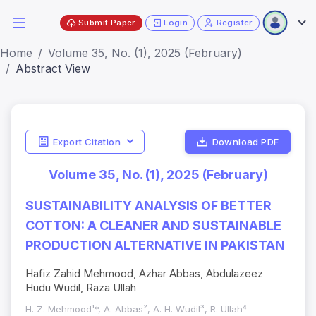
Submit Paper
Login
Register
Home
Volume 35, No. (1), 2025 (February)
Abstract View
Export Citation
Download PDF
Volume 35, No. (1), 2025 (February)
SUSTAINABILITY ANALYSIS OF BETTER
COTTON: A CLEANER AND SUSTAINABLE
PRODUCTION ALTERNATIVE IN PAKISTAN
Hafiz Zahid Mehmood, Azhar Abbas, Abdulazeez
Hudu Wudil, Raza Ullah
H. Z. Mehmood¹*, A. Abbas², A. H. Wudil³, R. Ullah⁴