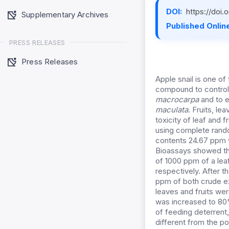
DOI:
https://doi
Supplementary Archives
Published Online
PRESS RELEASES
Press Releases
Apple snail is one o
compound to control 
macrocarpa
and to ev
maculata
. Fruits, l
toxicity of leaf and 
using complete rand
contents 24.67 ppm w
Bioassays showed the
of 1000 ppm of a lea
respectively. After 
ppm of both crude ex
leaves and fruits we
was increased to 80%
of feeding deterrent
different from the p