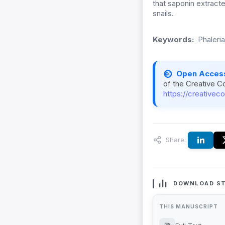
that saponin extract
snails.
Keywords:
Phaleri
Open Acces
of the Creative C
https://creativec
Share:
DOWNLOAD ST
THIS MANUSCRIPT