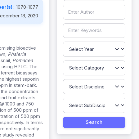
er(s):
1070-1077
ecember 18, 2020
omising bioactive
own,
Phaleria
 snail,
Pomacea
n using HPLC. The
eterrent bioassays
he highest saponin
ppm in stem-bark.
 the concentration
d fruit extracts,
% @ 1000 and 750
tion of 500 ppm of
ntration of 500 ppm
espectively. In terms
e not significantly
e study revealed