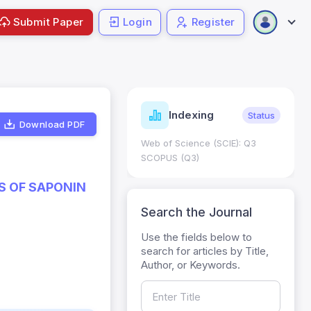
Submit Paper
Login
Register
ndicators
Indexing
Metrics
Status
Download PDF
core: 0.65; h Index:51
Web of Science (SCIE): Q3
0
SCOPUS (Q3)
S OF SAPONIN
Search the Journal
Use the fields below to
search for articles by Title,
Author, or Keywords.