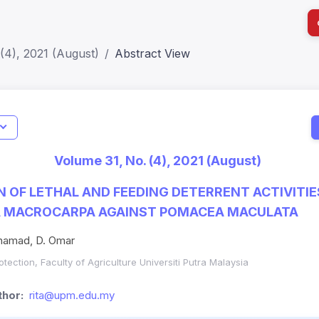
(4), 2021 (August)
Abstract View
I
Impact S
Volume 31, No. (4), 2021 (August)
SJR: 0.2
 OF LETHAL AND FEEDING DETERRENT ACTIVITIE
A MACROCARPA AGAINST POMACEA MACULATA
uhamad, D. Omar
tection, Faculty of Agriculture Universiti Putra Malaysia
hor:
rita@upm.edu.my