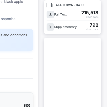
rol black apple
ALL DOWNLOADS
215,518
Full Text
downloads
 saponins
792
Supplementary
downloads
ms and conditions
68