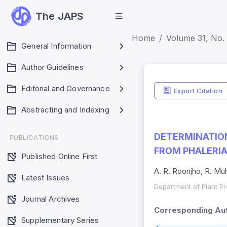
The JAPS
Home
Volume 31, No. 
General Information
Author Guidelines
Editorial and Governance
Export Citation
Abstracting and Indexing
DETERMINATION
PUBLICATIONS
FROM PHALERI
Published Online First
A. R. Roonjho, R. M
Latest Issues
Department of Plant Pro
Journal Archives
Corresponding Aut
Supplementary Series