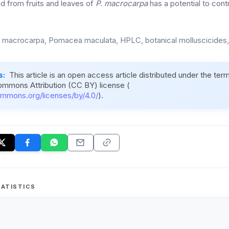
ed from fruits and leaves of
P. macrocarpa
has a potential to cont
a macrocarpa, Pomacea maculata, HPLC, botanical molluscicides,
s:
This article is an open access article distributed under the ter
ommons Attribution (CC BY) license (
ommons.org/licenses/by/4.0/
).
ATISTICS