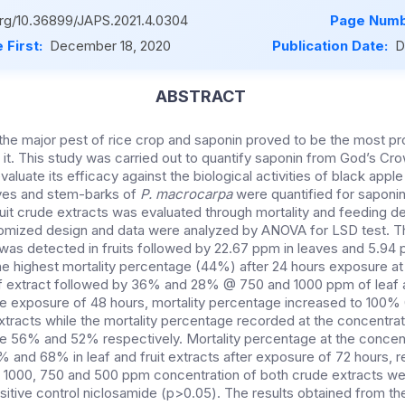
.org/10.36899/JAPS.2021.4.0304
Page Numb
 First:
December 18, 2020
Publication Date:
D
ABSTRACT
f the major pest of rice crop and saponin proved to be the most pr
it. This study was carried out to quantify saponin from God’s Cr
aluate its efficacy against the biological activities of black apple
eaves and stem-barks of
P. macrocarpa
were quantified for saponi
fruit crude extracts was evaluated through mortality and feeding d
omized design and data were analyzed by ANOVA for LSD test. T
as detected in fruits followed by 22.67 ppm in leaves and 5.94 
 highest mortality percentage (44%) after 24 hours exposure at
f extract followed by 36% and 28% @ 750 and 1000 ppm of leaf an
the exposure of 48 hours, mortality percentage increased to 100
tracts while the mortality percentage recorded at the concentra
re 56% and 52% respectively. Mortality percentage at the conce
 and 68% in leaf and fruit extracts after exposure of 72 hours, r
, 1000, 750 and 500 ppm concentration of both crude extracts wer
ositive control niclosamide (p>0.05). The results obtained from th