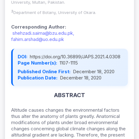
University, Multan, Pakistan.
2
Department of Botany, University of Okara.
Corresponding Author:
shehzadi.saima@bzu.edu.pk,
fahim.arshad@uo.edu.pk
DOI:
https://doi.org/10.36899/JAPS.2021.4.0308
Page Number(s):
1107-1115
Published Online First:
December 18, 2020
Publication Date:
December 18, 2020
ABSTRACT
Altitude causes changes the environmental factors
thus alter the anatomy of plants greatly. Anatomical
modifications of plants under broad environmental
changes concerning global climate changes along the
altitudinal gradient are lacking. Therefore, the present