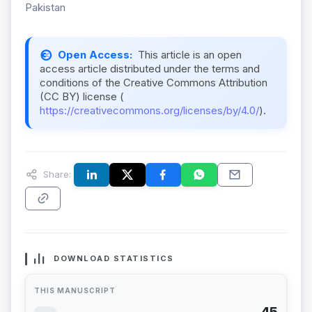
Pakistan
Open Access:
This article is an open
access article distributed under the terms and
conditions of the Creative Commons Attribution
(CC BY) license (
https://creativecommons.org/licenses/by/4.0/
).
Share:
DOWNLOAD STATISTICS
THIS MANUSCRIPT