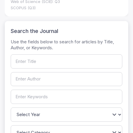
Web of Science (SCIE): Q3
SCOPUS (Q3)
Search the Journal
Use the fields below to search for articles by Title,
Author, or Keywords.