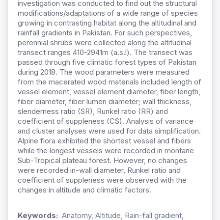
investigation was conducted to find out the structural
modifications/adaptations of a wide range of species
growing in contrasting habitat along the altitudinal and
rainfall gradients in Pakistan. For such perspectives,
perennial shrubs were collected along the altitudinal
transect ranges 410-2941m (a.s.l). The transect was
passed through five climatic forest types of Pakistan
during 2018. The wood parameters were measured
from the macerated wood materials included length of
vessel element, vessel element diameter, fiber length,
fiber diameter, fiber lumen diameter; wall thickness,
slenderness ratio (SR), Runkel ratio (RR) and
coefficient of suppleness (CS). Analysis of variance
and cluster analyses were used for data simplification.
Alpine flora exhibited the shortest vessel and fibers
while the longest vessels were recorded in montane
Sub-Tropical plateau forest. However, no changes
were recorded in-wall diameter, Runkel ratio and
coefficient of suppleness were observed with the
changes in altitude and climatic factors.
Keywords:
Anatomy, Altitude, Rain-fall gradient,