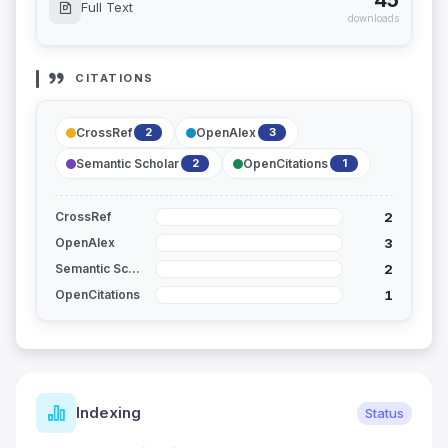
45
Full Text
downloads
CITATIONS
CrossRef
OpenAlex
2
3
Semantic Scholar
OpenCitations
2
1
2
CrossRef
3
OpenAlex
2
Semantic Scholar
1
OpenCitations
Indexing
Status