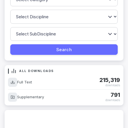
ALL DOWNLOADS
215,319
Full Text
downloads
791
Supplementary
downloads