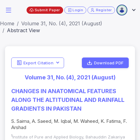
Submit Paper
Login
Register
Home
Volume 31, No. (4), 2021 (August)
Abstract View
Export Citation
Download PDF
Volume 31, No. (4), 2021 (August)
CHANGES IN ANATOMICAL FEATURES
ALONG THE ALTITUDINAL AND RAINFALL
GRADIENTS IN PAKISTAN
S. Saima, A. Saeed, M. Iqbal, M. Waheed, K. Fatima, F.
Arshad
1
Institute of Pure and Applied Biology, Bahauddin Zakariya