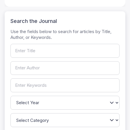
Search the Journal
Use the fields below to search for articles by Title,
Author, or Keywords.