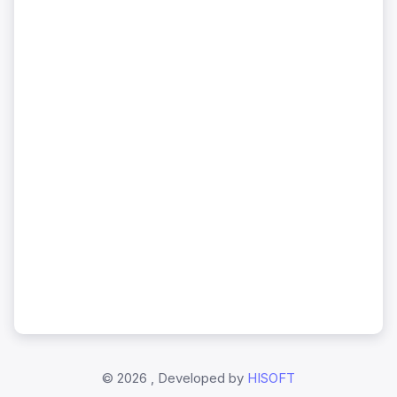
©
2026 , Developed by
HISOFT