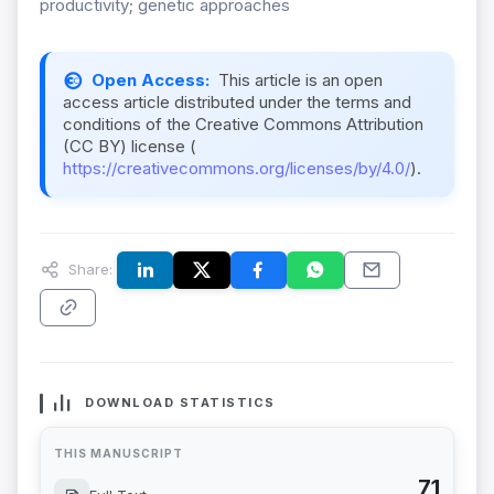
productivity; genetic approaches
Open Access:
This article is an open
access article distributed under the terms and
conditions of the Creative Commons Attribution
(CC BY) license (
https://creativecommons.org/licenses/by/4.0/
).
Share:
DOWNLOAD STATISTICS
THIS MANUSCRIPT
71