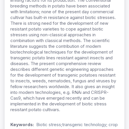
limiting factors for its production. The conventional
breeding methods in potato have been associated
with limitations; none of the present day commercial
cultivar has built-in resistance against biotic stresses.
There is strong need for the development of new
resistant potato varieties to cope against biotic
stresses using non-classical approaches in
combination with classical methods. The scientific
literature suggests the contribution of modern
biotechnological techniques for the development of
transgenic potato lines resistant against insects and
diseases. The present comprehensive review
describes different genetic engineering approaches
for the development of transgenic potatoes resistant
to insects, weeds, nematodes, fungus and viruses by
fellow researchers worldwide. It also gives an insight
into modern technologies, e.g. RNAi and CRISPR-
Cas9, which have emerged recently and can be
implemented in the development of biotic stress
resistant potato cultivars.
Keywords:
Biotic stress;transgenic technology; crop