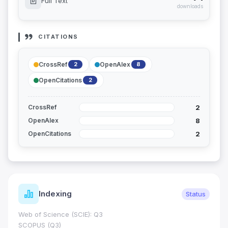
Full Text
downloads
CITATIONS
CrossRef
OpenAlex
2
8
OpenCitations
2
2
CrossRef
8
OpenAlex
2
OpenCitations
Indexing
Status
Web of Science (SCIE): Q3
SCOPUS (Q3)