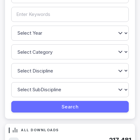
ALL DOWNLOADS