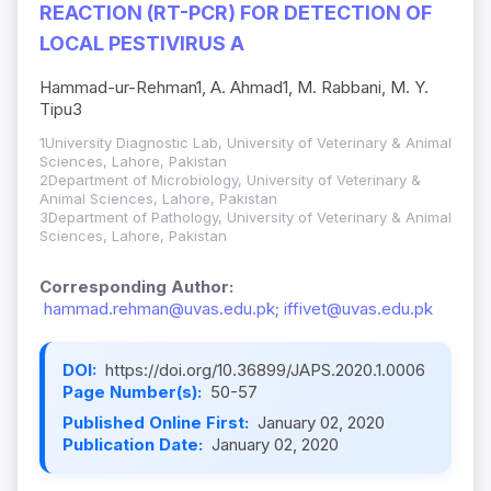
REACTION (RT-PCR) FOR DETECTION OF
LOCAL PESTIVIRUS A
Hammad-ur-Rehman1, A. Ahmad1, M. Rabbani, M. Y.
Tipu3­
1University Diagnostic Lab, University of Veterinary & Animal
Sciences, Lahore, Pakistan
2Department of Microbiology, University of Veterinary &
Animal Sciences, Lahore, Pakistan
3Department of Pathology, University of Veterinary & Animal
Sciences, Lahore, Pakistan
Corresponding Author:
hammad.rehman@uvas.edu.pk; iffivet@uvas.edu.pk
DOI:
https://doi.org/10.36899/JAPS.2020.1.0006
Page Number(s):
50-57
Published Online First:
January 02, 2020
Publication Date:
January 02, 2020