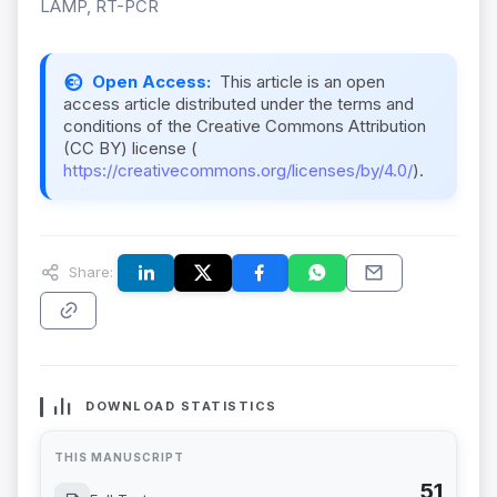
LAMP, RT-PCR
Open Access:
This article is an open
access article distributed under the terms and
conditions of the Creative Commons Attribution
(CC BY) license (
https://creativecommons.org/licenses/by/4.0/
).
Share:
DOWNLOAD STATISTICS
THIS MANUSCRIPT
51