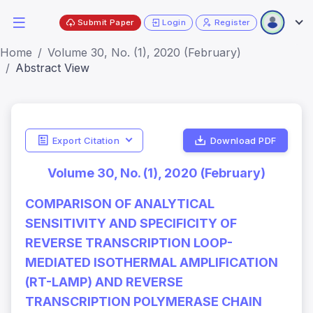
Submit Paper
Login
Register
Home
Volume 30, No. (1), 2020 (February)
Abstract View
Export Citation
Download PDF
Volume 30, No. (1), 2020 (February)
COMPARISON OF ANALYTICAL
SENSITIVITY AND SPECIFICITY OF
REVERSE TRANSCRIPTION LOOP-
MEDIATED ISOTHERMAL AMPLIFICATION
(RT-LAMP) AND REVERSE
TRANSCRIPTION POLYMERASE CHAIN