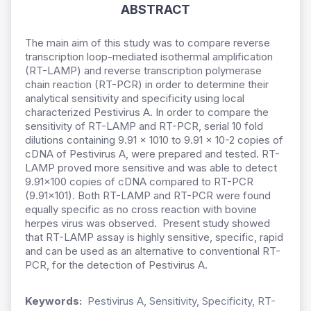
ABSTRACT
The main aim of this study was to compare reverse
transcription loop-mediated isothermal amplification
(RT-LAMP) and reverse transcription polymerase
chain reaction (RT-PCR) in order to determine their
analytical sensitivity and specificity using local
characterized Pestivirus A. In order to compare the
sensitivity of RT-LAMP and RT-PCR, serial 10 fold
dilutions containing 9.91 x 1010 to 9.91 x 10-2 copies of
cDNA of Pestivirus A, were prepared and tested. RT-
LAMP proved more sensitive and was able to detect
9.91x100 copies of cDNA compared to RT-PCR
(9.91x101). Both RT-LAMP and RT-PCR were found
equally specific as no cross reaction with bovine
herpes virus was observed. Present study showed
that RT-LAMP assay is highly sensitive, specific, rapid
and can be used as an alternative to conventional RT-
PCR, for the detection of Pestivirus A.
Keywords:
Pestivirus A, Sensitivity, Specificity, RT-