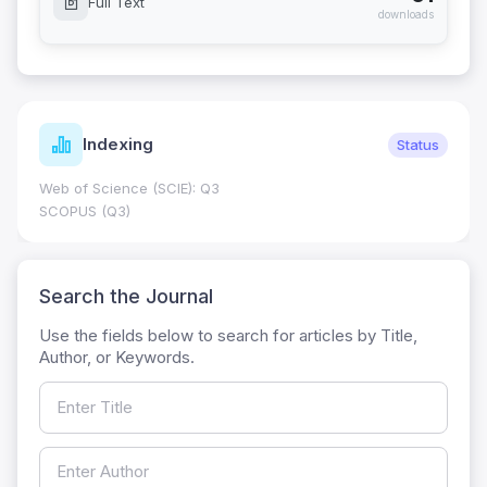
Full Text
downloads
Indexing
Status
Web of Science (SCIE): Q3
SCOPUS (Q3)
Search the Journal
Use the fields below to search for articles by Title,
Author, or Keywords.