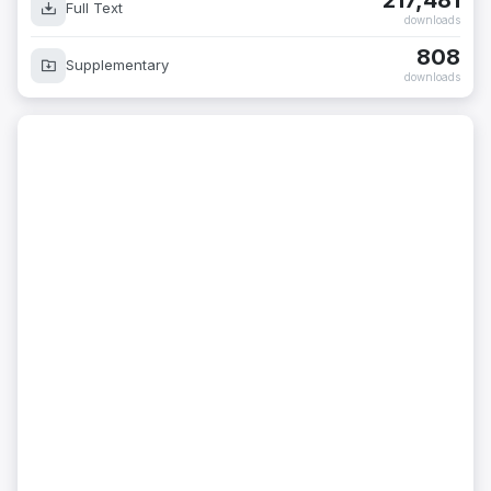
217,481
Full Text
downloads
808
Supplementary
downloads