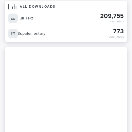
ALL DOWNLOADS
209,755
Full Text
downloads
773
Supplementary
downloads