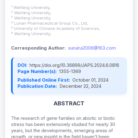
¹ Weifang University,
² Weifang University,
³ Weifang University,
⁴ Lunan Pharmaceutical Group Co., Ltd,
⁵ University of Chinese Academy of Sciences,
⁶ Weifang University,
Corresponding Author:
xuruirui2006@163.com
DOI:
https://doi.org/10.36899/JAPS.2024.6.0816
Page Number(s):
1355-1369
Published Online First:
October 01, 2024
Publication Date:
December 22, 2024
ABSTRACT
The research of gene families on abiotic or biotic
stress has been extensively studied for nearly 30
years, but the developments, emerging areas of
growth, or new insight in the field haven’t been