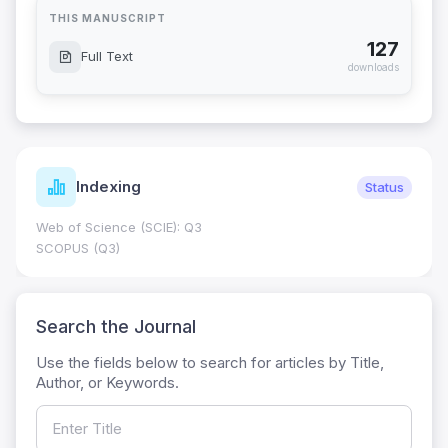
THIS MANUSCRIPT
127
Full Text
downloads
Indexing
Status
Web of Science (SCIE): Q3
SCOPUS (Q3)
Search the Journal
Use the fields below to search for articles by Title,
Author, or Keywords.