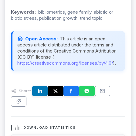
Keywords:
bibliometrics, gene family, abiotic or
biotic stress, publication growth, trend topic
Open Access:
This article is an open
access article distributed under the terms and
conditions of the Creative Commons Attribution
(CC BY) license (
https://creativecommons.org/licenses/by/4.0/
).
Share:
DOWNLOAD STATISTICS