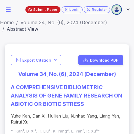
Submit Paper
Login
Register
Home
Volume 34, No. (6), 2024 (December)
Abstract View
Export Citation
Download PDF
Volume 34, No. (6), 2024 (December)
A COMPREHENSIVE BIBLIOMETRIC
ANALYSIS OF GENE FAMILY RESEARCH ON
ABIOTIC OR BIOTIC STRESS
Yuhe Kan, Dan Xi, Huilian Liu, Kunhao Yang, Liang Yan,
Ruirui Xu
Y. Kan¹, D. Xi², H. Liu³, K. Yang⁴, L. Yan⁵, R. Xu⁶*