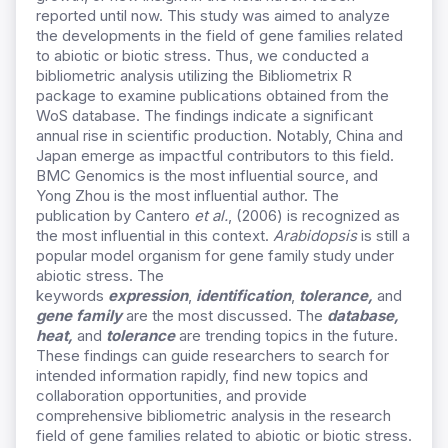
reported until now. This study was aimed to analyze
the developments in the field of gene families related
to abiotic or biotic stress. Thus, we conducted a
bibliometric analysis utilizing the Bibliometrix R
package to examine publications obtained from the
WoS database. The findings indicate a significant
annual rise in scientific production. Notably, China and
Japan emerge as impactful contributors to this field.
BMC Genomics is the most influential source, and
Yong Zhou is the most influential author. The
publication by Cantero
et al.
, (2006) is recognized as
the most influential in this context.
Arabidopsis
is still a
popular model organism for gene family study under
abiotic stress. The
keywords
expression
,
identification
,
tolerance,
and
gene family
are the most discussed. The
database,
heat,
and
tolerance
are trending topics in the future.
These findings can guide researchers to search for
intended information rapidly, find new topics and
collaboration opportunities, and provide
comprehensive bibliometric analysis in the research
field of gene families related to abiotic or biotic stress.