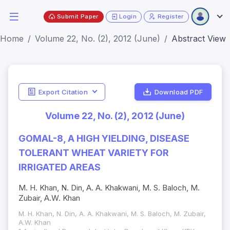
Submit Paper
Login
Register
Home
Volume 22, No. (2), 2012 (June)
Abstract View
Export Citation
Download PDF
Volume 22, No. (2), 2012 (June)
GOMAL-8, A HIGH YIELDING, DISEASE
TOLERANT WHEAT VARIETY FOR
IRRIGATED AREAS
M. H. Khan, N. Din, A. A. Khakwani, M. S. Baloch, M.
Zubair, A.W. Khan
M. H. Khan, N. Din, A. A. Khakwani, M. S. Baloch, M. Zubair,
A.W. Khan