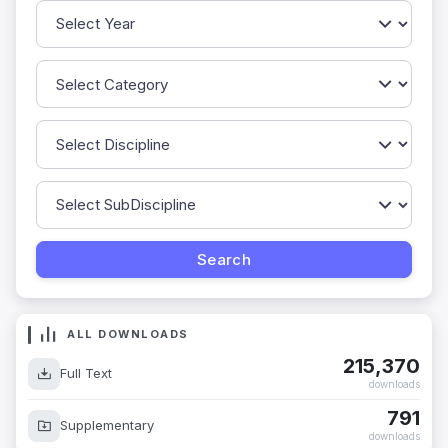
ALL DOWNLOADS
215,370
Full Text
downloads
791
Supplementary
downloads