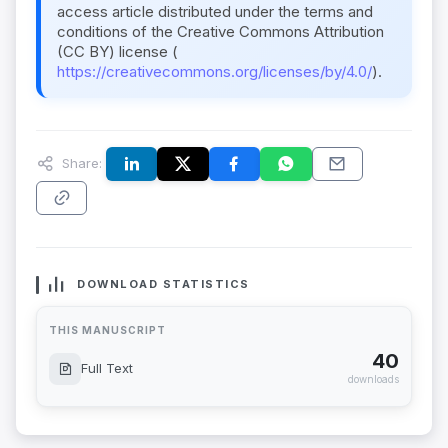
access article distributed under the terms and
conditions of the Creative Commons Attribution
(CC BY) license (
https://creativecommons.org/licenses/by/4.0/
).
Share:
DOWNLOAD STATISTICS
THIS MANUSCRIPT
40
Full Text
downloads