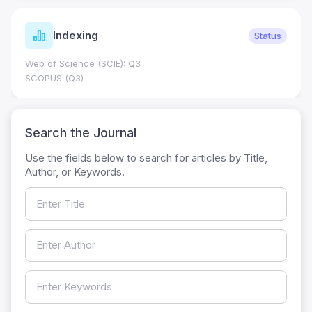
Indexing
Status
Web of Science (SCIE): Q3
SCOPUS (Q3)
Search the Journal
Use the fields below to search for articles by Title,
Author, or Keywords.