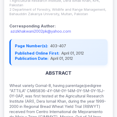
1 Agricultural Research Institute, Dera Ismail Khan, KPK,
Pakistan
2 Department of Forestry, Wildlife and Range Management,
Bahauddin Zakariya University, Multan, Pakistan
Corresponding Author:
azizkhakwani2002pk@yahoo.com
Page Number(s):
403-407
Published Online First:
April 01, 2012
Publication Date:
April 01, 2012
ABSTRACT
Wheat variety
Gomal-8, having parentage/pedigree
“ATTILA” CM85836-4Y-0M-0Y-14M-0Y-5M-0Y-1SJ-
0Y-0AP, was first tested at the Agricultural Research
Institute (ARI), Dera Ismail Khan, during the year 1999-
2000 in Regional Bread Wheat Yield Trial (RBWYT)
received from Centro International de Mejoramiento
de Maiz y Trigo (CIMMYT), Mexico. Out of 24 lines