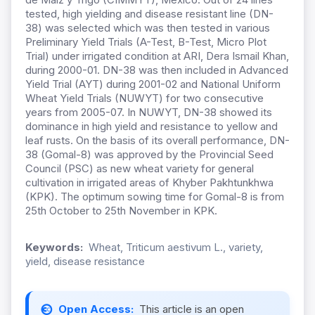
tested, high yielding and disease resistant line (DN-
38) was selected which was then tested in various
Preliminary Yield Trials (A-Test, B-Test, Micro Plot
Trial) under irrigated condition at ARI, Dera Ismail Khan,
during 2000-01. DN-38 was then included in Advanced
Yield Trial (AYT) during 2001-02 and National Uniform
Wheat Yield Trials (NUWYT) for two consecutive
years from 2005-07. In NUWYT, DN-38 showed its
dominance in high yield and resistance to yellow and
leaf rusts. On the basis of its overall performance, DN-
38 (Gomal-8) was approved by the Provincial Seed
Council (PSC) as new wheat variety for general
cultivation in irrigated areas of Khyber Pakhtunkhwa
(KPK). The optimum sowing time for Gomal-8 is from
25th October to 25th November in KPK.
Keywords:
Wheat, Triticum aestivum L., variety,
yield, disease resistance
Open Access:
This article is an open