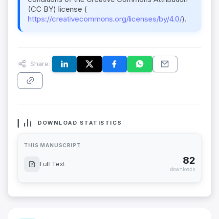
(CC BY) license (
https://creativecommons.org/licenses/by/4.0/
).
Share:
DOWNLOAD STATISTICS
THIS MANUSCRIPT
82
Full Text
downloads