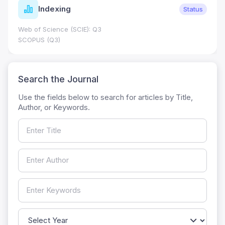
Indexing
Status
Web of Science (SCIE): Q3
SCOPUS (Q3)
Search the Journal
Use the fields below to search for articles by Title,
Author, or Keywords.