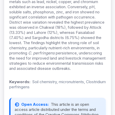
metals such as lead, nickel, copper, and chromium
exhibited an inverse association. Conversely, pH,
soluble salts, phosphorus, zinc, and iron showed no
significant correlation with pathogen occurrence.
District wise variation revealed the highest prevalence
was observed in Chakwal (18%), followed by Attock
(13.33%) and Lahore (12%), whereas Faisalabad
(7.40%) and Sargodha districts (6.75%) showed the
lowest. The findings highlight the strong role of soil
chemistry, particularly nutrient-rich environments, in
promoting
C. perfringens
persistence, underscoring
the need for improved land and livestock management
strategies to reduce environmental transmission risks
and associated disease outbreaks.
Keywords:
Soil chemistry, micronutrients, Clostridium
perfringens
Open Access:
This article is an open
access article distributed under the terms and
conditions of the Creative Commons Attribution