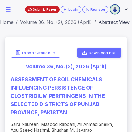
Submit Paper
Login
Register
Home
Volume 36, No. (2), 2026 (April)
Abstract View
Export Citation
Download PDF
Volume 36, No. (2), 2026 (April)
ASSESSMENT OF SOIL CHEMICALS
INFLUENCING PERSISTENCE OF
CLOSTRIDIUM PERFRINGENS IN THE
SELECTED DISTRICTS OF PUNJAB
PROVINCE, PAKISTAN
Saira Naureen, Masood Rabbani, Ali Ahmad Sheikh,
Abu Saeed Hashmi, Bhushan M. Jayarao