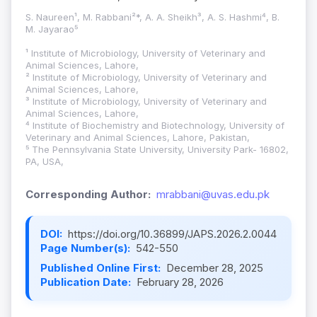
S. Naureen¹, M. Rabbani²*, A. A. Sheikh³, A. S. Hashmi⁴, B.
M. Jayarao⁵
¹ Institute of Microbiology, University of Veterinary and
Animal Sciences, Lahore,
² Institute of Microbiology, University of Veterinary and
Animal Sciences, Lahore,
³ Institute of Microbiology, University of Veterinary and
Animal Sciences, Lahore,
⁴ Institute of Biochemistry and Biotechnology, University of
Veterinary and Animal Sciences, Lahore, Pakistan,
⁵ The Pennsylvania State University, University Park- 16802,
PA, USA,
Corresponding Author:
mrabbani@uvas.edu.pk
DOI:
https://doi.org/10.36899/JAPS.2026.2.0044
Page Number(s):
542-550
Published Online First:
December 28, 2025
Publication Date:
February 28, 2026