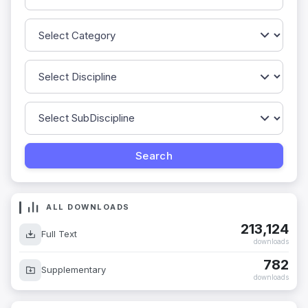
ALL DOWNLOADS
213,124
Full Text
downloads
782
Supplementary
downloads