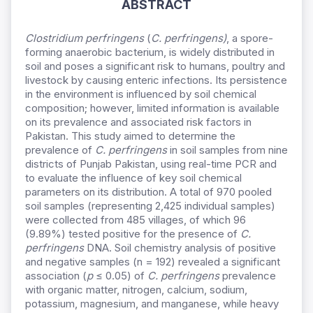
ABSTRACT
Clostridium perfringens
(
C. perfringens)
, a spore-
forming anaerobic bacterium, is widely distributed in
soil and poses a significant risk to humans, poultry and
livestock by causing enteric infections. Its persistence
in the environment is influenced by soil chemical
composition; however, limited information is available
on its prevalence and associated risk factors in
Pakistan. This study aimed to determine the
prevalence of
C. perfringens
in soil samples from nine
districts of Punjab Pakistan, using real-time PCR and
to evaluate the influence of key soil chemical
parameters on its distribution. A total of 970 pooled
soil samples (representing 2,425 individual samples)
were collected from 485 villages, of which 96
(9.89%) tested positive for the presence of
C.
perfringens
DNA. Soil chemistry analysis of positive
and negative samples (n = 192) revealed a significant
association (
p
≤ 0.05) of
C. perfringens
prevalence
with organic matter, nitrogen, calcium, sodium,
potassium, magnesium, and manganese, while heavy