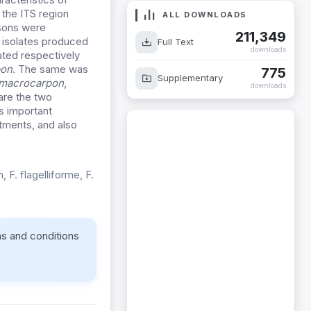
the ITS region
ALL DOWNLOADS
sons were
211,349
l isolates produced
Full Text
downloads
ted respectively
pon
. The same was
775
Supplementary
 macrocarpon
,
downloads
are the two
s important
atments, and also
 F. flagelliforme, F.
ms and conditions