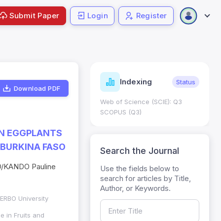
Submit Paper
Login
Register
ndicators
Indexing
Metrics
Status
Download PDF
core: 0.65; h Index:51
Web of Science (SCIE): Q3
0
SCOPUS (Q3)
AN EGGPLANTS
 BURKINA FASO
Search the Journal
O/KANDO Pauline
Use the fields below to
search for articles by Title,
Author, or Keywords.
ZERBO University
e in Fruits and