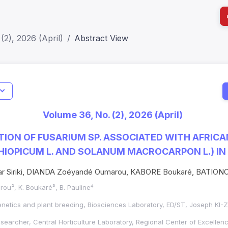
(2), 2026 (April)
Abstract View
I
Impact S
Volume 36, No. (2), 2026 (April)
SJR: 0.2
ION OF FUSARIUM SP. ASSOCIATED WITH AFRIC
IOPICUM L. AND SOLANUM MACROCARPON L.) IN
 Siriki, DIANDA Zoéyandé Oumarou, KABORE Boukaré, BATION
marou², K. Boukaré³, B. Pauline⁴
genetics and plant breeding, Biosciences Laboratory, ED/ST, Joseph KI-
esearcher, Central Horticulture Laboratory, Regional Center of Excellenc