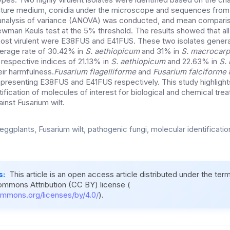
ture medium, conidia under the microscope and sequences from 
 analysis of variance (ANOVA) was conducted, and mean compari
wman Keuls test at the 5% threshold. The results showed that al
st virulent were E38FUS and E41FUS. These two isolates genera
verage rate of 30.42% in
S. aethiopicum
and 31% in
S. macrocar
h respective indices of 21.13% in
S. aethiopicum
and 22.63% in
S.
eir harmfulness.
Fusarium flagelliforme
and
Fusarium falciforme
representing E38FUS and E41FUS respectively. This study highlight
entification of molecules of interest for biological and chemical tre
ainst Fusarium wilt.
eggplants, Fusarium wilt, pathogenic fungi, molecular identification,
s:
This article is an open access article distributed under the ter
ommons Attribution (CC BY) license (
ommons.org/licenses/by/4.0/
).