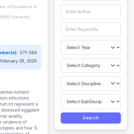
ter of Excellence in
ZERBO University
mber(s):
571-584
February 28, 2026
ential nutrient
ium infections
ruit rot represent a
m diseased eggplant
op quality,
e virulence of
otypes and four
S.
racteristics of