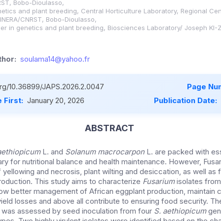
ST, Bobo-Dioulasso,
netics and plant breeding, Central Horticulture Laboratory, Regional Cen
, INERA/CNRST, Bobo-Dioulasso,
er in genetics and plant breeding, Biosciences Laboratory/ Joseph KI-
hor:
soulama14@yahoo.fr
.org/10.36899/JAPS.2026.2.0047
Page Nu
 First:
January 20, 2026
Publication Date:
ABSTRACT
ethiopicum
L. and
Solanum macrocarpon
L. are packed with ess
ry for nutritional balance and health maintenance. However, Fusar
 yellowing and necrosis, plant wilting and desiccation, as well as f
production. This study aims to characterize
Fusarium
isolates fro
llow better management of African eggplant production, maintain cr
yield losses and above all contribute to ensuring food security. Th
s was assessed by seed inoculation from four
S. aethiopicum
gen
es. Two highly virulent isolates were identified based on the cha