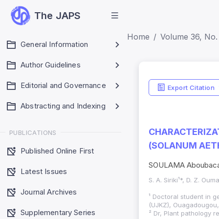
The JAPS
Home
Volume 36, No. 
General Information
Author Guidelines
Editorial and Governance
Export Citation
Abstracting and Indexing
CHARACTERIZAT
PUBLICATIONS
(SOLANUM AETH
Published Online First
SOULAMA Aboubacar
Latest Issues
S. A. Siriki¹*, D. Z. Ou
Journal Archives
¹ Doctoral student in 
(UJKZ), Ouagadougou,
Supplementary Series
² Dr, Plant pathology r