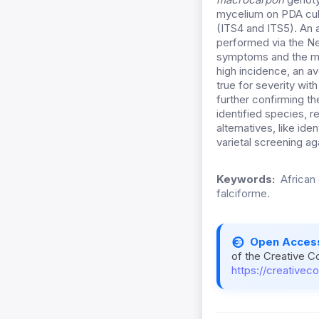
mycelium on PDA cul
(ITS4 and ITS5). An
performed via the Ne
symptoms and the mo
high incidence, an a
true for severity wit
further confirming th
identified species, 
alternatives, like id
varietal screening ag
Keywords:
African 
falciforme.
Open Acces
of the Creative C
https://creativec