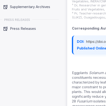
Vegetables, INERA/CNR
³ Dr, Researcher in ge
Supplementary Archives
Fruits and Vegetables
⁴ Pr, Teacher-research
(UJKZ), Ouagadougou,
PRESS RELEASES
Corresponding Aut
Press Releases
DOI:
https://doi
Published Online
Eggplants
Solanum a
constituents necessa
characterized by leaf
major constraint to 
plants. This would a
significantly reduce 
28
Fusarium
isolate
macrocarpon
genotyp