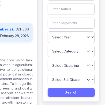
a,
a,
mber(s):
321-330
February 28, 2026
the core vision task
n various agricultural
ive to convolutional
 potential in object
ependent advances in
ains. To bridge this
creening and quality
 analysis shows that
nd efficient feature
p growth monitoring,