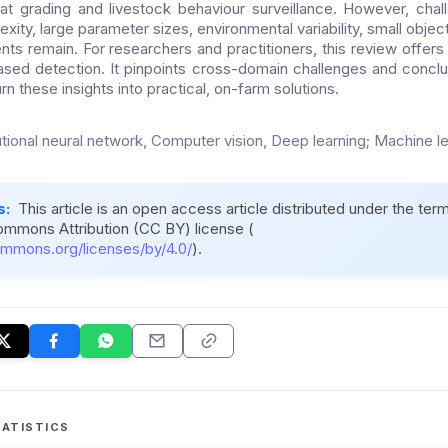
t grading and livestock behaviour surveillance. However, chal
ity, large parameter sizes, environmental variability, small objec
nts remain. For researchers and practitioners, this review offers
ased detection. It pinpoints cross-domain challenges and concl
rn these insights into practical, on-farm solutions.
tional neural network, Computer vision, Deep learning; Machine l
s:
This article is an open access article distributed under the ter
ommons Attribution (CC BY) license (
ommons.org/licenses/by/4.0/
).
ATISTICS