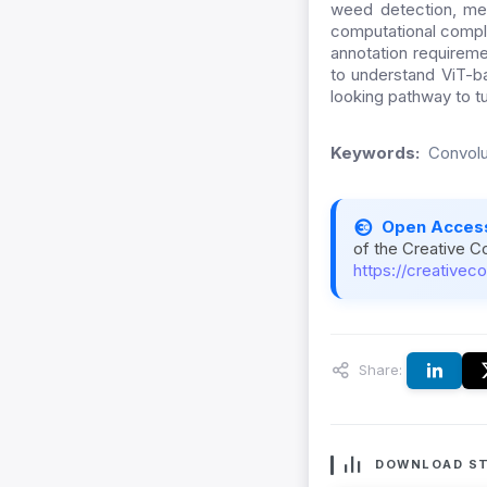
weed detection, mea
computational complex
annotation requireme
to understand ViT-b
looking pathway to tu
Keywords:
Convolu
Open Acces
of the Creative C
https://creativec
Share:
DOWNLOAD ST