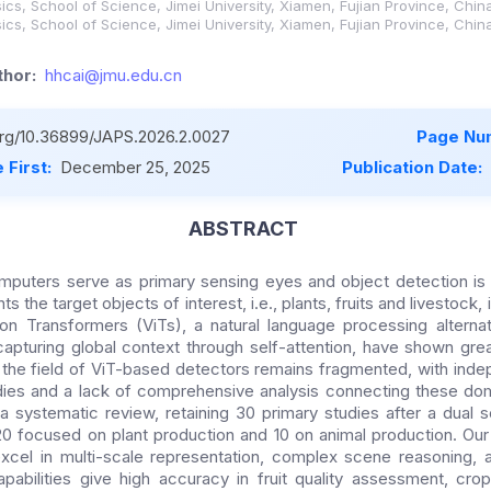
ics, School of Science, Jimei University, Xiamen, Fujian Province, Chin
ics, School of Science, Jimei University, Xiamen, Fujian Province, Chin
hor:
hhcai@jmu.edu.cn
.org/10.36899/JAPS.2026.2.0027
Page Nu
 First:
December 25, 2025
Publication Date:
ABSTRACT
computers serve as primary sensing eyes and object detection is 
s the target objects of interest, i.e., plants, fruits and livestock, i
on Transformers (ViTs), a natural language processing alternat
apturing global context through self-attention, have shown great
 the field of ViT-based detectors remains fragmented, with ind
dies and a lack of comprehensive analysis connecting these dom
systematic review, retaining 30 primary studies after a dual s
0 focused on plant production and 10 on animal production. Our
cel in multi-scale representation, complex scene reasoning, a
pabilities give high accuracy in fruit quality assessment, cro