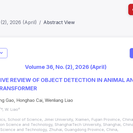
(2), 2026 (April)
Abstract View
I
Impact S
Volume 36, No. (2), 2026 (April)
SJR: 0.2
VE REVIEW OF OBJECT DETECTION IN ANIMAL A
 TRANSFORMER
ng Gao, Honghao Cai, Wenliang Liao
³*, W. Liao⁴
ics, School of Science, Jimei University, Xiamen, Fujian Province, China
ation Science and Technology, ShanghaiTech University, Shanghai, Chi
gent Science and Technology, Zhuhai, Guangdong Province, China,