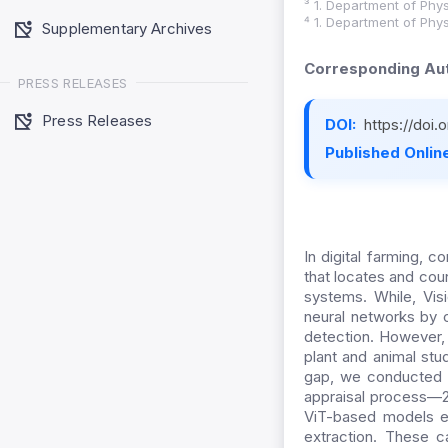
³ 1. Department of Phys
⁴ 1. Department of Phys
Supplementary Archives
Corresponding Aut
PRESS RELEASES
Press Releases
DOI:
https://doi
Published Online
In digital farming, 
that locates and count
systems. While, Visi
neural networks by c
detection. However,
plant and animal stu
gap, we conducted a 
appraisal process—2
ViT-based models ex
extraction. These ca