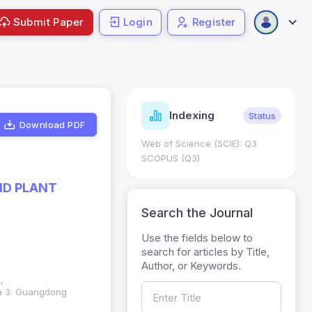
Submit Paper
Login
Register
ndicators
Indexing
Metrics
Status
Download PDF
core: 0.65; h Index:51
Web of Science (SCIE): Q3
0
SCOPUS (Q3)
ND PLANT
Search the Journal
Use the fields below to
search for articles by Title,
Author, or Keywords.
,
na 3. Guangdong