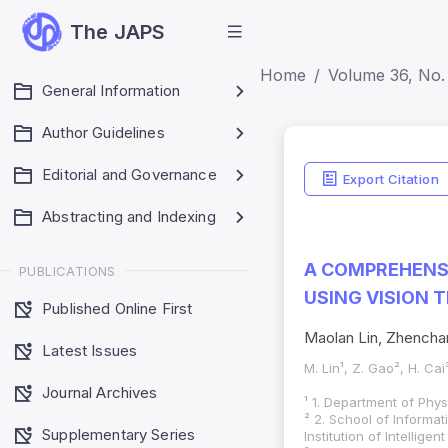
The JAPS
Home
Volume 36, No. 
General Information
Author Guidelines
Editorial and Governance
Export Citation
Abstracting and Indexing
A COMPREHENSI
PUBLICATIONS
USING VISION
Published Online First
Maolan Lin, Zhencha
Latest Issues
M. Lin¹, Z. Gao², H. Cai
Journal Archives
¹ 1. Department of Phys
² 2. School of Inform
Supplementary Series
Institution of Intelli