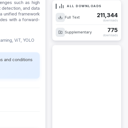
lenges such as high
ALL DOWNLOADS
t detection, and data
 a unified framework
211,344
Full Text
udes with a forward-
downloads
775
Supplementary
downloads
earning, ViT, YOLO
ms and conditions