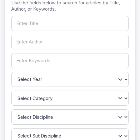
Use the fields below to search for articles by Title,
Author, or Keywords.