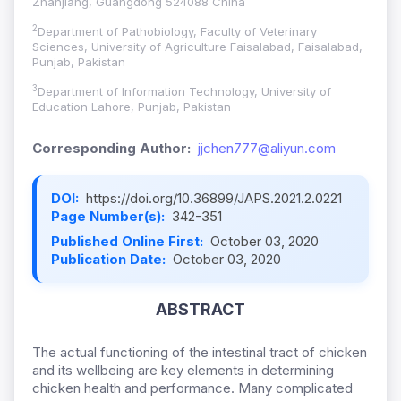
Zhanjiang, Guangdong 524088 China
2
Department of Pathobiology, Faculty of Veterinary
Sciences, University of Agriculture Faisalabad, Faisalabad,
Punjab, Pakistan
3
Department of Information Technology, University of
Education Lahore, Punjab, Pakistan
Corresponding Author:
jjchen777@aliyun.com
DOI:
https://doi.org/10.36899/JAPS.2021.2.0221
Page Number(s):
342-351
Published Online First:
October 03, 2020
Publication Date:
October 03, 2020
ABSTRACT
The actual functioning of the intestinal tract of chicken
and its wellbeing are key elements in determining
chicken health and performance. Many complicated