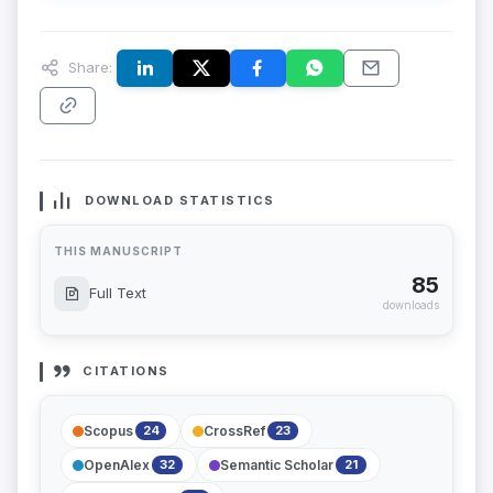
Share:
DOWNLOAD STATISTICS
THIS MANUSCRIPT
85
Full Text
downloads
CITATIONS
Scopus
CrossRef
24
23
OpenAlex
Semantic Scholar
32
21