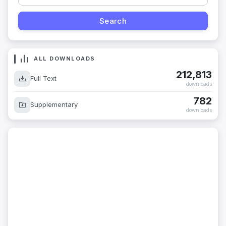
ALL DOWNLOADS
212,813
Full Text
downloads
782
Supplementary
downloads