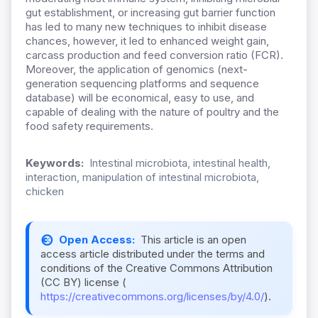
gut establishment, or increasing gut barrier function
has led to many new techniques to inhibit disease
chances, however, it led to enhanced weight gain,
carcass production and feed conversion ratio (FCR).
Moreover, the application of genomics (next-
generation sequencing platforms and sequence
database) will be economical, easy to use, and
capable of dealing with the nature of poultry and the
food safety requirements.
Keywords:
Intestinal microbiota, intestinal health,
interaction, manipulation of intestinal microbiota,
chicken
Open Access:
This article is an open
access article distributed under the terms and
conditions of the Creative Commons Attribution
(CC BY) license (
https://creativecommons.org/licenses/by/4.0/
).