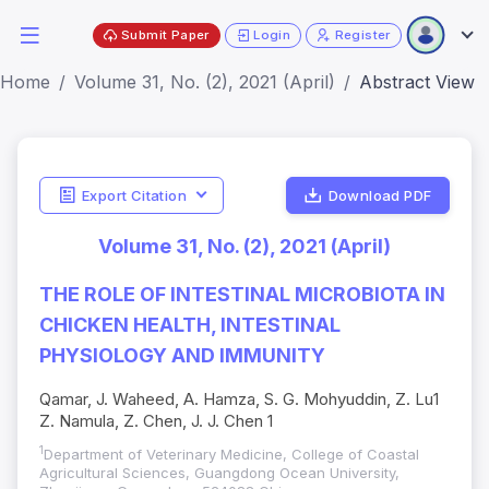
Submit Paper
Login
Register
Home
Volume 31, No. (2), 2021 (April)
Abstract View
Export Citation
Download PDF
Volume 31, No. (2), 2021 (April)
THE ROLE OF INTESTINAL MICROBIOTA IN
CHICKEN HEALTH, INTESTINAL
PHYSIOLOGY AND IMMUNITY
Qamar, J. Waheed, A. Hamza, S. G. Mohyuddin, Z. Lu1
Z. Namula, Z. Chen, J. J. Chen 1
1
Department of Veterinary Medicine, College of Coastal
Agricultural Sciences, Guangdong Ocean University,