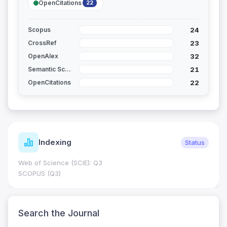
OpenCitations
22
24
Scopus
23
CrossRef
32
OpenAlex
21
Semantic Scholar
22
OpenCitations
Indexing
Status
Web of Science (SCIE): Q3
SCOPUS (Q3)
Search the Journal