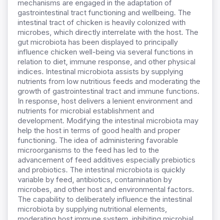
mechanisms are engaged in the adaptation of
gastrointestinal tract functioning and wellbeing. The
intestinal tract of chicken is heavily colonized with
microbes, which directly interrelate with the host. The
gut microbiota has been displayed to principally
influence chicken well-being via several functions in
relation to diet, immune response, and other physical
indices. Intestinal microbiota assists by supplying
nutrients from low nutritious feeds and moderating the
growth of gastrointestinal tract and immune functions.
In response, host delivers a lenient environment and
nutrients for microbial establishment and
development. Modifying the intestinal microbiota may
help the host in terms of good health and proper
functioning. The idea of administering favorable
microorganisms to the feed has led to the
advancement of feed additives especially prebiotics
and probiotics. The intestinal microbiota is quickly
variable by feed, antibiotics, contamination by
microbes, and other host and environmental factors.
The capability to deliberately influence the intestinal
microbiota by supplying nutritional elements,
moderating host immune system, inhibiting microbial