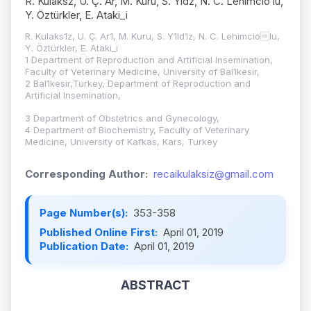
R. Kulaksz, U. Ç. Ar, M. Kuru, S. Yldz, N. C. Lehimcio lu,
Y. Öztürkler, E. Ataki_i
R. Kulaks1z, U. Ç. Ar1, M. Kuru, S. Y1ld1z, N. C. Lehimciolu,
Y. Öztürkler, E. Ataki_i
1 Department of Reproduction and Artificial Insemination,
Faculty of Veterinary Medicine, University of Bal1kesir,
2 Bal1kesir,Turkey, Department of Reproduction and
Artificial Insemination,
3 Department of Obstetrics and Gynecology,
4 Department of Biochemistry, Faculty of Veterinary
Medicine, University of Kafkas, Kars, Turkey
Corresponding Author:
recaikulaksiz@gmail.com
Page Number(s):
353-358
Published Online First:
April 01, 2019
Publication Date:
April 01, 2019
ABSTRACT