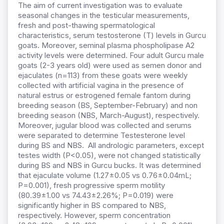
The aim of current investigation was to evaluate
seasonal changes in the testicular measurements,
fresh and post-thawing spermatological
characteristics, serum testosterone (T) levels in Gurcu
goats. Moreover, seminal plasma phospholipase A2
activity levels were determined. Four adult Gurcu male
goats (2-3 years old) were used as semen donor and
ejaculates (n=113) from these goats were weekly
collected with artificial vagina in the presence of
natural estrus or estrogened female fantom during
breeding season (BS, September-February) and non
breeding season (NBS, March-August), respectively.
Moreover, jugular blood was collected and serums
were separated to determine Testesterone level
during BS and NBS. All andrologic parameters, except
testes width (P<0.05), were not changed statistically
during BS and NBS in Gurcu bucks. It was determined
that ejaculate volume (1.27±0.05 vs 0.76±0.04mL;
P=0.001), fresh progressive sperm motility
(80.39±1.00 vs 74.43±2.26%; P=0.019) were
significantly higher in BS compared to NBS,
respectively. However, sperm concentration