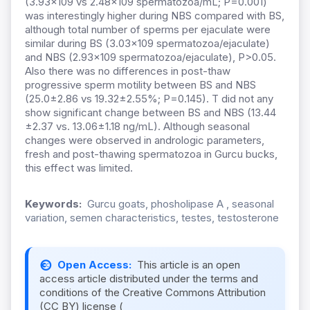
(3.93x109 vs 2.48x109 spermatozoa/mL; P=0.001)
was interestingly higher during NBS compared with BS,
although total number of sperms per ejaculate were
similar during BS (3.03x109 spermatozoa/ejaculate)
and NBS (2.93x109 spermatozoa/ejaculate), P>0.05.
Also there was no differences in post-thaw
progressive sperm motility between BS and NBS
(25.0±2.86 vs 19.32±2.55%; P=0.145). T did not any
show significant change between BS and NBS (13.44
±2.37 vs. 13.06±1.18 ng/mL). Although seasonal
changes were observed in andrologic parameters,
fresh and post-thawing spermatozoa in Gurcu bucks,
this effect was limited.
Keywords:
Gurcu goats, phosholipase A , seasonal
variation, semen characteristics, testes, testosterone
Open Access:
This article is an open
access article distributed under the terms and
conditions of the Creative Commons Attribution
(CC BY) license (