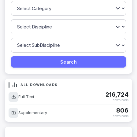
ALL DOWNLOADS
216,724
Full Text
downloads
806
Supplementary
downloads