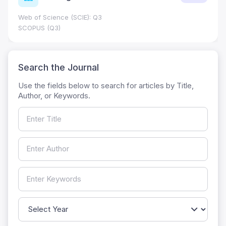
Web of Science (SCIE): Q3
SCOPUS (Q3)
Search the Journal
Use the fields below to search for articles by Title,
Author, or Keywords.