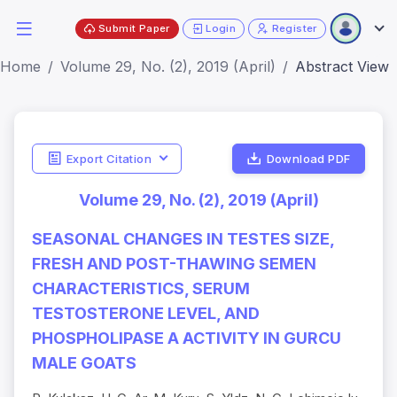
Submit Paper
Login
Register
Home
Volume 29, No. (2), 2019 (April)
Abstract View
Export Citation
Download PDF
Volume 29, No. (2), 2019 (April)
SEASONAL CHANGES IN TESTES SIZE,
FRESH AND POST-THAWING SEMEN
CHARACTERISTICS, SERUM
TESTOSTERONE LEVEL, AND
PHOSPHOLIPASE A ACTIVITY IN GURCU
MALE GOATS