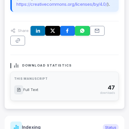
https://creativecommons.org/licenses/by/4.0/
).
Share:
DOWNLOAD STATISTICS
THIS MANUSCRIPT
47
Full Text
downloads
Indexing
Status